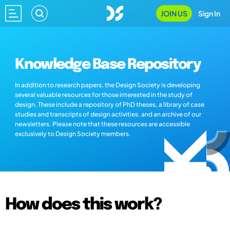
JOIN US
Sign In
Knowledge Base Repository
In addition to research papers, the Design Society is developing
several valuable resources for those interested in the study of
design. These include a repository of PhD theses, a library of case
studies and transcripts of design activities, and an archive of our
newsletters. Please note that these resources are accessible
exclusively to Design Society members.
How does this work?