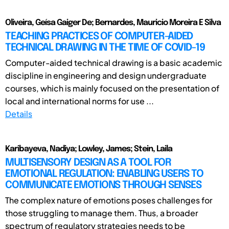
Oliveira, Geísa Gaiger De; Bernardes, Mauricio Moreira E Silva
TEACHING PRACTICES OF COMPUTER-AIDED
TECHNICAL DRAWING IN THE TIME OF COVID-19
Computer-aided technical drawing is a basic academic
discipline in engineering and design undergraduate
courses, which is mainly focused on the presentation of
local and international norms for use ...
Details
Karibayeva, Nadiya; Lowley, James; Stein, Laila
MULTISENSORY DESIGN AS A TOOL FOR
EMOTIONAL REGULATION: ENABLING USERS TO
COMMUNICATE EMOTIONS THROUGH SENSES
The complex nature of emotions poses challenges for
those struggling to manage them. Thus, a broader
spectrum of regulatory strategies needs to be