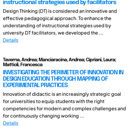
instructional strategies used by facilitators
Design Thinking (DT) is considered an innovative and
effective pedagogical approach. To enhance the
understanding of instructional strategies used by
university DT facilitators, we developed the ...
Details
Taverna, Andrea; Manciaracina, Andrea; Cipriani, Laura;
Mattioli, Francesca
INVESTIGATING THE PERIMETER OF INNOVATION IN
DESIGN EDUCATION THROUGH MAPPING OF
EXPERIMENTAL PRACTICES
Innovation of didactic is an increasingly strategic goal
for universities to equip students with the right
competencies for modern and complex challenges and
for continuously changing working ...
Details