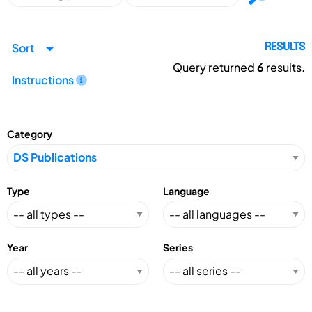
Sort
RESULTS
Query returned
6
results.
Instructions
Category
Type
Language
Year
Series