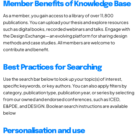
Member Benefits of Knowledge Base
As a member, you gain access to a library of over 11,800
publications. You can upload your thesis and explore resources
such as digital books, recorded webinars and talks. Engage with
the Design Exchange—an evolving platform for sharing design
methods and case studies. All members are welcome to
contribute and benefit.
Best Practices for Searching
Use the search bar below to look up your topic(s) of interest,
specific keywords, or key authors. You can also apply filters by
category, publication type, publication year, or series by selecting
from our owned and endorsed conferences, such as ICED,
E&PDE, and DESIGN. Boolean search instructions are available
below
Personalisation and use