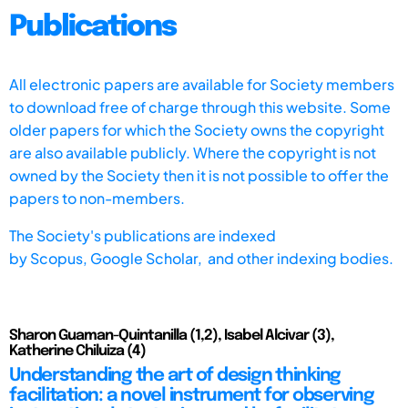
Publications
All electronic papers are available for Society members
to download free of charge through this website. Some
older papers for which the Society owns the copyright
are also available publicly. Where the copyright is not
owned by the Society then it is not possible to offer the
papers to non-members.
The Society's publications are indexed
by
Scopus,
Google Scholar, and other indexing bodies.
Sharon Guaman-Quintanilla (1,2), Isabel Alcivar (3),
Katherine Chiluiza (4)
Understanding the art of design thinking
facilitation: a novel instrument for observing