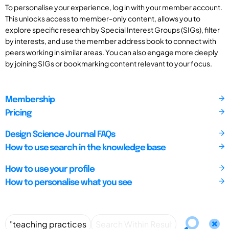
To personalise your experience, log in with your member account.
This unlocks access to member-only content, allows you to
explore specific research by Special Interest Groups (SIGs), filter
by interests, and use the member address book to connect with
peers working in similar areas. You can also engage more deeply
by joining SIGs or bookmarking content relevant to your focus.
Membership
Pricing
Design Science Journal FAQs
How to use search in the knowledge base
How to use your profile
How to personalise what you see