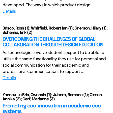
developed. The ways in which product design ...
Details
Brisco, Ross (1); Whitfield, Robert Ian (1); Grierson, Hilary (1);
Bohemia, Erik (2)
OVERCOMING THE CHALLENGES OF GLOBAL
COLLABORATION THROUGH DESIGN EDUCATION
As technologies evolve students expect to be able to
utilise the same functionality they use for personal and
social communication for their academic and
professional communication. To support ...
Details
Yannou-Le Bris, Gwenola (1); Jubera, Romane (1); Olsson,
Annika (2); Cerf, Marianne (3)
Promoting eco-innovation in academic eco-
systems