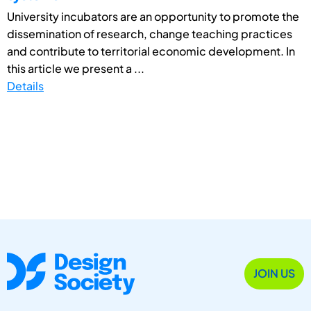
University incubators are an opportunity to promote the
dissemination of research, change teaching practices
and contribute to territorial economic development. In
this article we present a ...
Details
JOIN US