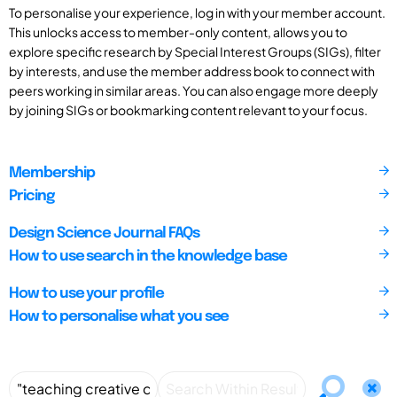
To personalise your experience, log in with your member account.
This unlocks access to member-only content, allows you to
explore specific research by Special Interest Groups (SIGs), filter
by interests, and use the member address book to connect with
peers working in similar areas. You can also engage more deeply
by joining SIGs or bookmarking content relevant to your focus.
Membership
Pricing
Design Science Journal FAQs
How to use search in the knowledge base
How to use your profile
How to personalise what you see