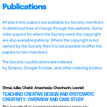
Publications
All electronic papers are available for Society members
to download free of charge through this website. Some
older papers for which the Society owns the copyright
are also available publicly. Where the copyright is not
owned by the Society then it is not possible to offer the
papers to non-members.
The Society's publications are indexed
by
Scopus,
Google Scholar, and other indexing bodies.
Shnai, Iuliia; Chakir, Anastasia; Chechurin, Leonid
TEACHING CREATIVE DESIGN AND SYSTEMATIC
CREATIVITY: OVERVIEW AND CASE STUDY
The growth of eLearning technologies seriously