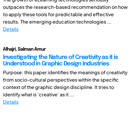
outpaces the research-based recommendation on how
to apply these tools for predictable and effective
results. The emerging education technologies ...
Details
Alhajri, Salman Amur
Investigating the Nature of Creativity as it is
Understood in Graphic Design Industries
Purpose: this paper identifies the meanings of creativity
from socio-cultural perspectives within the specific
context of the graphic design discipline. It tries to
identify what is ‘creative’ as it ...
Details