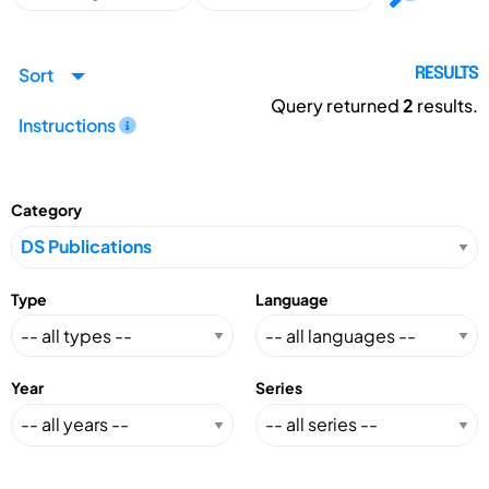
Sort
RESULTS
Query returned
2
results.
Instructions
Category
Type
Language
Year
Series