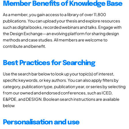
Member Benefits of Knowledge Base
As a member, you gain access to a library of over 11,800
publications. You can upload your thesis and explore resources
such as digital books, recorded webinars and talks. Engage with
the Design Exchange—an evolving platform for sharing design
methods and case studies. All members are welcome to
contribute and benefit.
Best Practices for Searching
Use the search bar below to look up your topic(s) of interest,
specific keywords, or key authors. You can also apply filters by
category, publication type, publication year, or series by selecting
from our owned and endorsed conferences, such as ICED,
E&PDE, and DESIGN. Boolean search instructions are available
below
Personalisation and use