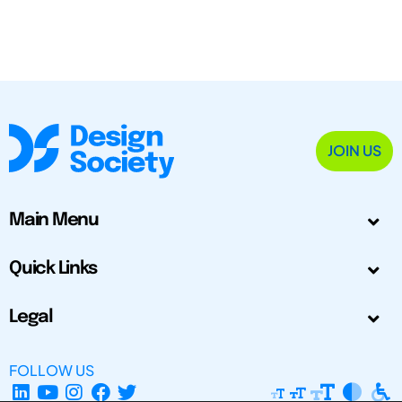
JOIN US
Main Menu
Quick Links
Legal
FOLLOW US