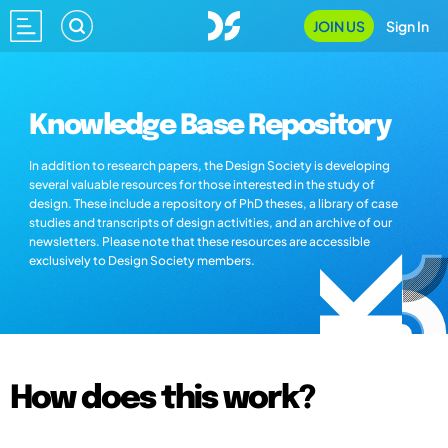
JOIN US
Sign In
Knowledge Base Repository
In addition to research papers, the Design Society is developing
several valuable resources for those interested in the study of
design. These include a repository of PhD theses, a library of case
studies and transcripts of design activities, and an archive of our
newsletters. Please note that these resources are accessible
exclusively to Design Society members.
How does this work?