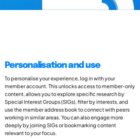
Personalisation and use
To personalise your experience, log in with your
member account. This unlocks access to member-only
content, allows you to explore specific research by
Special Interest Groups (SIGs), filter by interests, and
use the member address book to connect with peers
working in similar areas. You can also engage more
deeply by joining SIGs or bookmarking content
relevant to your focus.