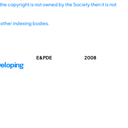
he copyright is not owned by the Society then it is not
other indexing bodies.
E&PDE
2008
veloping