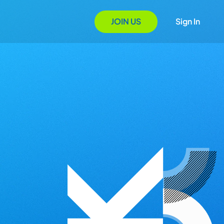
JOIN US
Sign In