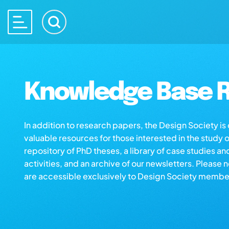
Knowledge Base R
In addition to research papers, the Design Society i
valuable resources for those interested in the study 
repository of PhD theses, a library of case studies an
activities, and an archive of our newsletters. Please 
are accessible exclusively to Design Society membe