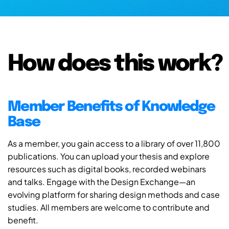
How does this work?
Member Benefits of Knowledge
Base
As a member, you gain access to a library of over 11,800
publications. You can upload your thesis and explore
resources such as digital books, recorded webinars
and talks. Engage with the Design Exchange—an
evolving platform for sharing design methods and case
studies. All members are welcome to contribute and
benefit.