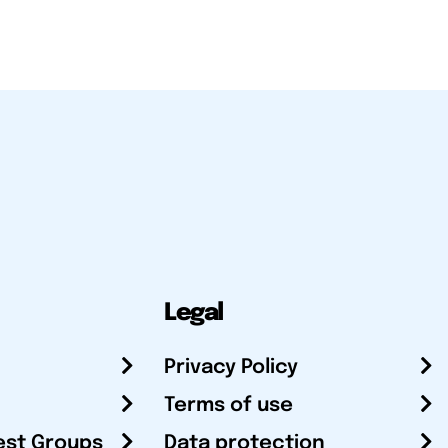
Legal
Privacy Policy
Terms of use
est Groups
Data protection