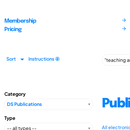
Membership
Pricing
Sort
Instructions
Category
Publ
Type
All electron