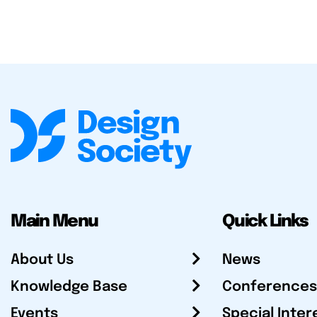
Main Menu
Quick Links
About Us
News
Knowledge Base
Conferences
Events
Special Inter