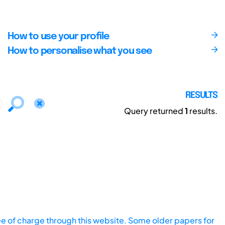
How to use your profile
How to personalise what you see
RESULTS
Query returned
1
results.
ee of charge through this website. Some older papers for