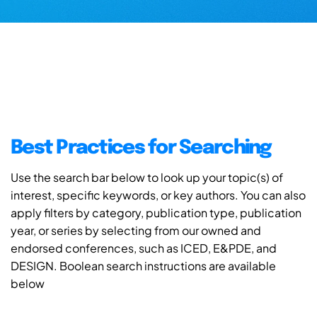
Best Practices for Searching
Use the search bar below to look up your topic(s) of
interest, specific keywords, or key authors. You can also
apply filters by category, publication type, publication
year, or series by selecting from our owned and
endorsed conferences, such as ICED, E&PDE, and
DESIGN. Boolean search instructions are available
below