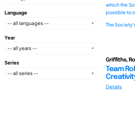
which the Soc
possible to 
Language
The Society'
Year
Griffiths, 
Series
Team Rol
Creativit
Details