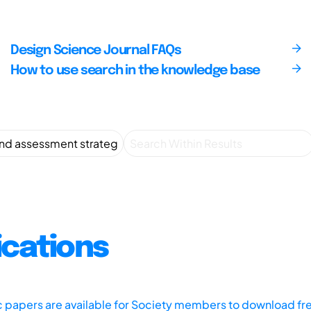
Design Science Journal FAQs
How to use search in the knowledge base
ications
ic papers are available for Society members to download fr