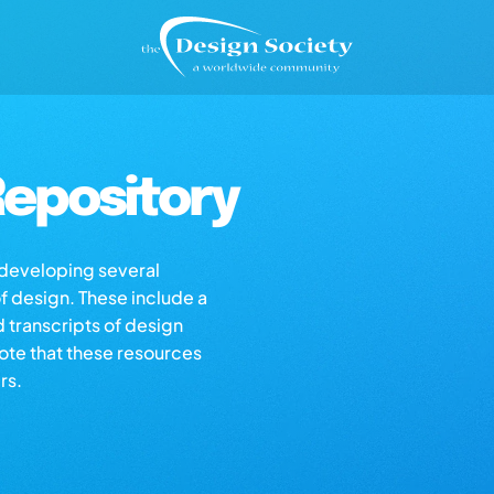
epository
s developing several
of design. These include a
d transcripts of design
note that these resources
rs.