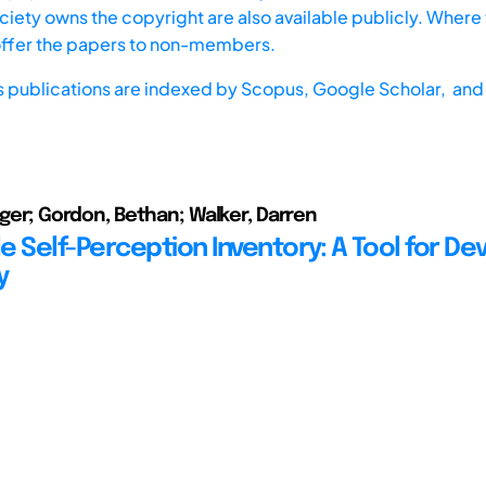
iety owns the copyright are also available publicly. Where t
offer the papers to non-members.
s publications are indexed by
Scopus,
Google Scholar, and 
Roger; Gordon, Bethan; Walker, Darren
e Self-Perception Inventory: A Tool for De
y