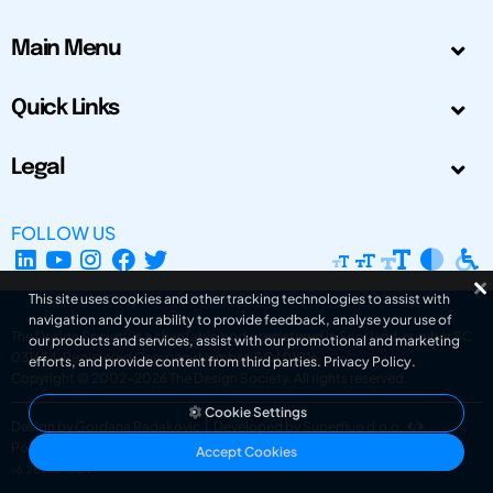
Main Menu
Quick Links
Legal
FOLLOW US
This site uses cookies and other tracking technologies to assist with
navigation and your ability to provide feedback, analyse your use of
The Design Society is a charitable body, registered in Scotland, number SC
our products and services, assist with our promotional and marketing
031694. Registered Company Number: SC401016.
efforts, and provide content from third parties.
Privacy Policy
.
Copyright © 2002-2026
The Design Society
. All rights reserved.
Cookie Settings
Design by Gordana Radakovic
|
Developed by Superfluo d.o.o.
Powered by Superfluo CMF
Accept Cookies
v6.202608004