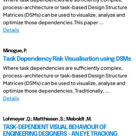
process-architecture or task-based Design Structure
Matrices (DSMs) can be used to visualize, analyze and
optimize those dependencies.This paper ...
Details
Minogue, P.
Task Dependency Risk Visualisation using DSMs
Where task dependencies are sufficiently complex,
process-architecture or task-based Design Structure
Matrices (DSMs) can be used to visualize, analyse and
optimize those dependencies. Traditionally, ...
Details
Lohmeyer ,Q.; Matthiesen ,S.; Meboldt ,M.
TASK-DEPENDENT VISUAL BEHAVIOUR OF
ENGINEERING DESIGNERS - AN EYE TRACKING