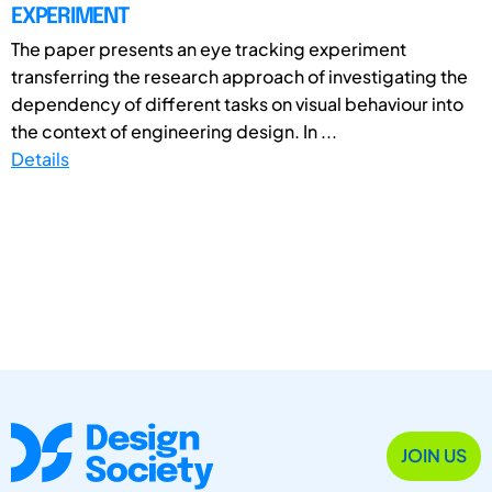
EXPERIMENT
The paper presents an eye tracking experiment
transferring the research approach of investigating the
dependency of different tasks on visual behaviour into
the context of engineering design. In ...
Details
JOIN US