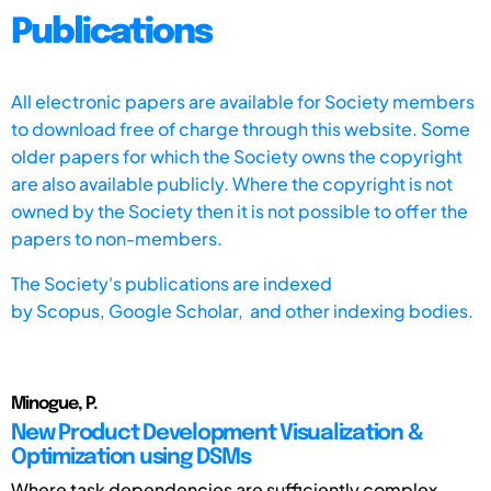
Publications
All electronic papers are available for Society members
to download free of charge through this website. Some
older papers for which the Society owns the copyright
are also available publicly. Where the copyright is not
owned by the Society then it is not possible to offer the
papers to non-members.
The Society's publications are indexed
by
Scopus,
Google Scholar, and other indexing bodies.
Minogue, P.
New Product Development Visualization &
Optimization using DSMs
Where task dependencies are sufficiently complex,