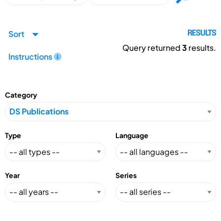
Sort
RESULTS
Query returned
3
results.
Instructions
Category
Type
Language
Year
Series