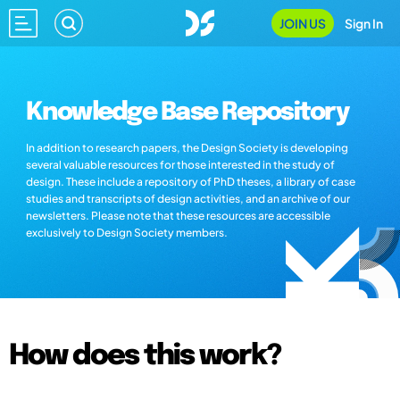
JOIN US
Sign In
Knowledge Base Repository
In addition to research papers, the Design Society is developing
several valuable resources for those interested in the study of
design. These include a repository of PhD theses, a library of case
studies and transcripts of design activities, and an archive of our
newsletters. Please note that these resources are accessible
exclusively to Design Society members.
How does this work?