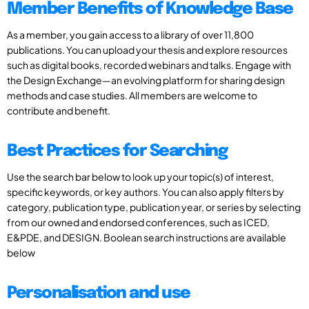
Member Benefits of Knowledge Base
As a member, you gain access to a library of over 11,800
publications. You can upload your thesis and explore resources
such as digital books, recorded webinars and talks. Engage with
the Design Exchange—an evolving platform for sharing design
methods and case studies. All members are welcome to
contribute and benefit.
Best Practices for Searching
Use the search bar below to look up your topic(s) of interest,
specific keywords, or key authors. You can also apply filters by
category, publication type, publication year, or series by selecting
from our owned and endorsed conferences, such as ICED,
E&PDE, and DESIGN. Boolean search instructions are available
below
Personalisation and use