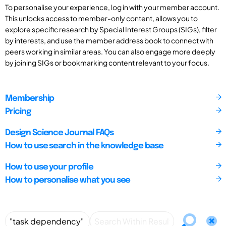
To personalise your experience, log in with your member account.
This unlocks access to member-only content, allows you to
explore specific research by Special Interest Groups (SIGs), filter
by interests, and use the member address book to connect with
peers working in similar areas. You can also engage more deeply
by joining SIGs or bookmarking content relevant to your focus.
Membership
Pricing
Design Science Journal FAQs
How to use search in the knowledge base
How to use your profile
How to personalise what you see