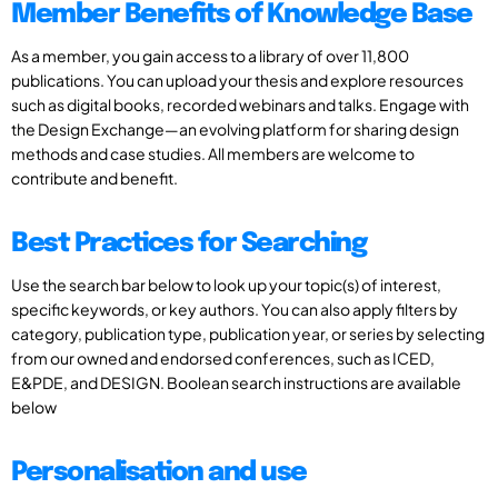
Member Benefits of Knowledge Base
As a member, you gain access to a library of over 11,800
publications. You can upload your thesis and explore resources
such as digital books, recorded webinars and talks. Engage with
the Design Exchange—an evolving platform for sharing design
methods and case studies. All members are welcome to
contribute and benefit.
Best Practices for Searching
Use the search bar below to look up your topic(s) of interest,
specific keywords, or key authors. You can also apply filters by
category, publication type, publication year, or series by selecting
from our owned and endorsed conferences, such as ICED,
E&PDE, and DESIGN. Boolean search instructions are available
below
Personalisation and use