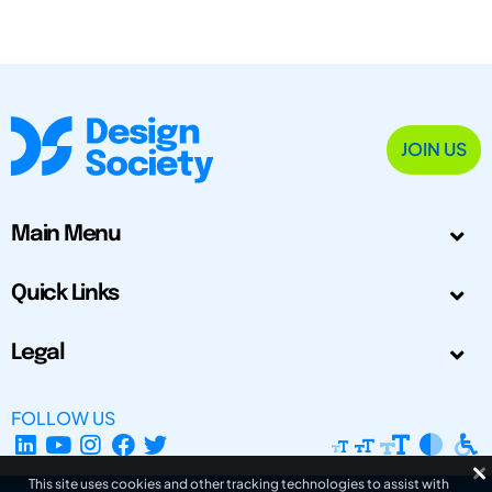
JOIN US
Main Menu
Quick Links
Legal
FOLLOW US
This site uses cookies and other tracking technologies to assist with