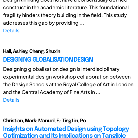
construct in the academic literature. This foundational
fragility hinders theory building in the field. This study
addresses this gap by providing ...
Details
Hall, Ashley; Cheng, Shuxin
DESIGNING GLOBALISATION DESIGN
Designing globalisation design is interdisciplinary
experimental design workshop collaboration between
the Design Schools at the Royal College of Art in London
and the Central Academy of Fine Arts in ...
Details
Christian, Mark; Manuel, E.; Ting Lin, Po
Insights on Automated Design using Topology
Optimization and Its Implications on Tangible