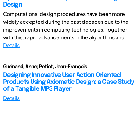
Design
Computational design procedures have been more
widely accepted during the past decades due to the
improvements in computing technologies. Together
with this, rapid advancements in the algorithms and ...
Details
Guénand, Anne; Petiot, Jean-François
Designing Innovative User Action Oriented
Products Using Axiomatic Design: a Case Study
of a Tangible MP3 Player
Details