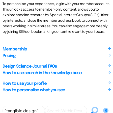
To personalise your experience, log in with your member account.
This unlocks access to member-only content, allows you to
explore specific research by Special Interest Groups (SIGs), filter
by interests, and use the member address book to connect with
peers working in similar areas. You can also engage more deeply
by joining SIGs or bookmarking content relevant to your focus.
Membership
Pricing
Design Science Journal FAQs
How to use search in the knowledge base
How to use your profile
How to personalise what you see