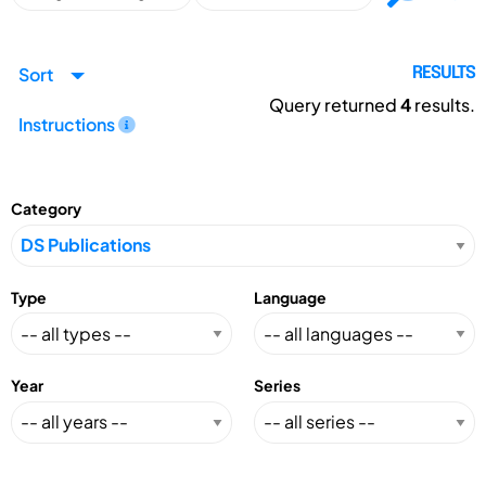
Sort
RESULTS
Query returned
4
results.
Instructions
Category
Type
Language
Year
Series