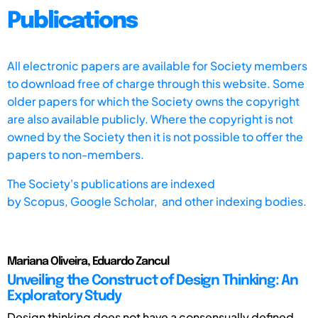
Publications
All electronic papers are available for Society members
to download free of charge through this website. Some
older papers for which the Society owns the copyright
are also available publicly. Where the copyright is not
owned by the Society then it is not possible to offer the
papers to non-members.
The Society's publications are indexed
by
Scopus,
Google Scholar, and other indexing bodies.
Mariana Oliveira, Eduardo Zancul
Unveiling the Construct of Design Thinking: An
Exploratory Study
Design thinking does not have a consensually defined