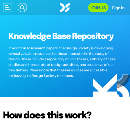
JOIN US
Sign In
Knowledge Base Repository
In addition to research papers, the Design Society is developing
several valuable resources for those interested in the study of
design. These include a repository of PhD theses, a library of case
studies and transcripts of design activities, and an archive of our
newsletters. Please note that these resources are accessible
exclusively to Design Society members.
How does this work?