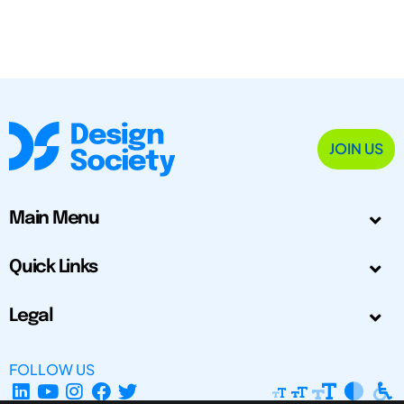
JOIN US
Main Menu
Quick Links
Legal
FOLLOW US