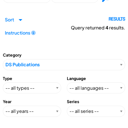
Sort
RESULTS
Query returned
4
results.
Instructions
Category
Type
Language
Year
Series