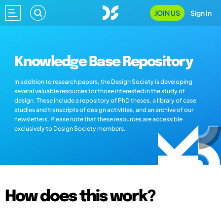
JOIN US
Sign In
Knowledge Base Repository
In addition to research papers, the Design Society is developing
several valuable resources for those interested in the study of
design. These include a repository of PhD theses, a library of case
studies and transcripts of design activities, and an archive of our
newsletters. Please note that these resources are accessible
exclusively to Design Society members.
How does this work?