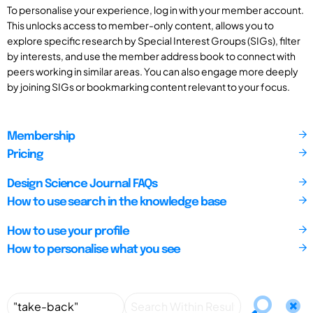
To personalise your experience, log in with your member account.
This unlocks access to member-only content, allows you to
explore specific research by Special Interest Groups (SIGs), filter
by interests, and use the member address book to connect with
peers working in similar areas. You can also engage more deeply
by joining SIGs or bookmarking content relevant to your focus.
Membership
Pricing
Design Science Journal FAQs
How to use search in the knowledge base
How to use your profile
How to personalise what you see