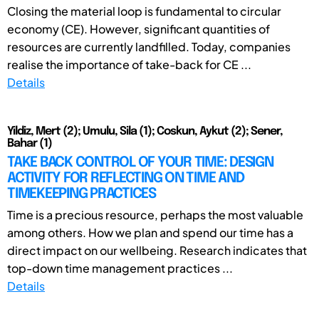
Closing the material loop is fundamental to circular
economy (CE). However, significant quantities of
resources are currently landfilled. Today, companies
realise the importance of take-back for CE ...
Details
Yildiz, Mert (2); Umulu, Sila (1); Coskun, Aykut (2); Sener,
Bahar (1)
TAKE BACK CONTROL OF YOUR TIME: DESIGN
ACTIVITY FOR REFLECTING ON TIME AND
TIMEKEEPING PRACTICES
Time is a precious resource, perhaps the most valuable
among others. How we plan and spend our time has a
direct impact on our wellbeing. Research indicates that
top-down time management practices ...
Details