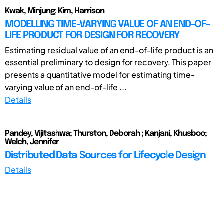
Kwak, Minjung; Kim, Harrison
MODELLING TIME-VARYING VALUE OF AN END-OF-
LIFE PRODUCT FOR DESIGN FOR RECOVERY
Estimating residual value of an end-of-life product is an
essential preliminary to design for recovery. This paper
presents a quantitative model for estimating time-
varying value of an end-of-life ...
Details
Pandey, Vijitashwa; Thurston, Deborah ; Kanjani, Khusboo;
Welch, Jennifer
Distributed Data Sources for Lifecycle Design
Details