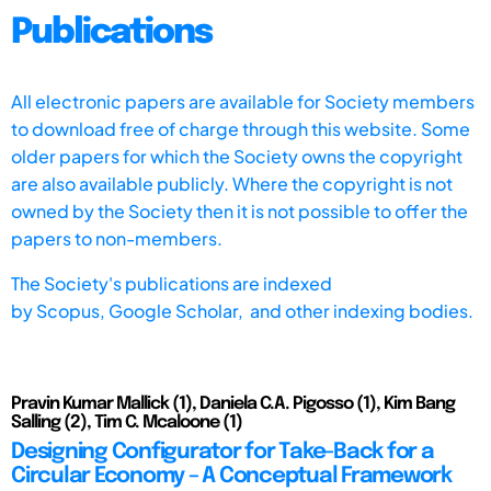
Publications
All electronic papers are available for Society members
to download free of charge through this website. Some
older papers for which the Society owns the copyright
are also available publicly. Where the copyright is not
owned by the Society then it is not possible to offer the
papers to non-members.
The Society's publications are indexed
by
Scopus,
Google Scholar, and other indexing bodies.
Pravin Kumar Mallick (1), Daniela C.A. Pigosso (1), Kim Bang
Salling (2), Tim C. Mcaloone (1)
Designing Configurator for Take-Back for a
Circular Economy – A Conceptual Framework