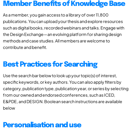
Member Benefits of Knowledge Base
As a member, you gain access to a library of over 11,800
publications. You can upload your thesis and explore resources
such as digital books, recorded webinars and talks. Engage with
the Design Exchange—an evolving platform for sharing design
methods and case studies. All members are welcome to
contribute and benefit.
Best Practices for Searching
Use the search bar below to look up your topic(s) of interest,
specific keywords, or key authors. You can also apply filters by
category, publication type, publication year, or series by selecting
from our owned and endorsed conferences, such as ICED,
E&PDE, and DESIGN. Boolean search instructions are available
below
Personalisation and use