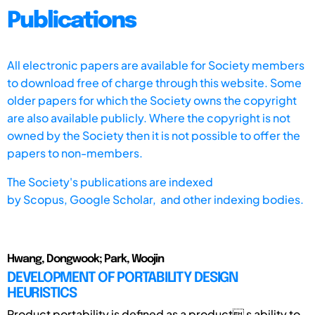
Publications
All electronic papers are available for Society members
to download free of charge through this website. Some
older papers for which the Society owns the copyright
are also available publicly. Where the copyright is not
owned by the Society then it is not possible to offer the
papers to non-members.
The Society's publications are indexed
by
Scopus,
Google Scholar, and other indexing bodies.
Hwang, Dongwook; Park, Woojin
DEVELOPMENT OF PORTABILITY DESIGN
HEURISTICS
Product portability is defined as a product s ability to