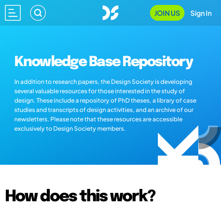
JOIN US
Sign In
Knowledge Base Repository
In addition to research papers, the Design Society is developing
several valuable resources for those interested in the study of
design. These include a repository of PhD theses, a library of case
studies and transcripts of design activities, and an archive of our
newsletters. Please note that these resources are accessible
exclusively to Design Society members.
How does this work?