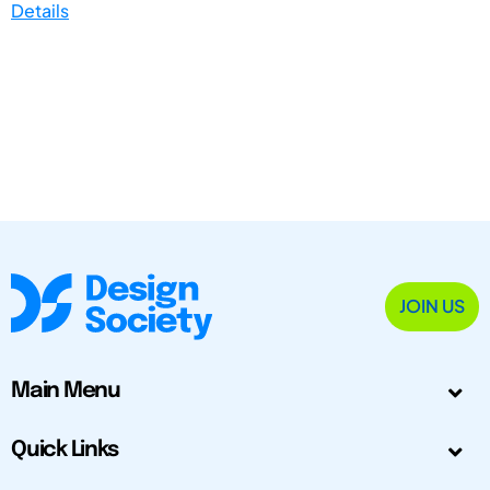
Details
JOIN US
Main Menu
Quick Links