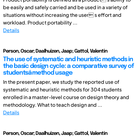
be easily and safely carried and be used in a variety of
situations without increasing the user s effort and
workload. Product portability ...
Details
Person, Oscar; Daalhuizen, Jaap; Gattol, Valentin
The use of systematic and heuristic methods in
the basic design cycle: a comparative survey of
studentsâ method usage
In the present paper, we study the reported use of
systematic and heuristic methods for 304 students
enrolled in a master-level course on design theory and
methodology. What to teach design and ...
Details
Person, Oscar; Daalhuizen, Jaap; Gattol, Valentin