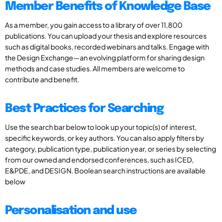
Member Benefits of Knowledge Base
As a member, you gain access to a library of over 11,800
publications. You can upload your thesis and explore resources
such as digital books, recorded webinars and talks. Engage with
the Design Exchange—an evolving platform for sharing design
methods and case studies. All members are welcome to
contribute and benefit.
Best Practices for Searching
Use the search bar below to look up your topic(s) of interest,
specific keywords, or key authors. You can also apply filters by
category, publication type, publication year, or series by selecting
from our owned and endorsed conferences, such as ICED,
E&PDE, and DESIGN. Boolean search instructions are available
below
Personalisation and use