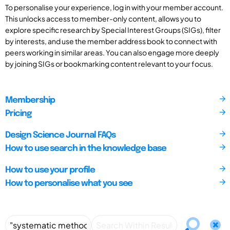
To personalise your experience, log in with your member account.
This unlocks access to member-only content, allows you to
explore specific research by Special Interest Groups (SIGs), filter
by interests, and use the member address book to connect with
peers working in similar areas. You can also engage more deeply
by joining SIGs or bookmarking content relevant to your focus.
Membership
Pricing
Design Science Journal FAQs
How to use search in the knowledge base
How to use your profile
How to personalise what you see