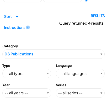
Sort
RESULTS
Query returned
4
results.
Instructions
Category
Type
Language
Year
Series