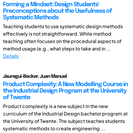
Forming a Mindset: Design Students'
Preconceptions about the Usefulness of
Systematic Methods
Teaching students to use systematic design methods
effectively is not straightforward. While method
teaching often focuses on the procedural aspects of
method usage (e.g., what steps to take and in ...
Details
Jauregui-Becker, Juan Manuel
Product Complexity: A New Modelling Course in
the Industrial Design Program at the University
of Twente
Product complexity is a new subject in the new
curriculum of the Industrial Design bachelor program at
the University of Twente. The subject teaches students
systematic methods to create engineering ...