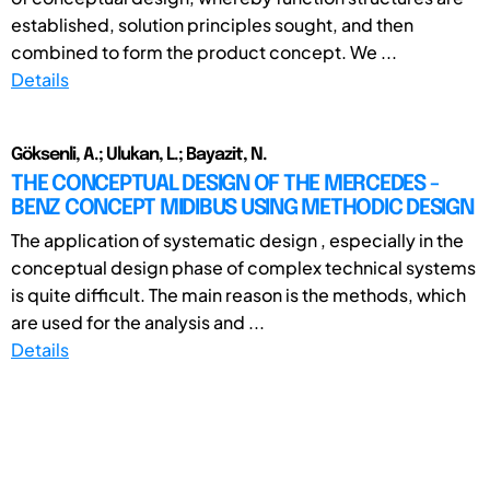
established, solution principles sought, and then
combined to form the product concept. We ...
Details
Göksenli, A.; Ulukan, L.; Bayazit, N.
THE CONCEPTUAL DESIGN OF THE MERCEDES -
BENZ CONCEPT MIDIBUS USING METHODIC DESIGN
The application of systematic design , especially in the
conceptual design phase of complex technical systems
is quite difficult. The main reason is the methods, which
are used for the analysis and ...
Details