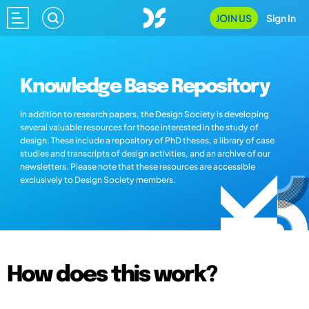
JOIN US
Sign In
Knowledge Base Repository
In addition to research papers, the Design Society is developing
several valuable resources for those interested in the study of
design. These include a repository of PhD theses, a library of case
studies and transcripts of design activities, and an archive of our
newsletters. Please note that these resources are accessible
exclusively to Design Society members.
How does this work?