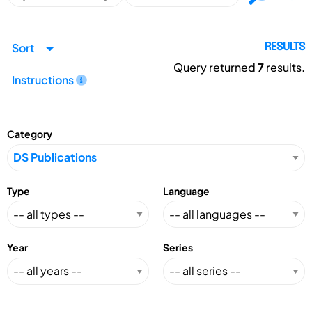
Sort
RESULTS
Query returned
7
results.
Instructions
Category
Type
Language
Year
Series