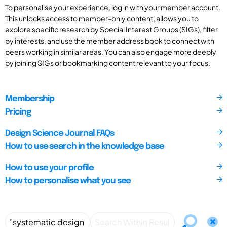
To personalise your experience, log in with your member account.
This unlocks access to member-only content, allows you to
explore specific research by Special Interest Groups (SIGs), filter
by interests, and use the member address book to connect with
peers working in similar areas. You can also engage more deeply
by joining SIGs or bookmarking content relevant to your focus.
Membership
Pricing
Design Science Journal FAQs
How to use search in the knowledge base
How to use your profile
How to personalise what you see