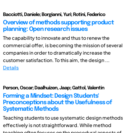
Bacciotti, Daniele; Borgianni, Yuri; Rotini, Federico
Overview of methods supporting product
planning: Open research issues
The capability to innovate and thus to renew the
commercial offer, is becoming the mission of several
companies in order to dramatically increase the
customer satisfaction. To this aim, the design ...
Details
Person, Oscar; Daalhuizen, Jaap; Gattol, Valentin
Forming a Mindset: Design Students'
Preconceptions about the Usefulness of
Systematic Methods
Teaching students to use systematic design methods
effectively is not straightforward. While method
teaching often focuses on the procedural aspects of