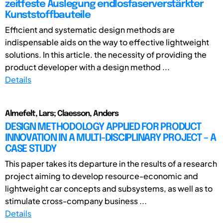
zeitfeste Auslegung endlosfaserverstärkter
Kunststoffbauteile
Efficient and systematic design methods are
indispensable aids on the way to effective lightweight
solutions. In this article. the necessity of providing the
product developer with a design method ...
Details
Almefelt, Lars; Claesson, Anders
DESIGN METHODOLOGY APPLIED FOR PRODUCT
INNOVATION IN A MULTI-DISCIPLINARY PROJECT – A
CASE STUDY
This paper takes its departure in the results of a research
project aiming to develop resource-economic and
lightweight car concepts and subsystems, as well as to
stimulate cross-company business ...
Details