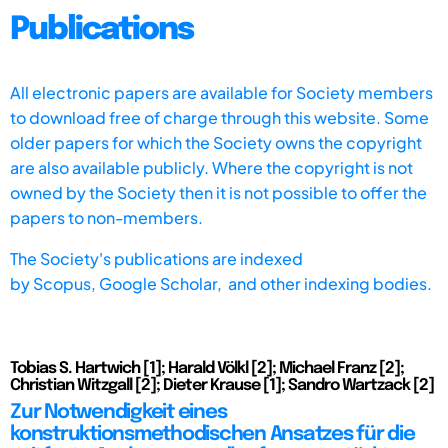
Publications
All electronic papers are available for Society members
to download free of charge through this website. Some
older papers for which the Society owns the copyright
are also available publicly. Where the copyright is not
owned by the Society then it is not possible to offer the
papers to non-members.
The Society's publications are indexed
by
Scopus,
Google Scholar, and other indexing bodies.
Tobias S. Hartwich [1]; Harald Völkl [2]; Michael Franz [2];
Christian Witzgall [2]; Dieter Krause [1]; Sandro Wartzack [2]
Zur Notwendigkeit eines
konstruktionsmethodischen Ansatzes für die