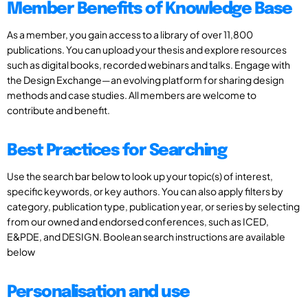
Member Benefits of Knowledge Base
As a member, you gain access to a library of over 11,800
publications. You can upload your thesis and explore resources
such as digital books, recorded webinars and talks. Engage with
the Design Exchange—an evolving platform for sharing design
methods and case studies. All members are welcome to
contribute and benefit.
Best Practices for Searching
Use the search bar below to look up your topic(s) of interest,
specific keywords, or key authors. You can also apply filters by
category, publication type, publication year, or series by selecting
from our owned and endorsed conferences, such as ICED,
E&PDE, and DESIGN. Boolean search instructions are available
below
Personalisation and use