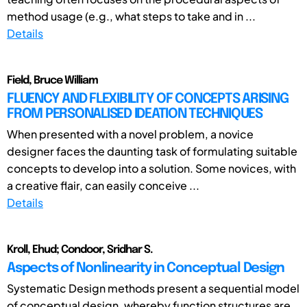
method usage (e.g., what steps to take and in ...
Details
Field, Bruce William
FLUENCY AND FLEXIBILITY OF CONCEPTS ARISING
FROM PERSONALISED IDEATION TECHNIQUES
When presented with a novel problem, a novice
designer faces the daunting task of formulating suitable
concepts to develop into a solution. Some novices, with
a creative flair, can easily conceive ...
Details
Kroll, Ehud; Condoor, Sridhar S.
Aspects of Nonlinearity in Conceptual Design
Systematic Design methods present a sequential model
of conceptual design, whereby function structures are