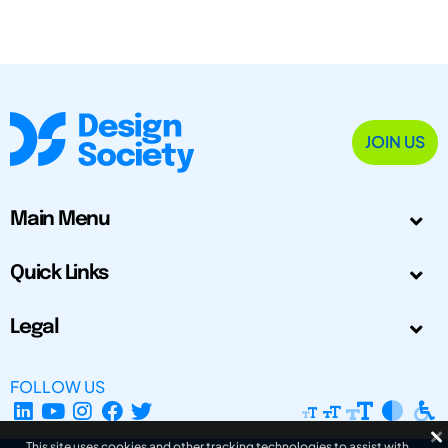
JOIN US
Main Menu
Quick Links
Legal
FOLLOW US
This site uses cookies and other tracking technologies to assist with