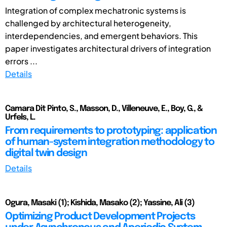
Integration of complex mechatronic systems is
challenged by architectural heterogeneity,
interdependencies, and emergent behaviors. This
paper investigates architectural drivers of integration
errors ...
Details
Camara Dit Pinto, S., Masson, D., Villeneuve, E., Boy, G., &
Urfels, L.
From requirements to prototyping: application
of human-system integration methodology to
digital twin design
Details
Ogura, Masaki (1); Kishida, Masako (2); Yassine, Ali (3)
Optimizing Product Development Projects