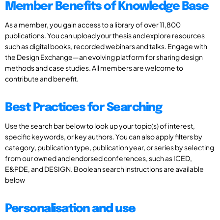
Member Benefits of Knowledge Base
As a member, you gain access to a library of over 11,800
publications. You can upload your thesis and explore resources
such as digital books, recorded webinars and talks. Engage with
the Design Exchange—an evolving platform for sharing design
methods and case studies. All members are welcome to
contribute and benefit.
Best Practices for Searching
Use the search bar below to look up your topic(s) of interest,
specific keywords, or key authors. You can also apply filters by
category, publication type, publication year, or series by selecting
from our owned and endorsed conferences, such as ICED,
E&PDE, and DESIGN. Boolean search instructions are available
below
Personalisation and use