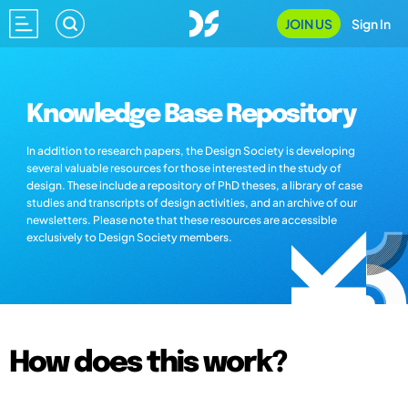
JOIN US
Sign In
Knowledge Base Repository
In addition to research papers, the Design Society is developing
several valuable resources for those interested in the study of
design. These include a repository of PhD theses, a library of case
studies and transcripts of design activities, and an archive of our
newsletters. Please note that these resources are accessible
exclusively to Design Society members.
How does this work?