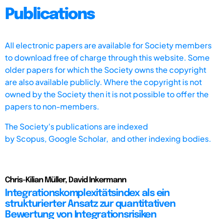
Publications
All electronic papers are available for Society members
to download free of charge through this website. Some
older papers for which the Society owns the copyright
are also available publicly. Where the copyright is not
owned by the Society then it is not possible to offer the
papers to non-members.
The Society's publications are indexed
by
Scopus,
Google Scholar, and other indexing bodies.
Chris-Kilian Müller, David Inkermann
Integrationskomplexitätsindex als ein
strukturierter Ansatz zur quantitativen
Bewertung von Integrationsrisiken