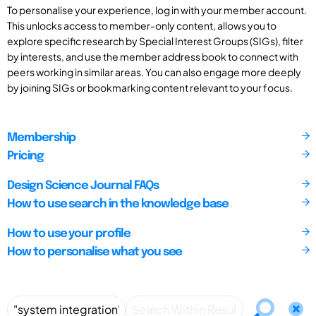
To personalise your experience, log in with your member account.
This unlocks access to member-only content, allows you to
explore specific research by Special Interest Groups (SIGs), filter
by interests, and use the member address book to connect with
peers working in similar areas. You can also engage more deeply
by joining SIGs or bookmarking content relevant to your focus.
Membership
Pricing
Design Science Journal FAQs
How to use search in the knowledge base
How to use your profile
How to personalise what you see