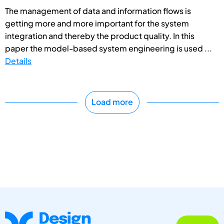
The management of data and information flows is
getting more and more important for the system
integration and thereby the product quality. In this
paper the model-based system engineering is used ...
Details
Load more