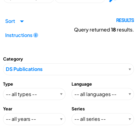
Sort
RESULTS
Query returned
18
results.
Instructions
Category
Type
Language
Year
Series