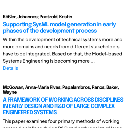
Kößler, Johannes; Paetzold, Kristin
Supporting SysML model generation in early
phases of the development process
Within the development of technical systems more and
more domains and needs from different stakeholders
have to be integrated. Based on that, the Model-based
Systems Engineering is becoming more ...
Details
McGowan, Anna-Maria Rivas; Papalambros, Panos; Baker,
Wayne
A FRAMEWORK OF WORKING ACROSS DISCIPLINES
IN EARLY DESIGN AND R&D OF LARGE COMPLEX
ENGINEERED SYSTEMS
This paper examines four primary methods of working