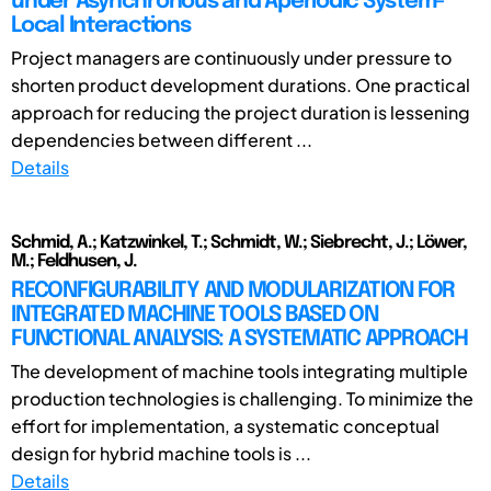
under Asynchronous and Aperiodic System-
Local Interactions
Project managers are continuously under pressure to
shorten product development durations. One practical
approach for reducing the project duration is lessening
dependencies between different ...
Details
Schmid, A.; Katzwinkel, T.; Schmidt, W.; Siebrecht, J.; Löwer,
M.; Feldhusen, J.
RECONFIGURABILITY AND MODULARIZATION FOR
INTEGRATED MACHINE TOOLS BASED ON
FUNCTIONAL ANALYSIS: A SYSTEMATIC APPROACH
The development of machine tools integrating multiple
production technologies is challenging. To minimize the
effort for implementation, a systematic conceptual
design for hybrid machine tools is ...
Details