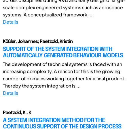
across disciplines during R&D and early design of large-
scale complex engineered systems such as aerospace
systems. A conceptualized framework, ...
Details
Kößler, Johannes; Paetzold, Kristin
SUPPORT OF THE SYSTEM INTEGRATION WITH
AUTOMATICALLY GENERATED BEHAVIOUR MODELS
The development of technical systems is faced with an
increasing complexity. A reason for this is the growing
number of domains working together for a final product.
Thereby the system integration is ...
Details
Paetzold, K., K
A SYSTEM INTEGRATION METHOD FOR THE
CONTINUOUS SUPPORT OF THE DESIGN PROCESS