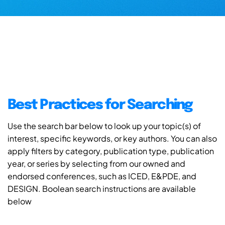
Best Practices for Searching
Use the search bar below to look up your topic(s) of
interest, specific keywords, or key authors. You can also
apply filters by category, publication type, publication
year, or series by selecting from our owned and
endorsed conferences, such as ICED, E&PDE, and
DESIGN. Boolean search instructions are available
below