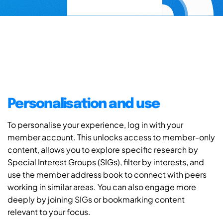
Personalisation and use
To personalise your experience, log in with your
member account. This unlocks access to member-only
content, allows you to explore specific research by
Special Interest Groups (SIGs), filter by interests, and
use the member address book to connect with peers
working in similar areas. You can also engage more
deeply by joining SIGs or bookmarking content
relevant to your focus.