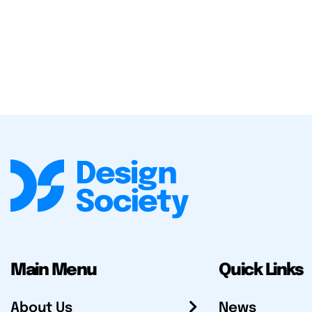
Main Menu
Quick Links
About Us
News