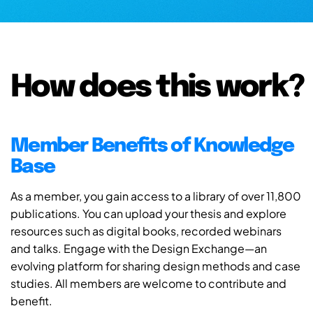
How does this work?
Member Benefits of Knowledge
Base
As a member, you gain access to a library of over 11,800
publications. You can upload your thesis and explore
resources such as digital books, recorded webinars
and talks. Engage with the Design Exchange—an
evolving platform for sharing design methods and case
studies. All members are welcome to contribute and
benefit.