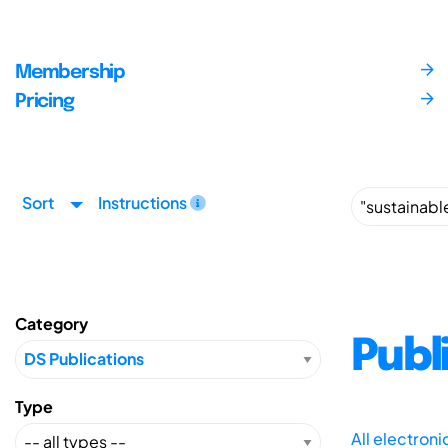
Membership
Pricing
Sort
Instructions
Category
Publ
Type
All electron