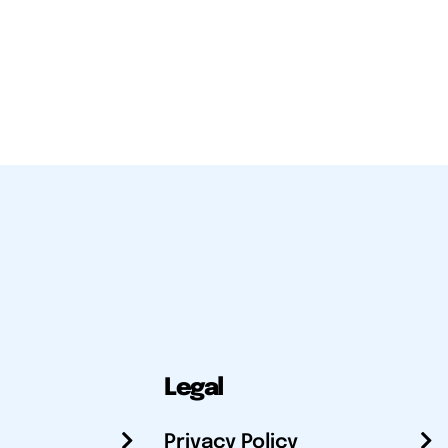
Legal
Privacy Policy