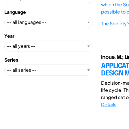
which the Soc
possible to 
Language
The Society'
Year
Inoue, M.; Li
Series
APPLICAT
DESIGN 
Decision-mak
life cycle. 
ranged set of
Details