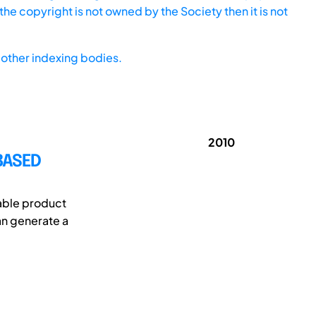
he copyright is not owned by the Society then it is not
other indexing bodies.
2010
BASED
nable product
an generate a