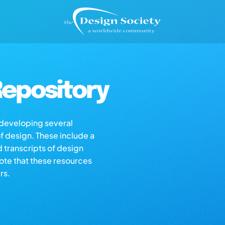
epository
s developing several
of design. These include a
d transcripts of design
note that these resources
rs.