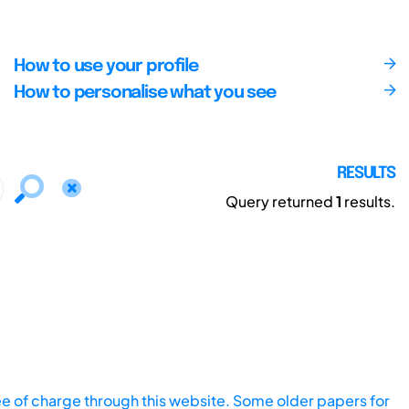
How to use your profile
How to personalise what you see
RESULTS
Query returned
1
results.
ee of charge through this website. Some older papers for