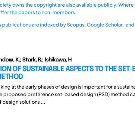
iety owns the copyright are also available publicly. Where t
offer the papers to non-members.
s publications are indexed by
Scopus,
Google Scholar, and 
ndow, K.; Stark, R.; Ishikawa, H.
ION OF SUSTAINABLE ASPECTS TO THE SET-
METHOD
ing at the early phases of design is important for a sustai
The proposed preference set-based design (PSD) method c
 design solutions ...