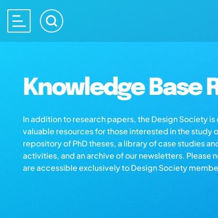
Knowledge Base R
In addition to research papers, the Design Society i
valuable resources for those interested in the study 
repository of PhD theses, a library of case studies an
activities, and an archive of our newsletters. Please 
are accessible exclusively to Design Society membe