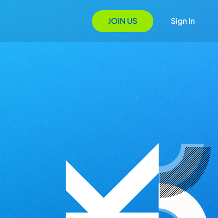
JOIN US
Sign In