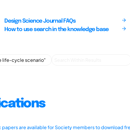
Design Science Journal FAQs
How to use search in the knowledge base
ications
ic papers are available for Society members to download fr