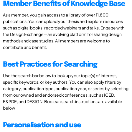
Member Benefits of Knowledge Base
As a member, you gain access to a library of over 11,800
publications. You can upload your thesis and explore resources
such as digital books, recorded webinars and talks. Engage with
the Design Exchange—an evolving platform for sharing design
methods and case studies. All members are welcome to
contribute and benefit.
Best Practices for Searching
Use the search bar below to look up your topic(s) of interest,
specific keywords, or key authors. You can also apply filters by
category, publication type, publication year, or series by selecting
from our owned and endorsed conferences, such as ICED,
E&PDE, and DESIGN. Boolean search instructions are available
below
Personalisation and use