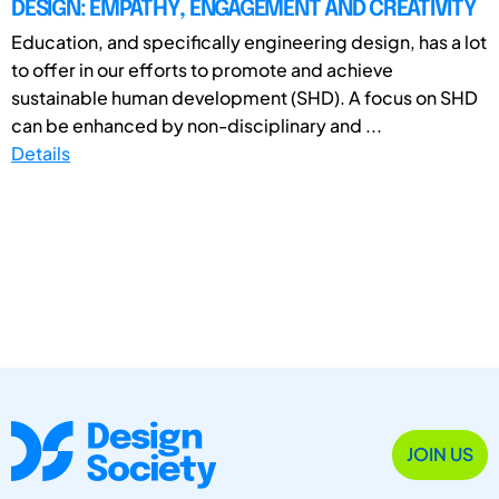
DESIGN: EMPATHY, ENGAGEMENT AND CREATIVITY
Education, and specifically engineering design, has a lot
to offer in our efforts to promote and achieve
sustainable human development (SHD). A focus on SHD
can be enhanced by non-disciplinary and ...
Details
JOIN US