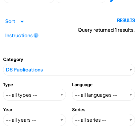
Sort
RESULTS
Query returned
1
results.
Instructions
Category
Type
Language
Year
Series