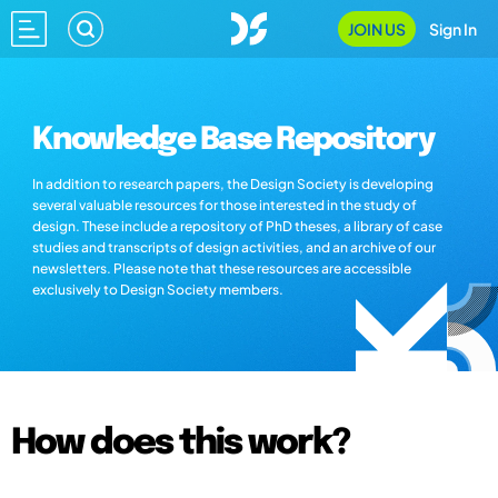
JOIN US
Sign In
Knowledge Base Repository
In addition to research papers, the Design Society is developing
several valuable resources for those interested in the study of
design. These include a repository of PhD theses, a library of case
studies and transcripts of design activities, and an archive of our
newsletters. Please note that these resources are accessible
exclusively to Design Society members.
How does this work?