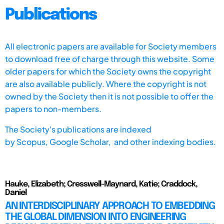
Publications
All electronic papers are available for Society members
to download free of charge through this website. Some
older papers for which the Society owns the copyright
are also available publicly. Where the copyright is not
owned by the Society then it is not possible to offer the
papers to non-members.
The Society's publications are indexed
by
Scopus,
Google Scholar, and other indexing bodies.
Hauke, Elizabeth; Cresswell-Maynard, Katie; Craddock,
Daniel
AN INTERDISCIPLINARY APPROACH TO EMBEDDING
THE GLOBAL DIMENSION INTO ENGINEERING