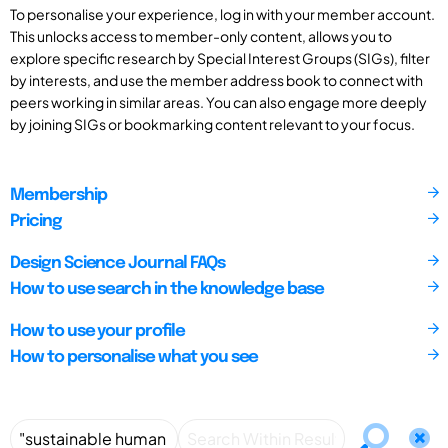
To personalise your experience, log in with your member account.
This unlocks access to member-only content, allows you to
explore specific research by Special Interest Groups (SIGs), filter
by interests, and use the member address book to connect with
peers working in similar areas. You can also engage more deeply
by joining SIGs or bookmarking content relevant to your focus.
Membership
Pricing
Design Science Journal FAQs
How to use search in the knowledge base
How to use your profile
How to personalise what you see