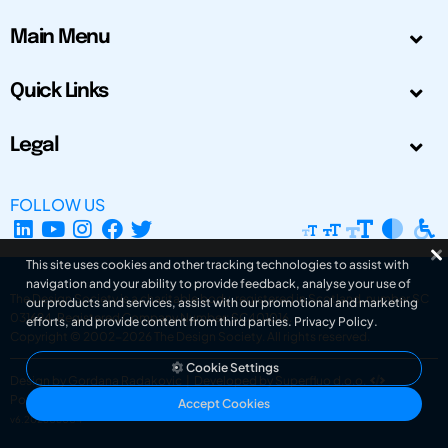
Main Menu
Quick Links
Legal
FOLLOW US
This site uses cookies and other tracking technologies to assist with
navigation and your ability to provide feedback, analyse your use of
The Design Society is a charitable body, registered in Scotland, number SC
our products and services, assist with our promotional and marketing
031694. Registered Company Number: SC401016.
efforts, and provide content from third parties.
Privacy Policy
.
Copyright © 2002-2026
The Design Society
. All rights reserved.
Cookie Settings
Design by Gordana Radakovic
|
Developed by Superfluo d.o.o.
Powered by Superfluo CMF
Accept Cookies
v6.202608004