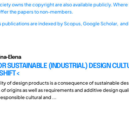
iety owns the copyright are also available publicly. Where t
offer the papers to non-members.
s publications are indexed by
Scopus,
Google Scholar, and 
ina-Elena
OR SUSTAINABLE (INDUSTRIAL) DESIGN CULT
SHIFT<
lity of design products is a consequence of sustainable des
 of origins as well as requirements and additive design quali
esponsible cultural and ...