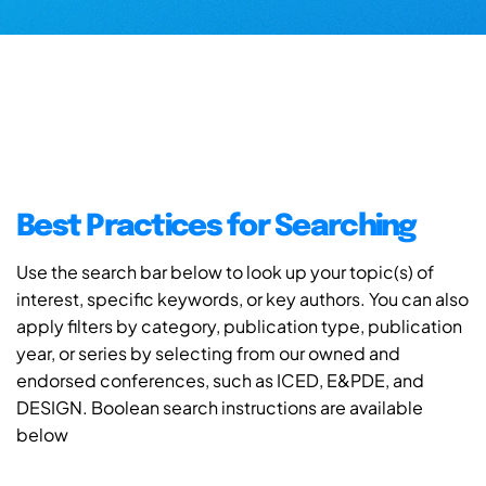
Best Practices for Searching
Use the search bar below to look up your topic(s) of
interest, specific keywords, or key authors. You can also
apply filters by category, publication type, publication
year, or series by selecting from our owned and
endorsed conferences, such as ICED, E&PDE, and
DESIGN. Boolean search instructions are available
below