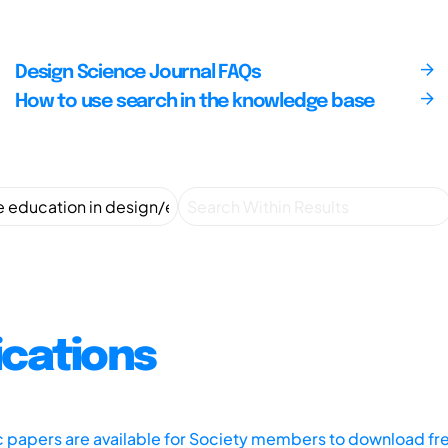
Design Science Journal FAQs
How to use search in the knowledge base
ications
ic papers are available for Society members to download fr