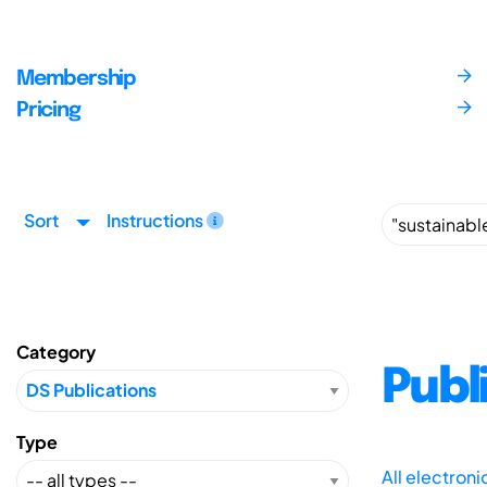
Membership
Pricing
Sort
Instructions
Category
Publ
Type
All electron