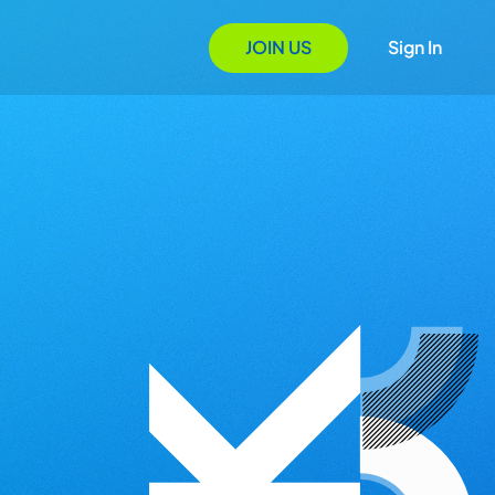
JOIN US
Sign In