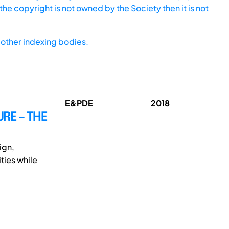
he copyright is not owned by the Society then it is not
other indexing bodies.
E&PDE
2018
URE – THE
ign,
ties while