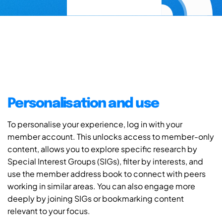
Personalisation and use
To personalise your experience, log in with your
member account. This unlocks access to member-only
content, allows you to explore specific research by
Special Interest Groups (SIGs), filter by interests, and
use the member address book to connect with peers
working in similar areas. You can also engage more
deeply by joining SIGs or bookmarking content
relevant to your focus.