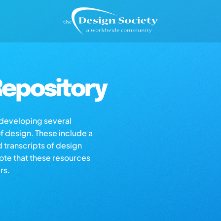
epository
s developing several
of design. These include a
d transcripts of design
note that these resources
rs.