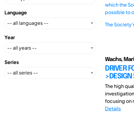
which the Soc
possible to 
Language
The Society'
Year
Wachs, Mar
Series
DRIVER F
>DESIGN 
The high qua
investigation
focusing on r
Details