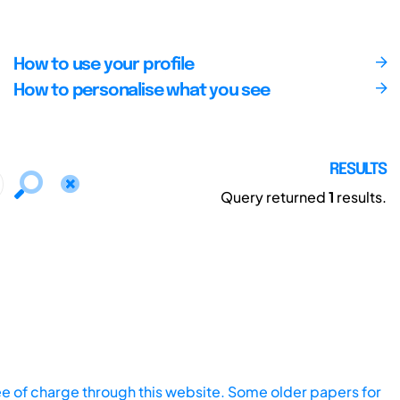
How to use your profile
How to personalise what you see
RESULTS
Query returned
1
results.
ee of charge through this website. Some older papers for