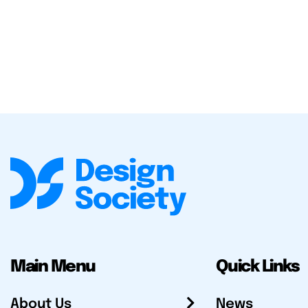
Main Menu
Quick Links
About Us
News