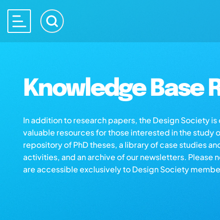
Knowledge Base R
In addition to research papers, the Design Society i
valuable resources for those interested in the study 
repository of PhD theses, a library of case studies an
activities, and an archive of our newsletters. Please 
are accessible exclusively to Design Society membe