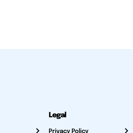
Legal
Privacy Policy