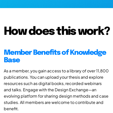
How does this work?
Member Benefits of Knowledge
Base
As a member, you gain access to a library of over 11,800
publications. You can upload your thesis and explore
resources such as digital books, recorded webinars
and talks. Engage with the Design Exchange—an
evolving platform for sharing design methods and case
studies. All members are welcome to contribute and
benefit.