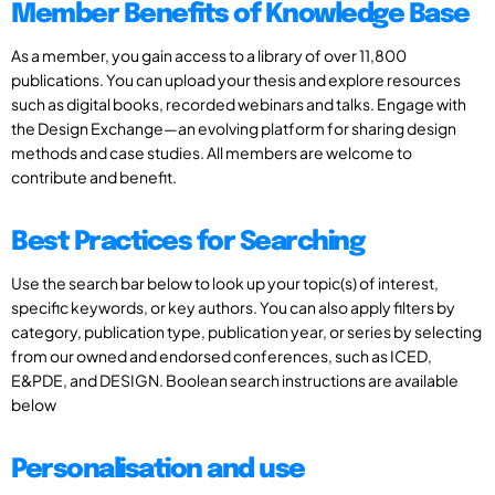
Member Benefits of Knowledge Base
As a member, you gain access to a library of over 11,800
publications. You can upload your thesis and explore resources
such as digital books, recorded webinars and talks. Engage with
the Design Exchange—an evolving platform for sharing design
methods and case studies. All members are welcome to
contribute and benefit.
Best Practices for Searching
Use the search bar below to look up your topic(s) of interest,
specific keywords, or key authors. You can also apply filters by
category, publication type, publication year, or series by selecting
from our owned and endorsed conferences, such as ICED,
E&PDE, and DESIGN. Boolean search instructions are available
below
Personalisation and use