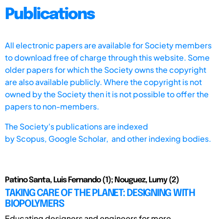
Publications
All electronic papers are available for Society members
to download free of charge through this website. Some
older papers for which the Society owns the copyright
are also available publicly. Where the copyright is not
owned by the Society then it is not possible to offer the
papers to non-members.
The Society's publications are indexed
by
Scopus,
Google Scholar, and other indexing bodies.
Patino Santa, Luis Fernando (1); Nouguez, Lumy (2)
TAKING CARE OF THE PLANET: DESIGNING WITH
BIOPOLYMERS
Educating designers and engineers for more