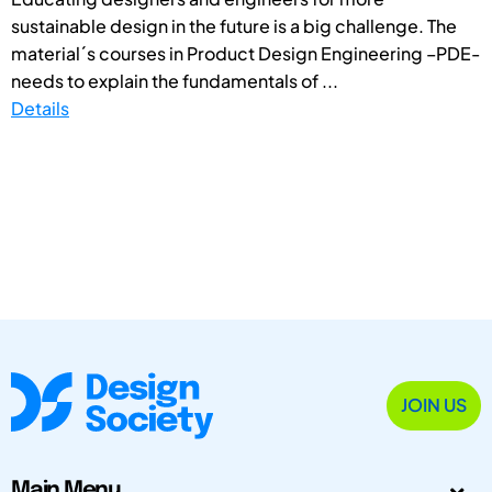
sustainable design in the future is a big challenge. The
material´s courses in Product Design Engineering –PDE-
needs to explain the fundamentals of ...
Details
JOIN US
Main Menu