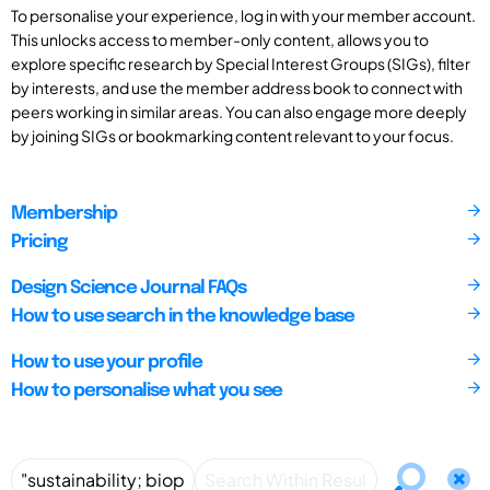
To personalise your experience, log in with your member account.
This unlocks access to member-only content, allows you to
explore specific research by Special Interest Groups (SIGs), filter
by interests, and use the member address book to connect with
peers working in similar areas. You can also engage more deeply
by joining SIGs or bookmarking content relevant to your focus.
Membership
Pricing
Design Science Journal FAQs
How to use search in the knowledge base
How to use your profile
How to personalise what you see