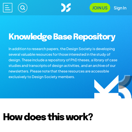
JOIN US
Sign In
Knowledge Base Repository
In addition to research papers, the Design Society is developing
several valuable resources for those interested in the study of
design. These include a repository of PhD theses, a library of case
studies and transcripts of design activities, and an archive of our
newsletters. Please note that these resources are accessible
exclusively to Design Society members.
How does this work?