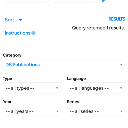
Sort
RESULTS
Query returned
1
results.
Instructions
Category
Type
Language
Year
Series