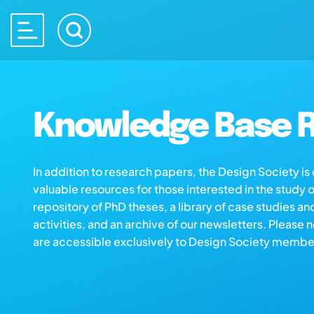
Knowledge Base R
In addition to research papers, the Design Society i
valuable resources for those interested in the study 
repository of PhD theses, a library of case studies an
activities, and an archive of our newsletters. Please 
are accessible exclusively to Design Society membe