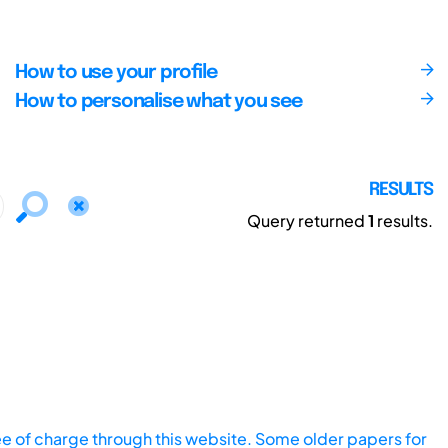
How to use your profile
How to personalise what you see
RESULTS
Query returned
1
results.
ee of charge through this website. Some older papers for