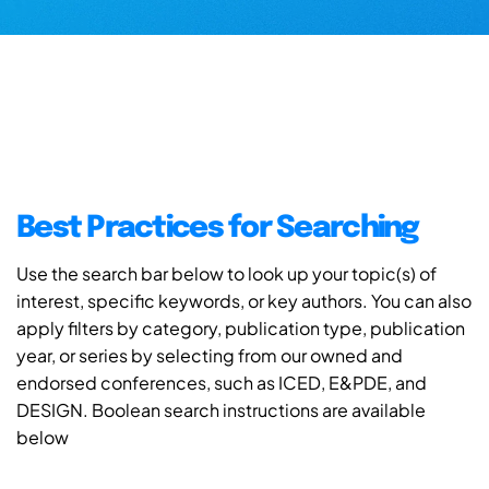
Best Practices for Searching
Use the search bar below to look up your topic(s) of
interest, specific keywords, or key authors. You can also
apply filters by category, publication type, publication
year, or series by selecting from our owned and
endorsed conferences, such as ICED, E&PDE, and
DESIGN. Boolean search instructions are available
below