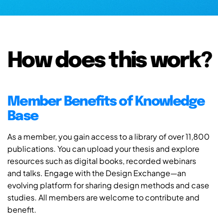
How does this work?
Member Benefits of Knowledge
Base
As a member, you gain access to a library of over 11,800
publications. You can upload your thesis and explore
resources such as digital books, recorded webinars
and talks. Engage with the Design Exchange—an
evolving platform for sharing design methods and case
studies. All members are welcome to contribute and
benefit.