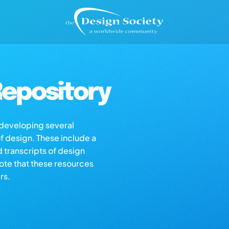
epository
s developing several
of design. These include a
d transcripts of design
note that these resources
rs.