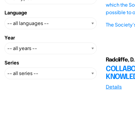
which the Soc
possible to 
Language
The Society'
Year
Radcliffe, D. 
Series
COLLABOR
KNOWLED
Details