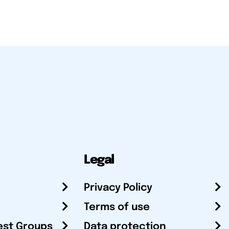
Legal
Privacy Policy
Terms of use
est Groups
Data protection