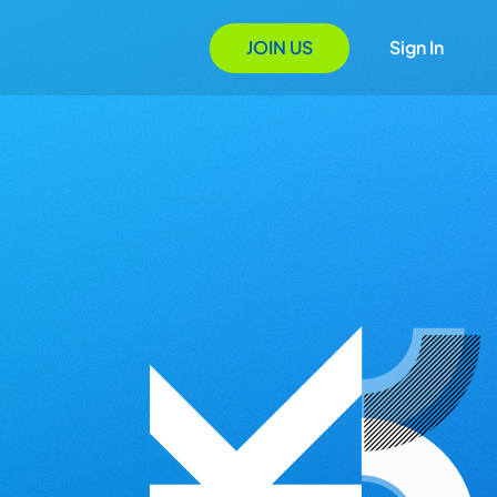
JOIN US
Sign In