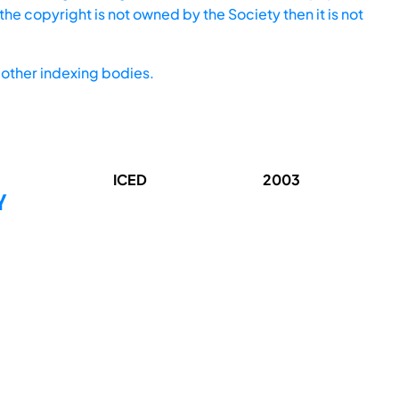
he copyright is not owned by the Society then it is not
other indexing bodies.
ICED
2003
Y