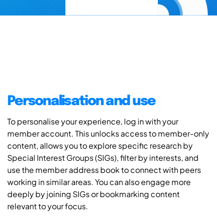
Personalisation and use
To personalise your experience, log in with your
member account. This unlocks access to member-only
content, allows you to explore specific research by
Special Interest Groups (SIGs), filter by interests, and
use the member address book to connect with peers
working in similar areas. You can also engage more
deeply by joining SIGs or bookmarking content
relevant to your focus.