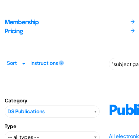
Membership
Pricing
Sort
Instructions
Category
Publ
Type
All electron