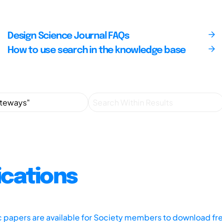
Design Science Journal FAQs
How to use search in the knowledge base
ications
ic papers are available for Society members to download fr