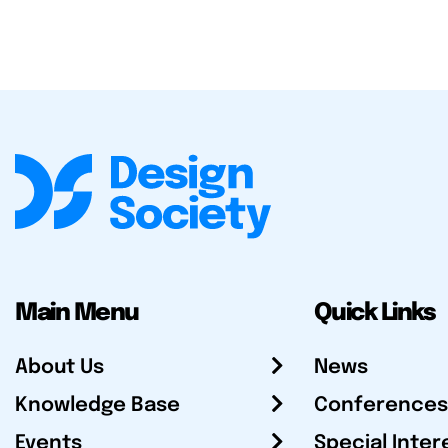
Main Menu
Quick Links
About Us
News
Knowledge Base
Conferences
Events
Special Inter