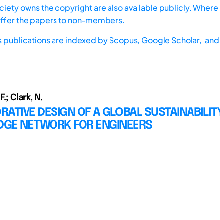
iety owns the copyright are also available publicly. Where t
offer the papers to non-members.
s publications are indexed by
Scopus,
Google Scholar, and 
F.; Clark, N.
ATIVE DESIGN OF A GLOBAL SUSTAINABILIT
GE NETWORK FOR ENGINEERS