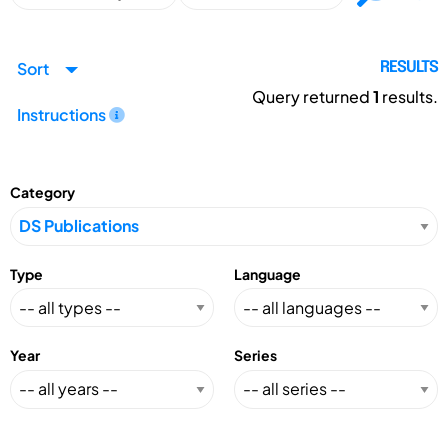
Sort
RESULTS
Query returned
1
results.
Instructions
Category
Type
Language
Year
Series