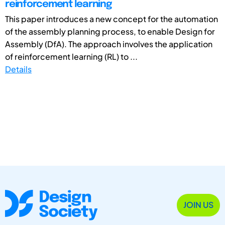
reinforcement learning
This paper introduces a new concept for the automation
of the assembly planning process, to enable Design for
Assembly (DfA). The approach involves the application
of reinforcement learning (RL) to ...
Details
JOIN US