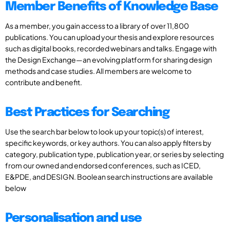
Member Benefits of Knowledge Base
As a member, you gain access to a library of over 11,800
publications. You can upload your thesis and explore resources
such as digital books, recorded webinars and talks. Engage with
the Design Exchange—an evolving platform for sharing design
methods and case studies. All members are welcome to
contribute and benefit.
Best Practices for Searching
Use the search bar below to look up your topic(s) of interest,
specific keywords, or key authors. You can also apply filters by
category, publication type, publication year, or series by selecting
from our owned and endorsed conferences, such as ICED,
E&PDE, and DESIGN. Boolean search instructions are available
below
Personalisation and use