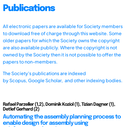
Publications
All electronic papers are available for Society members
to download free of charge through this website. Some
older papers for which the Society owns the copyright
are also available publicly. Where the copyright is not
owned by the Society then it is not possible to offer the
papers to non-members.
The Society's publications are indexed
by
Scopus,
Google Scholar, and other indexing bodies.
Rafael Parzeller (1,2), Dominik Koziol (1), Tizian Dagner (1),
Detlef Gerhard (2)
Automating the assembly planning process to
enable design for assembly using