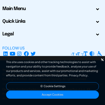
Main Menu
Quick Links
Legal
FOLLOW US
This site uses cookies and other tracking technologies to assist with
navigation and your ability to provide feedback, analyse your use of
The Design Society is a charitable body, registered in Scotland, number SC
our products and services, assist with our promotional and marketing
031694. Registered Company Number: SC401016.
efforts, and provide content from third parties.
Privacy Policy
.
Copyright © 2002-2026
The Design Society
. All rights reserved.
Cookie Settings
Design by Gordana Radakovic
|
Developed by Superfluo d.o.o.
Powered by Superfluo CMF
Accept Cookies
v6.202608004