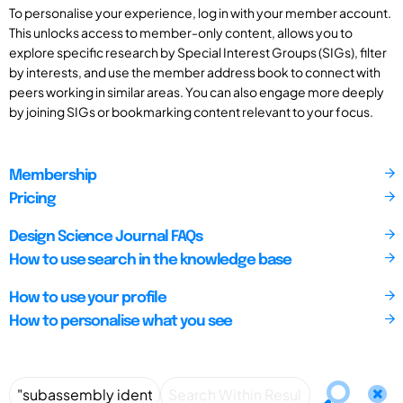
To personalise your experience, log in with your member account.
This unlocks access to member-only content, allows you to
explore specific research by Special Interest Groups (SIGs), filter
by interests, and use the member address book to connect with
peers working in similar areas. You can also engage more deeply
by joining SIGs or bookmarking content relevant to your focus.
Membership
Pricing
Design Science Journal FAQs
How to use search in the knowledge base
How to use your profile
How to personalise what you see