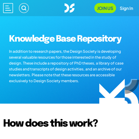
JOIN US
Sign In
Knowledge Base Repository
In addition to research papers, the Design Society is developing
several valuable resources for those interested in the study of
design. These include a repository of PhD theses, a library of case
studies and transcripts of design activities, and an archive of our
newsletters. Please note that these resources are accessible
exclusively to Design Society members.
How does this work?