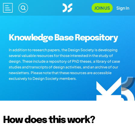
JOIN US
Sign In
Knowledge Base Repository
In addition to research papers, the Design Society is developing
several valuable resources for those interested in the study of
design. These include a repository of PhD theses, a library of case
studies and transcripts of design activities, and an archive of our
newsletters. Please note that these resources are accessible
exclusively to Design Society members.
How does this work?