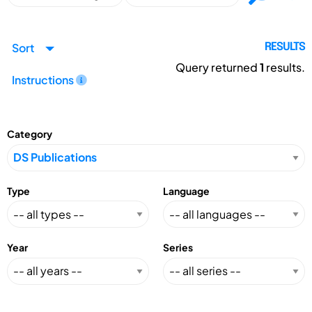
Sort
RESULTS
Query returned
1
results.
Instructions
Category
Type
Language
Year
Series