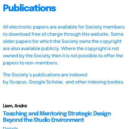
Publications
All electronic papers are available for Society members
to download free of charge through this website. Some
older papers for which the Society owns the copyright
are also available publicly. Where the copyright is not
owned by the Society then it is not possible to offer the
papers to non-members.
The Society's publications are indexed
by
Scopus,
Google Scholar, and other indexing bodies.
Liem, André
Teaching and Mentoring Strategic Design
Beyond the Studio Environment
Details