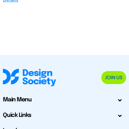
JOIN US
Main Menu
Quick Links