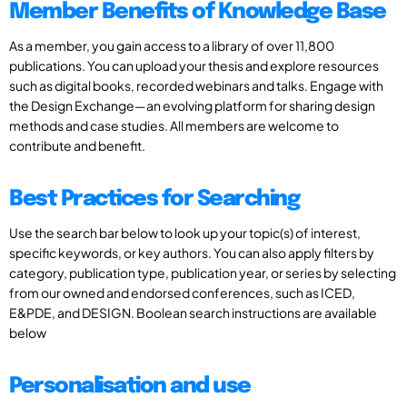
Member Benefits of Knowledge Base
As a member, you gain access to a library of over 11,800
publications. You can upload your thesis and explore resources
such as digital books, recorded webinars and talks. Engage with
the Design Exchange—an evolving platform for sharing design
methods and case studies. All members are welcome to
contribute and benefit.
Best Practices for Searching
Use the search bar below to look up your topic(s) of interest,
specific keywords, or key authors. You can also apply filters by
category, publication type, publication year, or series by selecting
from our owned and endorsed conferences, such as ICED,
E&PDE, and DESIGN. Boolean search instructions are available
below
Personalisation and use