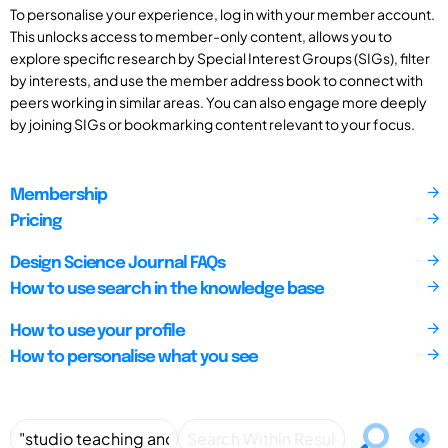
To personalise your experience, log in with your member account.
This unlocks access to member-only content, allows you to
explore specific research by Special Interest Groups (SIGs), filter
by interests, and use the member address book to connect with
peers working in similar areas. You can also engage more deeply
by joining SIGs or bookmarking content relevant to your focus.
Membership
Pricing
Design Science Journal FAQs
How to use search in the knowledge base
How to use your profile
How to personalise what you see