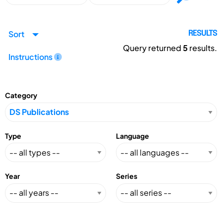
Sort
RESULTS
Query returned
5
results.
Instructions
Category
Type
Language
Year
Series