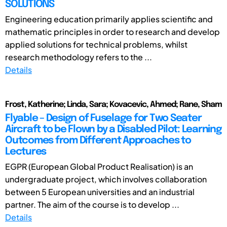
SOLUTIONS
Engineering education primarily applies scientific and
mathematic principles in order to research and develop
applied solutions for technical problems, whilst
research methodology refers to the ...
Details
Frost, Katherine; Linda, Sara; Kovacevic, Ahmed; Rane, Sham
Flyable – Design of Fuselage for Two Seater
Aircraft to be Flown by a Disabled Pilot: Learning
Outcomes from Different Approaches to
Lectures
EGPR (European Global Product Realisation) is an
undergraduate project, which involves collaboration
between 5 European universities and an industrial
partner. The aim of the course is to develop ...
Details