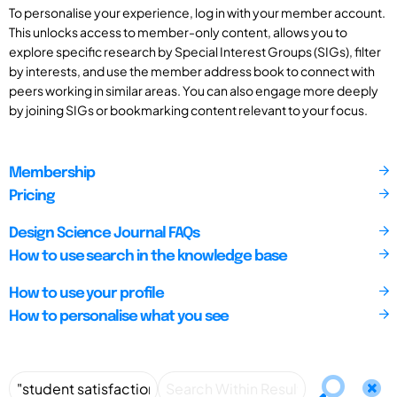
To personalise your experience, log in with your member account.
This unlocks access to member-only content, allows you to
explore specific research by Special Interest Groups (SIGs), filter
by interests, and use the member address book to connect with
peers working in similar areas. You can also engage more deeply
by joining SIGs or bookmarking content relevant to your focus.
Membership
Pricing
Design Science Journal FAQs
How to use search in the knowledge base
How to use your profile
How to personalise what you see