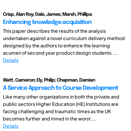
Crisp, Alan Roy; Dale, James; Marsh, Phillipa
Enhancing knowledge acquisition
This paper describes the results of the analysis
undertaken against a novel curriculum delivery method
designed by the authors to enhance the learning
acumen of second year product design students. ...
Details
Watt, Cameron; Ely, Philip; Chapman, Damian
A Service Approach to Course Development
Like many other organizations in both the private and
public sectors Higher Education (HE) Institutions are
facing challenging and traumatic times as the UK
becomes further and mired in the worst ...
Details