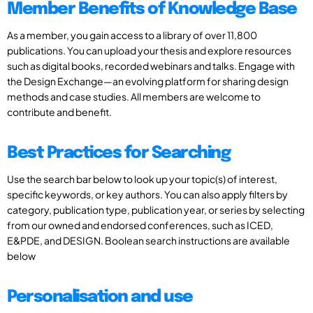
Member Benefits of Knowledge Base
As a member, you gain access to a library of over 11,800
publications. You can upload your thesis and explore resources
such as digital books, recorded webinars and talks. Engage with
the Design Exchange—an evolving platform for sharing design
methods and case studies. All members are welcome to
contribute and benefit.
Best Practices for Searching
Use the search bar below to look up your topic(s) of interest,
specific keywords, or key authors. You can also apply filters by
category, publication type, publication year, or series by selecting
from our owned and endorsed conferences, such as ICED,
E&PDE, and DESIGN. Boolean search instructions are available
below
Personalisation and use