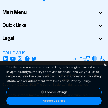
Main Menu
Quick Links
Legal
FOLLOW US
This site uses cookies and other tracking technologies to assist with
navigation and your ability to provide feedback, analyse your use of
The Design Society is a charitable body, registered in Scotland, number SC
our products and services, assist with our promotional and marketing
031694. Registered Company Number: SC401016.
efforts, and provide content from third parties.
Privacy Policy
.
Copyright © 2002-2026
The Design Society
. All rights reserved.
Cookie Settings
Design by Gordana Radakovic
|
Developed by Superfluo d.o.o.
Powered by Superfluo CMF
Accept Cookies
v6.202608004