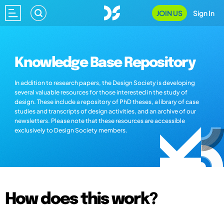
JOIN US
Sign In
Knowledge Base Repository
In addition to research papers, the Design Society is developing
several valuable resources for those interested in the study of
design. These include a repository of PhD theses, a library of case
studies and transcripts of design activities, and an archive of our
newsletters. Please note that these resources are accessible
exclusively to Design Society members.
How does this work?