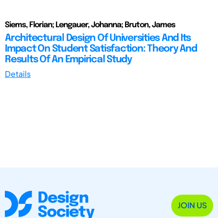
Siems, Florian; Lengauer, Johanna; Bruton, James
Architectural Design Of Universities And Its
Impact On Student Satisfaction: Theory And
Results Of An Empirical Study
Details
JOIN US