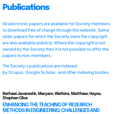
Publications
All electronic papers are available for Society members
to download free of charge through this website. Some
older papers for which the Society owns the copyright
are also available publicly. Where the copyright is not
owned by the Society then it is not possible to offer the
papers to non-members.
The Society's publications are indexed
by
Scopus,
Google Scholar, and other indexing bodies.
Bathaei Javareshk, Maryam; Watkins, Matthew; Hayes,
Stephen Clive
ENHANCING THE TEACHING OF RESEARCH
METHODS IN ENGINEERING: CHALLENGES AND