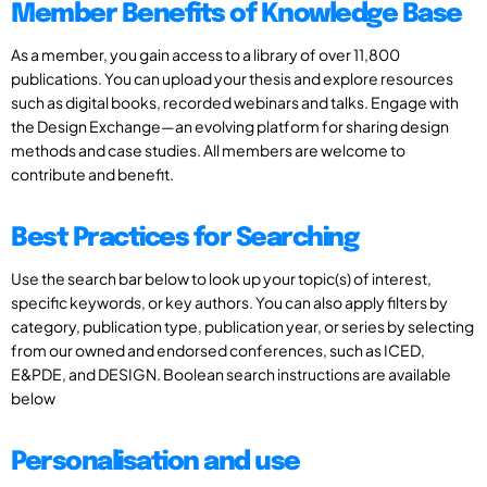
Member Benefits of Knowledge Base
As a member, you gain access to a library of over 11,800
publications. You can upload your thesis and explore resources
such as digital books, recorded webinars and talks. Engage with
the Design Exchange—an evolving platform for sharing design
methods and case studies. All members are welcome to
contribute and benefit.
Best Practices for Searching
Use the search bar below to look up your topic(s) of interest,
specific keywords, or key authors. You can also apply filters by
category, publication type, publication year, or series by selecting
from our owned and endorsed conferences, such as ICED,
E&PDE, and DESIGN. Boolean search instructions are available
below
Personalisation and use