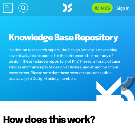
JOIN US
Sign In
Knowledge Base Repository
In addition to research papers, the Design Society is developing
several valuable resources for those interested in the study of
design. These include a repository of PhD theses, a library of case
studies and transcripts of design activities, and an archive of our
newsletters. Please note that these resources are accessible
exclusively to Design Society members.
How does this work?