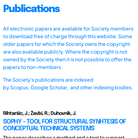
Publications
All electronic papers are available for Society members
to download free of charge through this website. Some
older papers for which the Society owns the copyright
are also available publicly. Where the copyright is not
owned by the Society then it is not possible to offer the
papers to non-members.
The Society's publications are indexed
by
Scopus,
Google Scholar, and other indexing bodies.
Rihtaršic, J.; Žavbi, R.; Duhovnik, J.
SOPHY – TOOL FOR STRUCTURAL SYNHTESIS OF
CONCEPTUAL TECHNICAL SYSTEMS
The paper describes a method and a tool to support