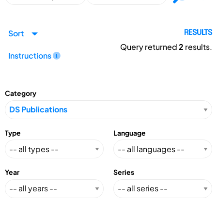
Sort
RESULTS
Query returned
2
results.
Instructions
Category
Type
Language
Year
Series