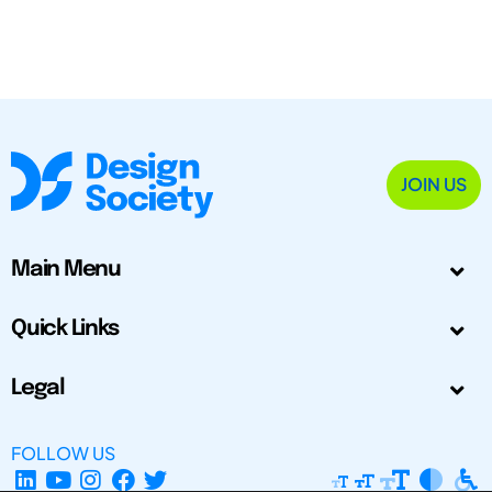
JOIN US
Main Menu
Quick Links
Legal
FOLLOW US