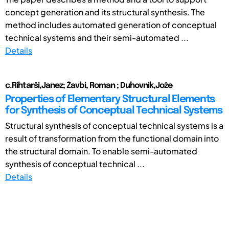
concept generation and its structural synthesis. The
method includes automated generation of conceptual
technical systems and their semi-automated ...
Details
c.Rihtarši,Janez; Žavbi, Roman ; Duhovnik,Jože
Properties of Elementary Structural Elements
for Synthesis of Conceptual Technical Systems
Structural synthesis of conceptual technical systems is a
result of transformation from the functional domain into
the structural domain. To enable semi-automated
synthesis of conceptual technical ...
Details