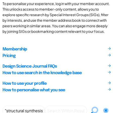
To personalise your experience, log in with your member account.
This unlocks access to member-only content, allows you to
explore specific research by Special Interest Groups (SIGs), filter
by interests, and use the member address book to connect with
peers working in similar areas. You can also engage more deeply
by joining SIGs or bookmarking content relevant to your focus.
Membership
Pricing
Design Science Journal FAQs
How to use search in the knowledge base
How to use your profile
How to personalise what you see