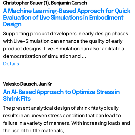
Christopher Sauer (1), Benjamin Gersch
A Machine Learning-Based Approach for Quick
Evaluation of Live Simulations in Embodiment
Design
Supporting product developers in early design phases
with Live-Simulation can enhance the quality of early
product designs. Live-Simulation can also facilitate a
democratization of simulation and ...
Details
Valesko Dausch, Jan Kr
An AI-Based Approach to Optimize Stress in
Shrink Fits
The present analytical design of shrink fits typically
results in an uneven stress condition that can lead to
failure in a variety of manners. With increasing loads and
the use of brittle materials, ...