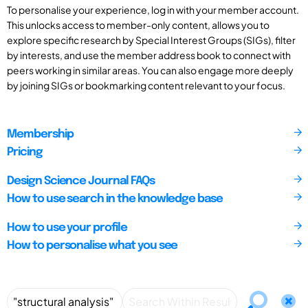
To personalise your experience, log in with your member account.
This unlocks access to member-only content, allows you to
explore specific research by Special Interest Groups (SIGs), filter
by interests, and use the member address book to connect with
peers working in similar areas. You can also engage more deeply
by joining SIGs or bookmarking content relevant to your focus.
Membership
Pricing
Design Science Journal FAQs
How to use search in the knowledge base
How to use your profile
How to personalise what you see