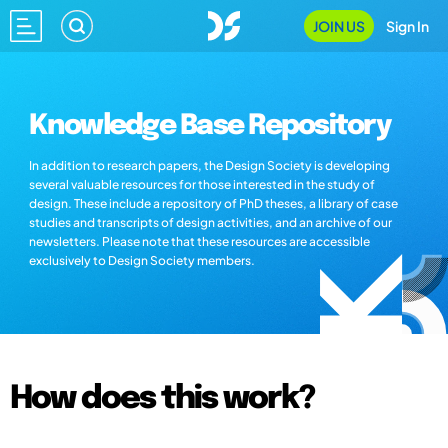
JOIN US
Sign In
Knowledge Base Repository
In addition to research papers, the Design Society is developing
several valuable resources for those interested in the study of
design. These include a repository of PhD theses, a library of case
studies and transcripts of design activities, and an archive of our
newsletters. Please note that these resources are accessible
exclusively to Design Society members.
How does this work?