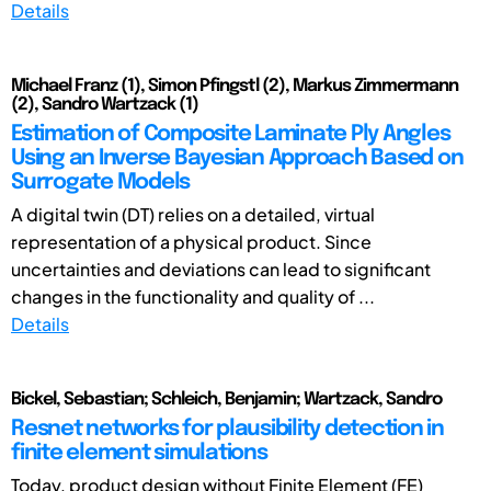
Details
Michael Franz (1), Simon Pfingstl (2), Markus Zimmermann
(2), Sandro Wartzack (1)
Estimation of Composite Laminate Ply Angles
Using an Inverse Bayesian Approach Based on
Surrogate Models
A digital twin (DT) relies on a detailed, virtual
representation of a physical product. Since
uncertainties and deviations can lead to significant
changes in the functionality and quality of ...
Details
Bickel, Sebastian; Schleich, Benjamin; Wartzack, Sandro
Resnet networks for plausibility detection in
finite element simulations
Today, product design without Finite Element (FE)