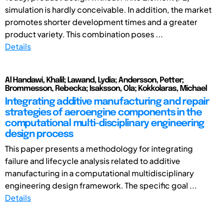
simulation is hardly conceivable. In addition, the market
promotes shorter development times and a greater
product variety. This combination poses ...
Details
Al Handawi, Khalil; Lawand, Lydia; Andersson, Petter;
Brommesson, Rebecka; Isaksson, Ola; Kokkolaras, Michael
Integrating additive manufacturing and repair
strategies of aeroengine components in the
computational multi-disciplinary engineering
design process
This paper presents a methodology for integrating
failure and lifecycle analysis related to additive
manufacturing in a computational multidisciplinary
engineering design framework. The specific goal ...
Details