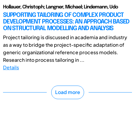
Hollauer, Christoph; Langner, Michael; Lindemann, Udo
SUPPORTING TAILORING OF COMPLEX PRODUCT
DEVELOPMENT PROCESSES: AN APPROACH BASED
ON STRUCTURAL MODELLING AND ANALYSIS
Project tailoring is discussed in academia and industry
as a way to bridge the project-specific adaptation of
generic organizational reference process models.
Research into process tailoring in ...
Details
Load more