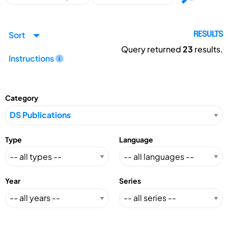
Sort
RESULTS
Query returned
23
results.
Instructions
Category
Type
Language
Year
Series