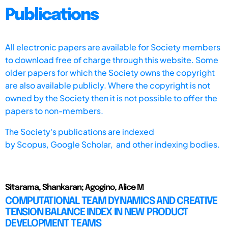
Publications
All electronic papers are available for Society members
to download free of charge through this website. Some
older papers for which the Society owns the copyright
are also available publicly. Where the copyright is not
owned by the Society then it is not possible to offer the
papers to non-members.
The Society's publications are indexed
by
Scopus,
Google Scholar, and other indexing bodies.
Sitarama, Shankaran; Agogino, Alice M
COMPUTATIONAL TEAM DYNAMICS AND CREATIVE
TENSION BALANCE INDEX IN NEW PRODUCT
DEVELOPMENT TEAMS