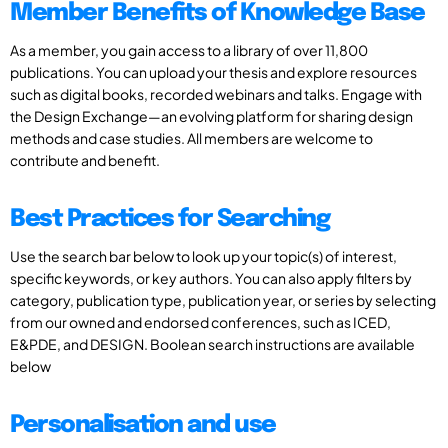
Member Benefits of Knowledge Base
As a member, you gain access to a library of over 11,800
publications. You can upload your thesis and explore resources
such as digital books, recorded webinars and talks. Engage with
the Design Exchange—an evolving platform for sharing design
methods and case studies. All members are welcome to
contribute and benefit.
Best Practices for Searching
Use the search bar below to look up your topic(s) of interest,
specific keywords, or key authors. You can also apply filters by
category, publication type, publication year, or series by selecting
from our owned and endorsed conferences, such as ICED,
E&PDE, and DESIGN. Boolean search instructions are available
below
Personalisation and use