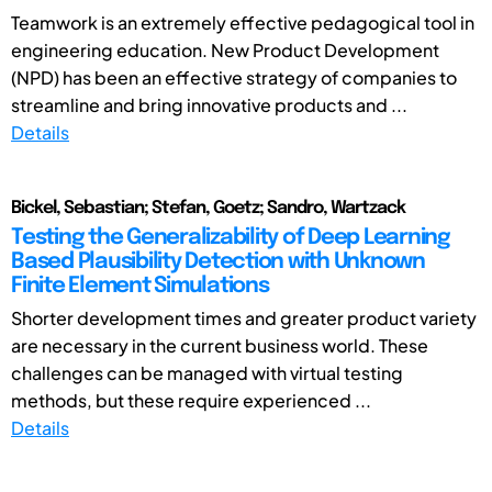
Teamwork is an extremely effective pedagogical tool in
engineering education. New Product Development
(NPD) has been an effective strategy of companies to
streamline and bring innovative products and ...
Details
Bickel, Sebastian; Stefan, Goetz; Sandro, Wartzack
Testing the Generalizability of Deep Learning
Based Plausibility Detection with Unknown
Finite Element Simulations
Shorter development times and greater product variety
are necessary in the current business world. These
challenges can be managed with virtual testing
methods, but these require experienced ...
Details