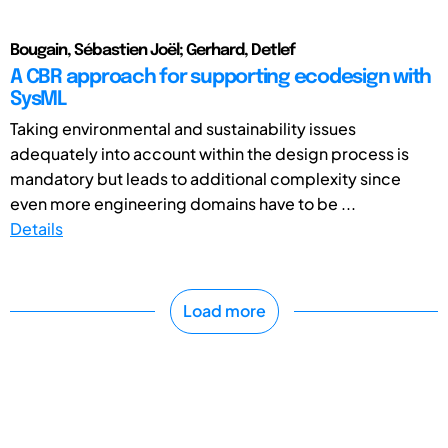
Bougain, Sébastien Joël; Gerhard, Detlef
A CBR approach for supporting ecodesign with
SysML
Taking environmental and sustainability issues
adequately into account within the design process is
mandatory but leads to additional complexity since
even more engineering domains have to be ...
Details
Load more