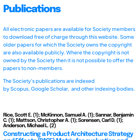
Publications
All electronic papers are available for Society members
to download free of charge through this website. Some
older papers for which the Society owns the copyright
are also available publicly. Where the copyright is not
owned by the Society then it is not possible to offer the
papers to non-members.
The Society's publications are indexed
by
Scopus,
Google Scholar, and other indexing bodies.
Rice, Scott E. (1); McKinnon, Samuel A. (1); Sannar, Benjamin
C. (1); Mattson, Christopher A. (1); Sorensen, Carl D. (1);
Anderson, Michael L. (2)
Constructing a Product Architecture Strategy