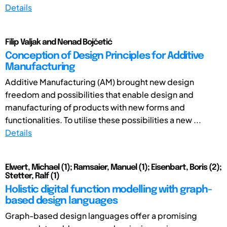
Details
Filip Valjak and Nenad Bojčetić
Conception of Design Principles for Additive
Manufacturing
Additive Manufacturing (AM) brought new design
freedom and possibilities that enable design and
manufacturing of products with new forms and
functionalities. To utilise these possibilities a new ...
Details
Elwert, Michael (1); Ramsaier, Manuel (1); Eisenbart, Boris (2);
Stetter, Ralf (1)
Holistic digital function modelling with graph-
based design languages
Graph-based design languages offer a promising