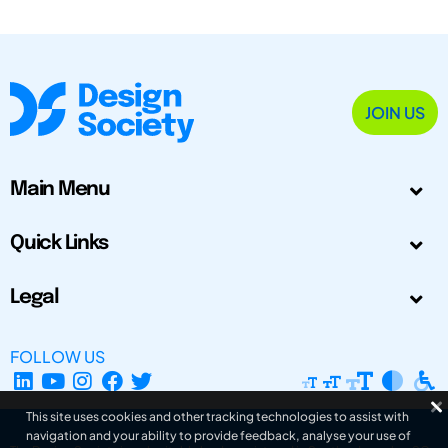
JOIN US
Main Menu
Quick Links
Legal
FOLLOW US
This site uses cookies and other tracking technologies to assist with
navigation and your ability to provide feedback, analyse your use of