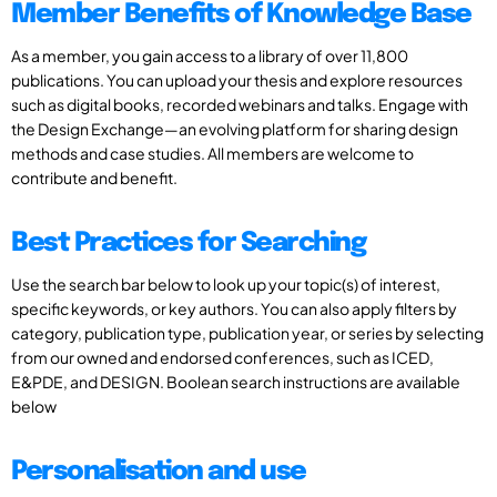
Member Benefits of Knowledge Base
As a member, you gain access to a library of over 11,800
publications. You can upload your thesis and explore resources
such as digital books, recorded webinars and talks. Engage with
the Design Exchange—an evolving platform for sharing design
methods and case studies. All members are welcome to
contribute and benefit.
Best Practices for Searching
Use the search bar below to look up your topic(s) of interest,
specific keywords, or key authors. You can also apply filters by
category, publication type, publication year, or series by selecting
from our owned and endorsed conferences, such as ICED,
E&PDE, and DESIGN. Boolean search instructions are available
below
Personalisation and use