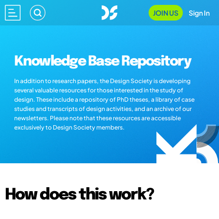
JOIN US
Sign In
Knowledge Base Repository
In addition to research papers, the Design Society is developing
several valuable resources for those interested in the study of
design. These include a repository of PhD theses, a library of case
studies and transcripts of design activities, and an archive of our
newsletters. Please note that these resources are accessible
exclusively to Design Society members.
How does this work?