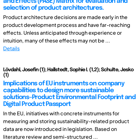
and Effects (PASE) Matrix for evaluation and
selection of product architectures.
Product architecture decisions are made early in the
product development process and have far-reaching
effects. Unless anticipated through experience or
intuition, many of these effects may not be ...
Details
Lövdahl, Josefin (1); Hallstedt, Sophie I. (1,2); Schulte, Jesko
(1)
Implications of EU instruments on company
capabilities to design more sustainable
solutions–Product Environmental Footprint and
Digital Product Passport
In the EU, initiatives with concrete instruments for
measuring and storing sustainability-related product
data are now introduced in legislation. Based on
literature review and semi-structured ...