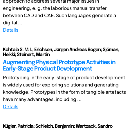
approach to address several major issues in
engineering, e. g. the laborious manual transfer
between CAD and CAE. Such languages generate a
digital ...
Details
Kohtala S. M. I.; Erichsen, Jørgen Andreas Bogen; Sjöman,
Heikki; Steinert, Martin
Augmenting Physical Prototype Activities in
Early-Stage Product Development
Prototyping in the early-stage of product development
is widely used for exploring solutions and generating
knowledge. Prototypes in the form of tangible artefacts
have many advantages, including ...
Details
Kügler, Patricia; Schleich, Benjamin; Wartzack, Sandro