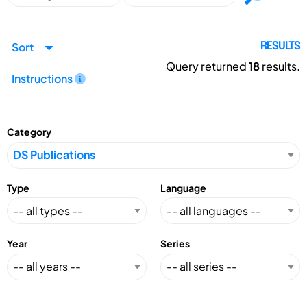
Sort
RESULTS
Query returned
18
results.
Instructions
Category
Type
Language
Year
Series