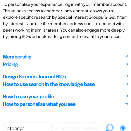
To personalise your experience, log in with your member account.
This unlocks access to member-only content, allows you to
explore specific research by Special Interest Groups (SIGs), filter
by interests, and use the member address book to connect with
peers working in similar areas. You can also engage more deeply
by joining SIGs or bookmarking content relevant to your focus.
Membership
Pricing
Design Science Journal FAQs
How to use search in the knowledge base
How to use your profile
How to personalise what you see