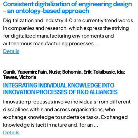
Consistent digitalization of engineering design
– an ontology-based approach
Digitalization and Industry 4.0 are currently trend words
in companies and research, which express the striving
for digitalized manufacturing environments and
autonomous manufacturing processes ...
Details
Canik, Yasemin; Fain, Nuša; Bohemia, Erik; Telalbasic, Ida;
Tewes, Victoria
INTEGRATING INDIVIDUAL KNOWLEDGE INTO
INNOVATION PROCESSES OF R&D ALLIANCES
Innovation processes involve individuals from different
disciplines within and across organisations, who
exchange knowledge to undertake tasks. Exchanged
knowledge is tacit in nature and, for an ...
Details