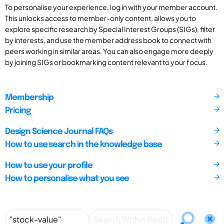
To personalise your experience, log in with your member account.
This unlocks access to member-only content, allows you to
explore specific research by Special Interest Groups (SIGs), filter
by interests, and use the member address book to connect with
peers working in similar areas. You can also engage more deeply
by joining SIGs or bookmarking content relevant to your focus.
Membership
Pricing
Design Science Journal FAQs
How to use search in the knowledge base
How to use your profile
How to personalise what you see