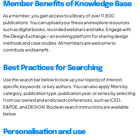
Member Benefits of Knowledge Base
As a member, you gain access to a library of over 11,800
publications. You can upload your thesis and explore resources
such as digital books, recorded webinars and talks. Engage with
the Design Exchange—an evolving platform for sharing design
methods and case studies. All members are welcome to
contribute and benefit.
Best Practices for Searching
Use the search bar below to look up your topic(s) of interest,
specific keywords, or key authors. You can also apply filters by
category, publication type, publication year, or series by selecting
from our owned and endorsed conferences, such as ICED,
E&PDE, and DESIGN. Boolean search instructions are available
below
Personalisation and use