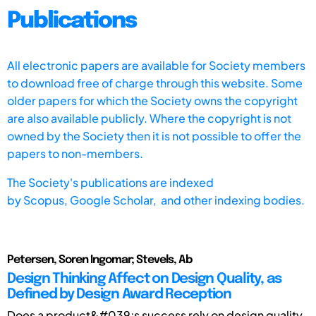
Publications
All electronic papers are available for Society members
to download free of charge through this website. Some
older papers for which the Society owns the copyright
are also available publicly. Where the copyright is not
owned by the Society then it is not possible to offer the
papers to non-members.
The Society's publications are indexed
by
Scopus,
Google Scholar, and other indexing bodies.
Petersen, Soren Ingomar; Stevels, Ab
Design Thinking Affect on Design Quality, as
Defined by Design Award Reception
Does a product&#039;s success rely on design quality