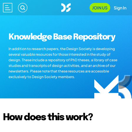
JOIN US
Sign In
Knowledge Base Repository
In addition to research papers, the Design Society is developing
several valuable resources for those interested in the study of
design. These include a repository of PhD theses, a library of case
studies and transcripts of design activities, and an archive of our
newsletters. Please note that these resources are accessible
exclusively to Design Society members.
How does this work?