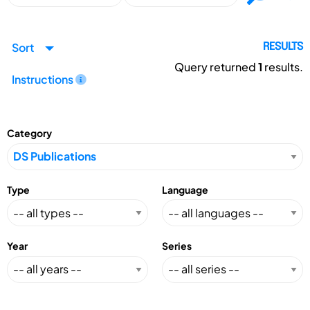
Sort
RESULTS
Query returned
1
results.
Instructions
Category
Type
Language
Year
Series