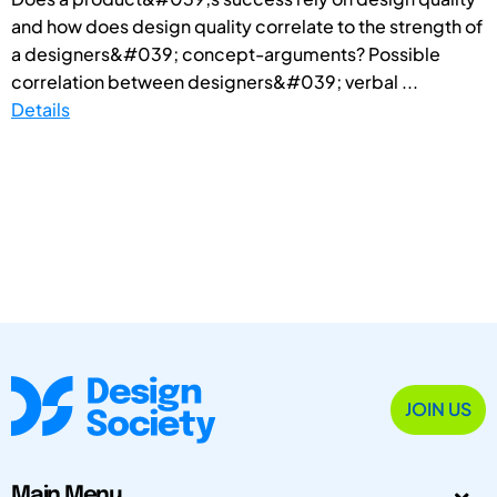
and how does design quality correlate to the strength of
a designers&#039; concept-arguments? Possible
correlation between designers&#039; verbal ...
Details
JOIN US
Main Menu