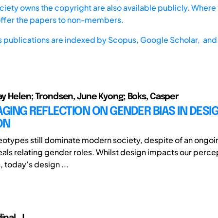
iety owns the copyright are also available publicly. Where t
offer the papers to non-members.
s publications are indexed by
Scopus,
Google Scholar, and 
May Helen; Trondsen, June Kyong; Boks, Casper
ING REFLECTION ON GENDER BIAS IN DESI
ON
otypes still dominate modern society, despite of an ongoin
eals relating gender roles. Whilst design impacts our perce
 today’s design ...
inal, J.