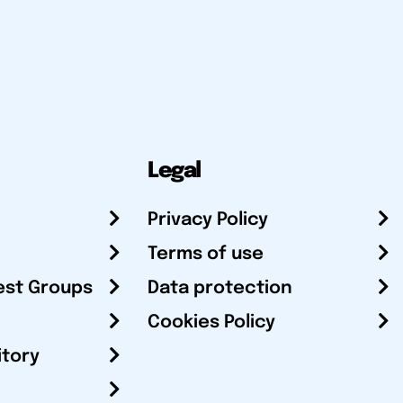
Legal
Privacy Policy
Terms of use
est Groups
Data protection
Cookies Policy
itory