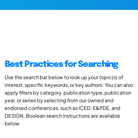
Best Practices for Searching
Use the search bar below to look up your topic(s) of
interest, specific keywords, or key authors. You can also
apply filters by category, publication type, publication
year, or series by selecting from our owned and
endorsed conferences, such as ICED, E&PDE, and
DESIGN. Boolean search instructions are available
below