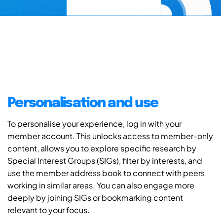
Personalisation and use
To personalise your experience, log in with your
member account. This unlocks access to member-only
content, allows you to explore specific research by
Special Interest Groups (SIGs), filter by interests, and
use the member address book to connect with peers
working in similar areas. You can also engage more
deeply by joining SIGs or bookmarking content
relevant to your focus.