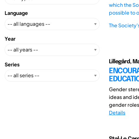
which the Soc
possible to 
Language
The Society'
Year
Lillegård, 
Series
ENCOURAG
EDUCATI
Gender stere
ideas and id
gender roles,
Details
Stal-Le Card