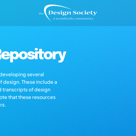
epository
s developing several
of design. These include a
d transcripts of design
note that these resources
rs.