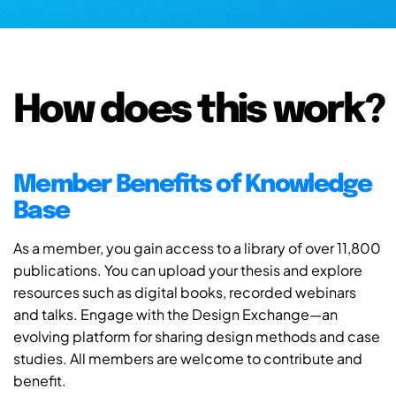
How does this work?
Member Benefits of Knowledge
Base
As a member, you gain access to a library of over 11,800
publications. You can upload your thesis and explore
resources such as digital books, recorded webinars
and talks. Engage with the Design Exchange—an
evolving platform for sharing design methods and case
studies. All members are welcome to contribute and
benefit.