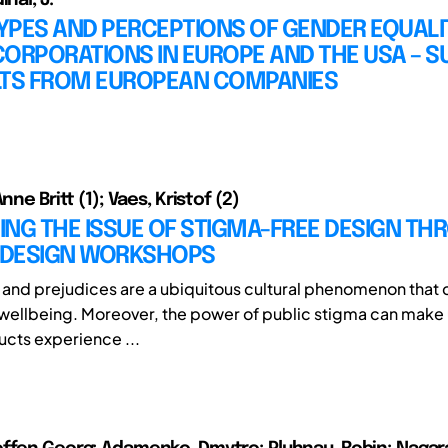
PES AND PERCEPTIONS OF GENDER EQUALIT
CORPORATIONS IN EUROPE AND THE USA – 
LTS FROM EUROPEAN COMPANIES
nne Britt (1); Vaes, Kristof (2)
NG THE ISSUE OF STIGMA-FREE DESIGN TH
L DESIGN WORKSHOPS
and prejudices are a ubiquitous cultural phenomenon that
wellbeing. Moreover, the power of public stigma can make 
ucts experience ...