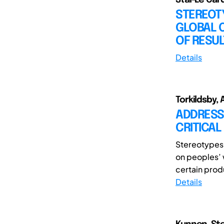
STEREOTY
GLOBAL 
OF RESU
Details
Torkildsby, A
ADDRESSI
CRITICA
Stereotypes 
on peoples’ 
certain prod
Details