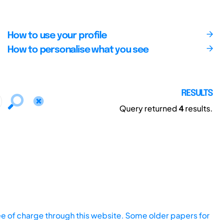
How to use your profile
How to personalise what you see
RESULTS
Query returned
4
results.
ee of charge through this website. Some older papers for