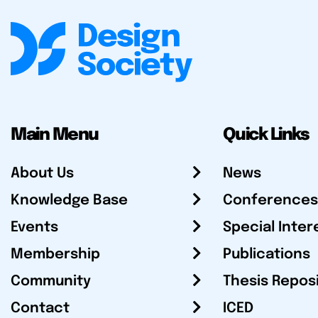
Main Menu
Quick Links
About Us
News
Knowledge Base
Conferences
Events
Special Inter
Membership
Publications
Community
Thesis Repos
Contact
ICED