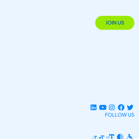
JOIN US
FOLLOW US