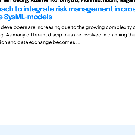
ffen Georg; Adamenko, Dmytro; Pluhnau, Robin; Nagara
ach to integrate risk management in cro
re SysML-models
evelopers are increasing due to the growing complexity 
g. As many different disciplines are involved in planning th
on and data exchange becomes ...