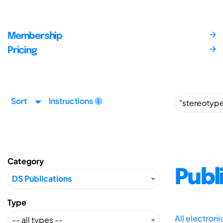
Membership
Pricing
Sort
Instructions
Category
Publ
Type
All electron