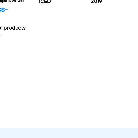
jah, Arun
ICED
2019
ss-
of products
e