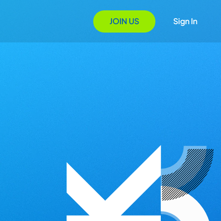
JOIN US
Sign In