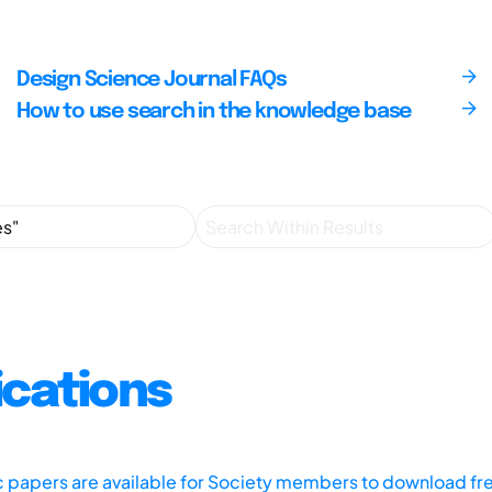
Design Science Journal FAQs
How to use search in the knowledge base
ications
ic papers are available for Society members to download fr