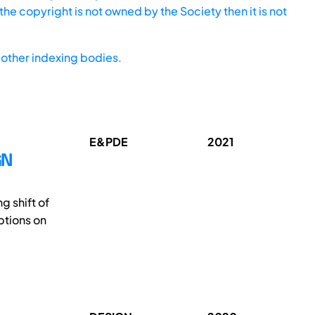
he copyright is not owned by the Society then it is not
other indexing bodies.
E&PDE
2021
GN
g shift of
ptions on