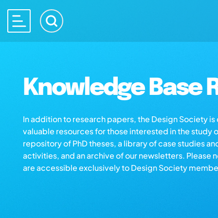
Knowledge Base R
In addition to research papers, the Design Society i
valuable resources for those interested in the study 
repository of PhD theses, a library of case studies an
activities, and an archive of our newsletters. Please 
are accessible exclusively to Design Society membe