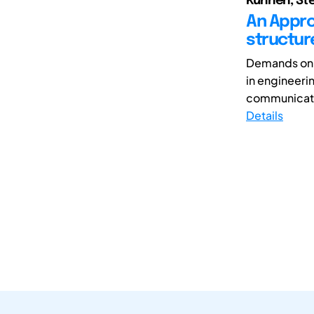
Kunnen, Ste
An Appro
structu
Demands on d
in engineerin
communicati
Details