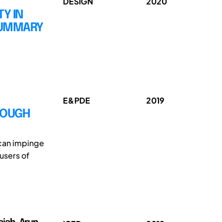
DESIGN
2020
Y IN
SUMMARY
E&PDE
2019
ROUGH
 can impinge
users of