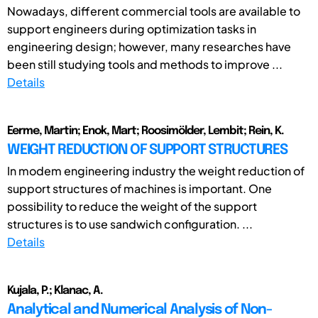
Nowadays, different commercial tools are available to
support engineers during optimization tasks in
engineering design; however, many researches have
been still studying tools and methods to improve ...
Details
Eerme, Martin; Enok, Mart; Roosimölder, Lembit; Rein, K.
WEIGHT REDUCTION OF SUPPORT STRUCTURES
In modem engineering industry the weight reduction of
support structures of machines is important. One
possibility to reduce the weight of the support
structures is to use sandwich configuration. ...
Details
Kujala, P.; Klanac, A.
Analytical and Numerical Analysis of Non-