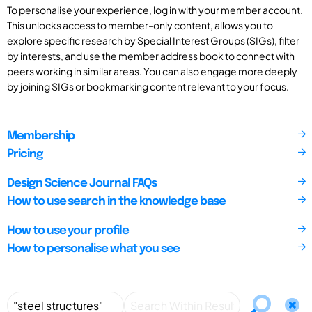
To personalise your experience, log in with your member account.
This unlocks access to member-only content, allows you to
explore specific research by Special Interest Groups (SIGs), filter
by interests, and use the member address book to connect with
peers working in similar areas. You can also engage more deeply
by joining SIGs or bookmarking content relevant to your focus.
Membership
Pricing
Design Science Journal FAQs
How to use search in the knowledge base
How to use your profile
How to personalise what you see