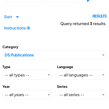
Sort
RESULTS
Query returned
3
results.
Instructions
Category
Type
Language
Year
Series