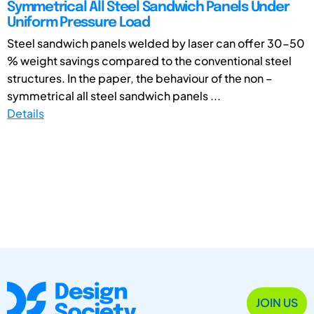
Symmetrical All Steel Sandwich Panels Under
Uniform Pressure Load
Steel sandwich panels welded by laser can offer 30-50
% weight savings compared to the conventional steel
structures. In the paper, the behaviour of the non –
symmetrical all steel sandwich panels ...
Details
JOIN US