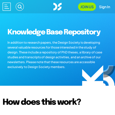
JOIN US
Sign In
Knowledge Base Repository
In addition to research papers, the Design Society is developing
several valuable resources for those interested in the study of
design. These include a repository of PhD theses, a library of case
studies and transcripts of design activities, and an archive of our
newsletters. Please note that these resources are accessible
exclusively to Design Society members.
How does this work?