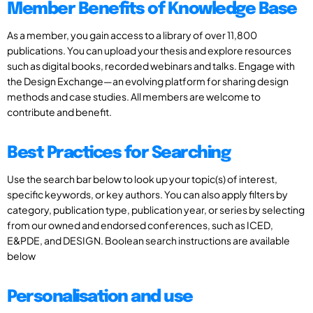
Member Benefits of Knowledge Base
As a member, you gain access to a library of over 11,800
publications. You can upload your thesis and explore resources
such as digital books, recorded webinars and talks. Engage with
the Design Exchange—an evolving platform for sharing design
methods and case studies. All members are welcome to
contribute and benefit.
Best Practices for Searching
Use the search bar below to look up your topic(s) of interest,
specific keywords, or key authors. You can also apply filters by
category, publication type, publication year, or series by selecting
from our owned and endorsed conferences, such as ICED,
E&PDE, and DESIGN. Boolean search instructions are available
below
Personalisation and use