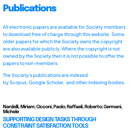
Publications
All electronic papers are available for Society members
to download free of charge through this website. Some
older papers for which the Society owns the copyright
are also available publicly. Where the copyright is not
owned by the Society then it is not possible to offer the
papers to non-members.
The Society's publications are indexed
by
Scopus,
Google Scholar, and other indexing bodies.
Nardelli, Miriam; Cicconi, Paolo; Raffaeli, Roberto; Germani,
Michele
SUPPORTING DESIGN TASKS THROUGH
CONSTRAINT SATISFACTION TOOLS