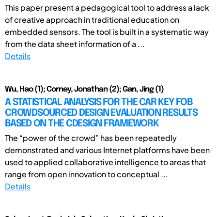
This paper present a pedagogical tool to address a lack
of creative approach in traditional education on
embedded sensors. The tool is built in a systematic way
from the data sheet information of a ...
Details
Wu, Hao (1); Corney, Jonathan (2); Gan, Jing (1)
A STATISTICAL ANALYSIS FOR THE CAR KEY FOB
CROWDSOURCED DESIGN EVALUATION RESULTS
BASED ON THE CDESIGN FRAMEWORK
The “power of the crowd” has been repeatedly
demonstrated and various Internet platforms have been
used to applied collaborative intelligence to areas that
range from open innovation to conceptual ...
Details