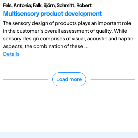
Fels, Antonia; Falk, Björn; Schmitt, Robert
Multisensory product development
The sensory design of products plays an important role
in the customer’s overall assessment of quality. While
sensory design comprises of visual, acoustic and haptic
aspects, the combination of these ...
Details
Load more