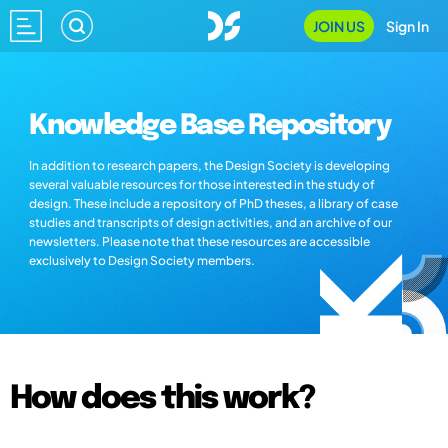
JOIN US
Sign In
Knowledge Base Repository
In addition to research papers, the Design Society is developing
several valuable resources for those interested in the study of
design. These include a repository of PhD theses, a library of case
studies and transcripts of design activities, and an archive of our
newsletters. Please note that these resources are accessible
exclusively to Design Society members.
How does this work?