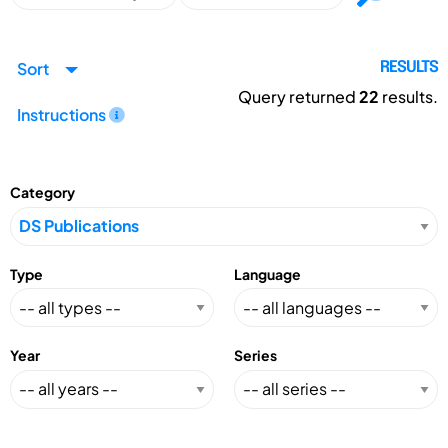
Sort
RESULTS
Query returned
22
results.
Instructions
Category
Type
Language
Year
Series