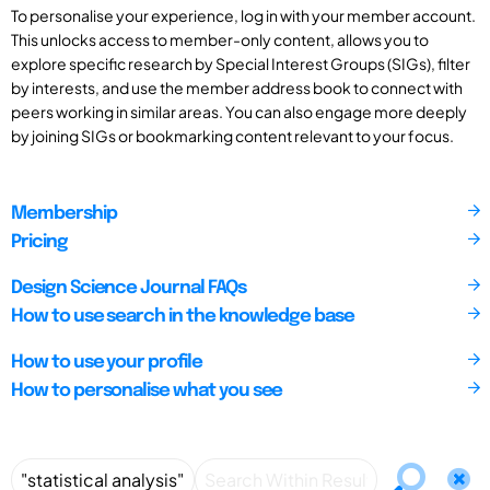
To personalise your experience, log in with your member account.
This unlocks access to member-only content, allows you to
explore specific research by Special Interest Groups (SIGs), filter
by interests, and use the member address book to connect with
peers working in similar areas. You can also engage more deeply
by joining SIGs or bookmarking content relevant to your focus.
Membership
Pricing
Design Science Journal FAQs
How to use search in the knowledge base
How to use your profile
How to personalise what you see