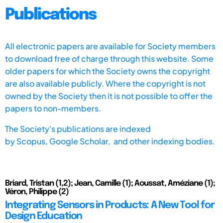
Publications
All electronic papers are available for Society members
to download free of charge through this website. Some
older papers for which the Society owns the copyright
are also available publicly. Where the copyright is not
owned by the Society then it is not possible to offer the
papers to non-members.
The Society's publications are indexed
by
Scopus,
Google Scholar, and other indexing bodies.
Briard, Tristan (1,2); Jean, Camille (1); Aoussat, Améziane (1);
Véron, Philippe (2)
Integrating Sensors in Products: A New Tool for
Design Education