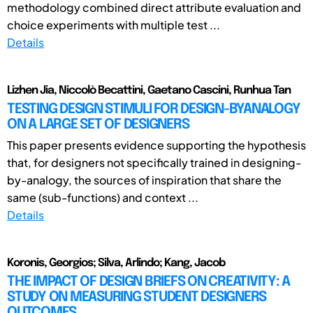
methodology combined direct attribute evaluation and
choice experiments with multiple test ...
Details
Lizhen Jia, Niccolò Becattini, Gaetano Cascini, Runhua Tan
TESTING DESIGN STIMULI FOR DESIGN-BYANALOGY
ON A LARGE SET OF DESIGNERS
This paper presents evidence supporting the hypothesis
that, for designers not specifically trained in designing-
by-analogy, the sources of inspiration that share the
same (sub-functions) and context ...
Details
Koronis, Georgios; Silva, Arlindo; Kang, Jacob
THE IMPACT OF DESIGN BRIEFS ON CREATIVITY: A
STUDY ON MEASURING STUDENT DESIGNERS
OUTCOMES