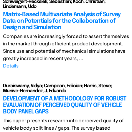
Schweigert-Recksiek, Sebastian; Koch, Christian;
Lindemann, Udo
Matrix-Based Multivariate Analysis of Survey
Data on Potentials for the Collaboration of
Design and Simulation
Companies are increasingly forced to assert themselves
in the market through efficient product development.
Since use and potential of mechanical simulations have
greatly increased in recent years, ...
Details
Duraiswamy, Vidya; Campean, Felician; Harris, Steve;
Munive-Hernandez, J. Eduardo
DEVELOPMENT OF A METHODOLOGY FOR ROBUST
EVALUATION OF PERCEIVED QUALITY OF VEHICLE
BODY PANEL GAPS
This paper presents research into perceived quality of
vehicle body split lines / gaps. The survey based