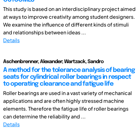
This study is based on an interdisciplinary project aimed
at ways to improve creativity among student designers.
We examine the influence of different kinds of stimuli
and relationships between ideas ...
Details
Aschenbrenner, Alexander; Wartzack, Sandro
A method for the tolerance analysis of bearing
seats for cylindrical roller bearings in respect
to operating clearance and fatigue life
Roller bearings are used in a vast variety of mechanical
applications and are often highly stressed machine
elements. Therefore the fatigue life of roller bearings
can determine the reliability and ...
Details