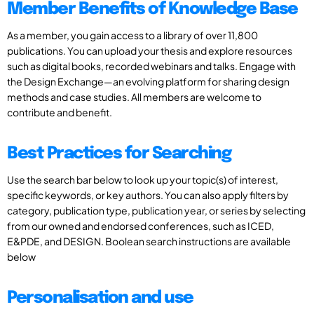
Member Benefits of Knowledge Base
As a member, you gain access to a library of over 11,800
publications. You can upload your thesis and explore resources
such as digital books, recorded webinars and talks. Engage with
the Design Exchange—an evolving platform for sharing design
methods and case studies. All members are welcome to
contribute and benefit.
Best Practices for Searching
Use the search bar below to look up your topic(s) of interest,
specific keywords, or key authors. You can also apply filters by
category, publication type, publication year, or series by selecting
from our owned and endorsed conferences, such as ICED,
E&PDE, and DESIGN. Boolean search instructions are available
below
Personalisation and use