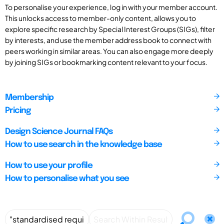
To personalise your experience, log in with your member account.
This unlocks access to member-only content, allows you to
explore specific research by Special Interest Groups (SIGs), filter
by interests, and use the member address book to connect with
peers working in similar areas. You can also engage more deeply
by joining SIGs or bookmarking content relevant to your focus.
Membership
Pricing
Design Science Journal FAQs
How to use search in the knowledge base
How to use your profile
How to personalise what you see