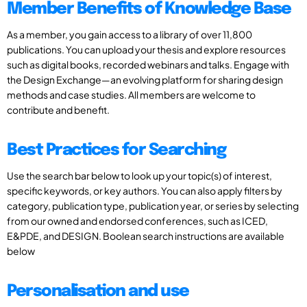
Member Benefits of Knowledge Base
As a member, you gain access to a library of over 11,800
publications. You can upload your thesis and explore resources
such as digital books, recorded webinars and talks. Engage with
the Design Exchange—an evolving platform for sharing design
methods and case studies. All members are welcome to
contribute and benefit.
Best Practices for Searching
Use the search bar below to look up your topic(s) of interest,
specific keywords, or key authors. You can also apply filters by
category, publication type, publication year, or series by selecting
from our owned and endorsed conferences, such as ICED,
E&PDE, and DESIGN. Boolean search instructions are available
below
Personalisation and use