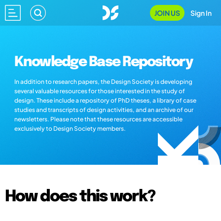
JOIN US
Sign In
Knowledge Base Repository
In addition to research papers, the Design Society is developing
several valuable resources for those interested in the study of
design. These include a repository of PhD theses, a library of case
studies and transcripts of design activities, and an archive of our
newsletters. Please note that these resources are accessible
exclusively to Design Society members.
How does this work?