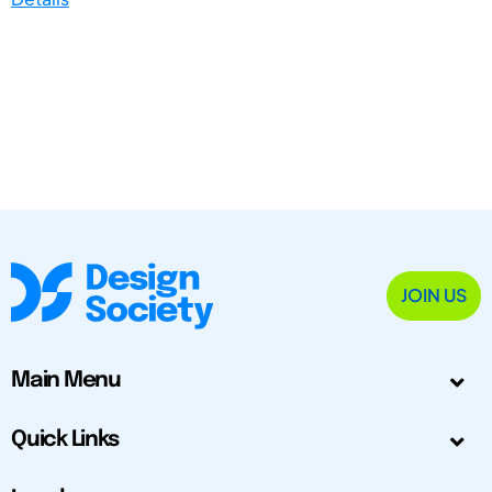
JOIN US
Main Menu
Quick Links