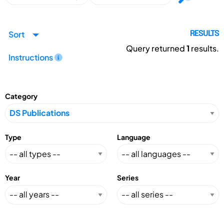
Sort
RESULTS
Query returned
1
results.
Instructions
Category
Type
Language
Year
Series