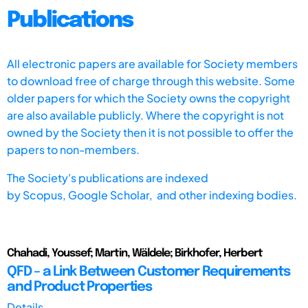
Publications
All electronic papers are available for Society members
to download free of charge through this website. Some
older papers for which the Society owns the copyright
are also available publicly. Where the copyright is not
owned by the Society then it is not possible to offer the
papers to non-members.
The Society's publications are indexed
by
Scopus,
Google Scholar, and other indexing bodies.
Chahadi, Youssef; Martin, Wäldele; Birkhofer, Herbert
QFD – a Link Between Customer Requirements
and Product Properties
Details