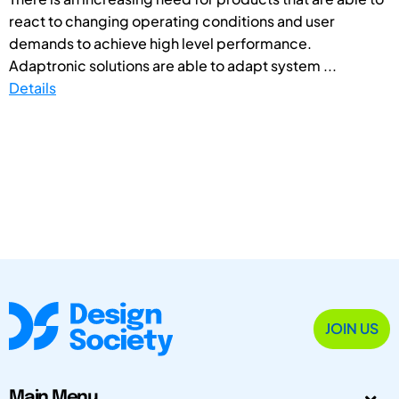
react to changing operating conditions and user
demands to achieve high level performance.
Adaptronic solutions are able to adapt system ...
Details
JOIN US
Main Menu