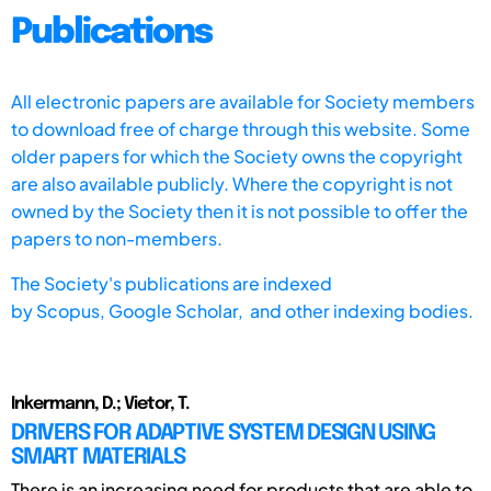
Publications
All electronic papers are available for Society members
to download free of charge through this website. Some
older papers for which the Society owns the copyright
are also available publicly. Where the copyright is not
owned by the Society then it is not possible to offer the
papers to non-members.
The Society's publications are indexed
by
Scopus,
Google Scholar, and other indexing bodies.
Inkermann, D.; Vietor, T.
DRIVERS FOR ADAPTIVE SYSTEM DESIGN USING
SMART MATERIALS
There is an increasing need for products that are able to