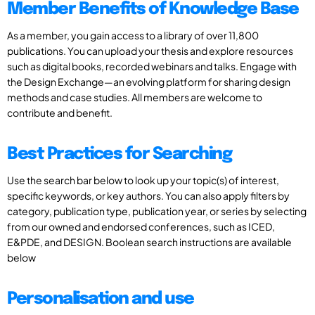
Member Benefits of Knowledge Base
As a member, you gain access to a library of over 11,800
publications. You can upload your thesis and explore resources
such as digital books, recorded webinars and talks. Engage with
the Design Exchange—an evolving platform for sharing design
methods and case studies. All members are welcome to
contribute and benefit.
Best Practices for Searching
Use the search bar below to look up your topic(s) of interest,
specific keywords, or key authors. You can also apply filters by
category, publication type, publication year, or series by selecting
from our owned and endorsed conferences, such as ICED,
E&PDE, and DESIGN. Boolean search instructions are available
below
Personalisation and use