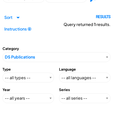
Sort
RESULTS
Query returned
1
results.
Instructions
Category
Type
Language
Year
Series