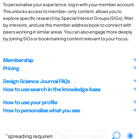
To personalise your experience, log in with your member account.
This unlocks access to member-only content, allows you to
explore specific research by Special Interest Groups (SIGs), filter
by interests, and use the member address book to connect with
peers working in similar areas. You can also engage more deeply
by joining SIGs or bookmarking content relevant to your focus.
Membership
Pricing
Design Science Journal FAQs
How to use search in the knowledge base
How to use your profile
How to personalise what you see