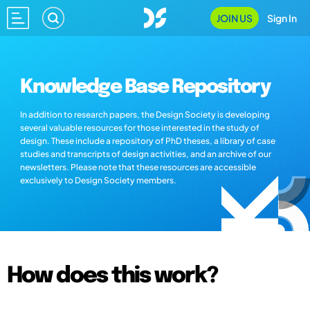
JOIN US
Sign In
Knowledge Base Repository
In addition to research papers, the Design Society is developing
several valuable resources for those interested in the study of
design. These include a repository of PhD theses, a library of case
studies and transcripts of design activities, and an archive of our
newsletters. Please note that these resources are accessible
exclusively to Design Society members.
How does this work?