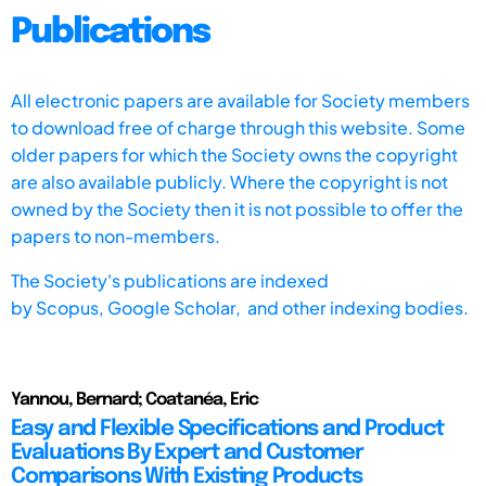
Publications
All electronic papers are available for Society members
to download free of charge through this website. Some
older papers for which the Society owns the copyright
are also available publicly. Where the copyright is not
owned by the Society then it is not possible to offer the
papers to non-members.
The Society's publications are indexed
by
Scopus,
Google Scholar, and other indexing bodies.
Yannou, Bernard; Coatanéa, Eric
Easy and Flexible Specifications and Product
Evaluations By Expert and Customer
Comparisons With Existing Products