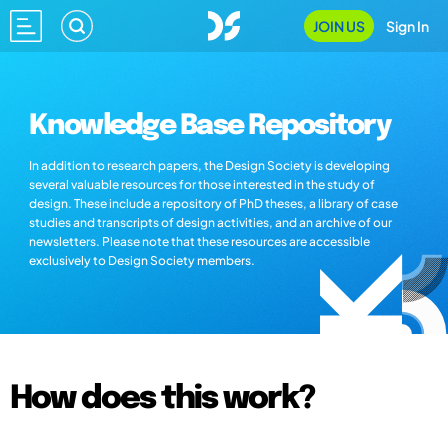
JOIN US
Sign In
Knowledge Base Repository
In addition to research papers, the Design Society is developing
several valuable resources for those interested in the study of
design. These include a repository of PhD theses, a library of case
studies and transcripts of design activities, and an archive of our
newsletters. Please note that these resources are accessible
exclusively to Design Society members.
How does this work?