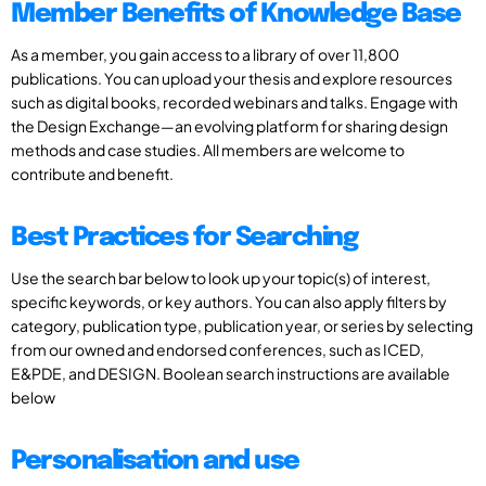
Member Benefits of Knowledge Base
As a member, you gain access to a library of over 11,800
publications. You can upload your thesis and explore resources
such as digital books, recorded webinars and talks. Engage with
the Design Exchange—an evolving platform for sharing design
methods and case studies. All members are welcome to
contribute and benefit.
Best Practices for Searching
Use the search bar below to look up your topic(s) of interest,
specific keywords, or key authors. You can also apply filters by
category, publication type, publication year, or series by selecting
from our owned and endorsed conferences, such as ICED,
E&PDE, and DESIGN. Boolean search instructions are available
below
Personalisation and use