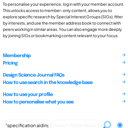
To personalise your experience, log in with your member account.
This unlocks access to member-only content, allows you to
explore specific research by Special Interest Groups (SIGs), filter
by interests, and use the member address book to connect with
peers working in similar areas. You can also engage more deeply
by joining SIGs or bookmarking content relevant to your focus.
Membership
Pricing
Design Science Journal FAQs
How to use search in the knowledge base
How to use your profile
How to personalise what you see