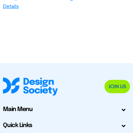
Details
JOIN US
Main Menu
Quick Links