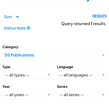
Sort
RESULTS
Query returned
1
results.
Instructions
Category
Type
Language
Year
Series