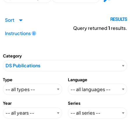
Sort
RESULTS
Query returned
1
results.
Instructions
Category
Type
Language
Year
Series