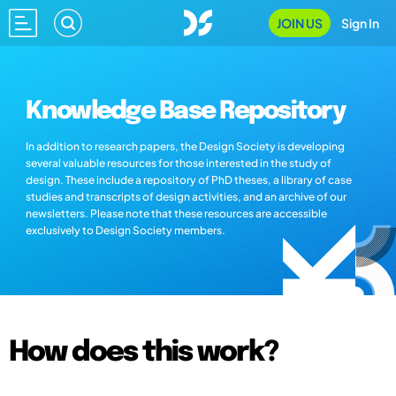
JOIN US
Sign In
Knowledge Base Repository
In addition to research papers, the Design Society is developing
several valuable resources for those interested in the study of
design. These include a repository of PhD theses, a library of case
studies and transcripts of design activities, and an archive of our
newsletters. Please note that these resources are accessible
exclusively to Design Society members.
How does this work?