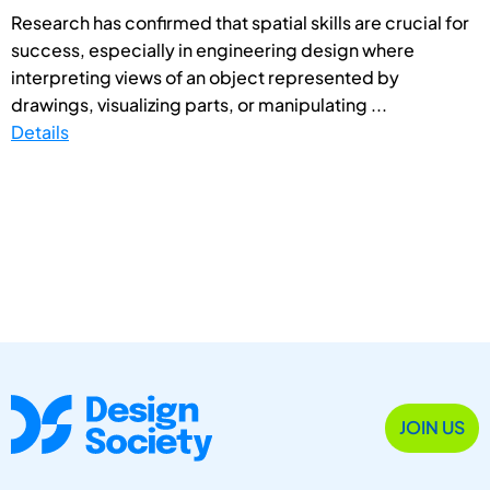
Research has confirmed that spatial skills are crucial for
success, especially in engineering design where
interpreting views of an object represented by
drawings, visualizing parts, or manipulating ...
Details
JOIN US