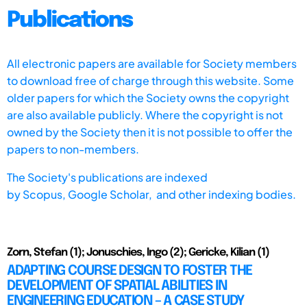
Publications
All electronic papers are available for Society members
to download free of charge through this website. Some
older papers for which the Society owns the copyright
are also available publicly. Where the copyright is not
owned by the Society then it is not possible to offer the
papers to non-members.
The Society's publications are indexed
by
Scopus,
Google Scholar, and other indexing bodies.
Zorn, Stefan (1); Jonuschies, Ingo (2); Gericke, Kilian (1)
ADAPTING COURSE DESIGN TO FOSTER THE
DEVELOPMENT OF SPATIAL ABILITIES IN
ENGINEERING EDUCATION – A CASE STUDY