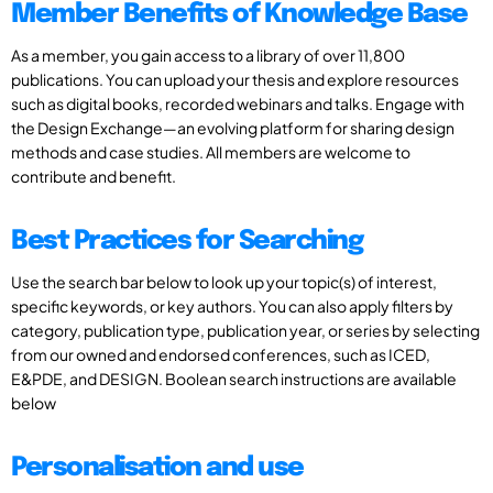
Member Benefits of Knowledge Base
As a member, you gain access to a library of over 11,800
publications. You can upload your thesis and explore resources
such as digital books, recorded webinars and talks. Engage with
the Design Exchange—an evolving platform for sharing design
methods and case studies. All members are welcome to
contribute and benefit.
Best Practices for Searching
Use the search bar below to look up your topic(s) of interest,
specific keywords, or key authors. You can also apply filters by
category, publication type, publication year, or series by selecting
from our owned and endorsed conferences, such as ICED,
E&PDE, and DESIGN. Boolean search instructions are available
below
Personalisation and use