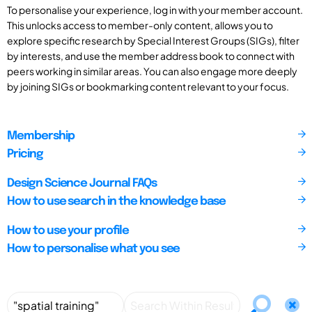
To personalise your experience, log in with your member account.
This unlocks access to member-only content, allows you to
explore specific research by Special Interest Groups (SIGs), filter
by interests, and use the member address book to connect with
peers working in similar areas. You can also engage more deeply
by joining SIGs or bookmarking content relevant to your focus.
Membership
Pricing
Design Science Journal FAQs
How to use search in the knowledge base
How to use your profile
How to personalise what you see