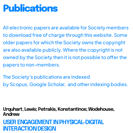
Publications
All electronic papers are available for Society members
to download free of charge through this website. Some
older papers for which the Society owns the copyright
are also available publicly. Where the copyright is not
owned by the Society then it is not possible to offer the
papers to non-members.
The Society's publications are indexed
by
Scopus,
Google Scholar, and other indexing bodies.
Urquhart, Lewis; Petrakis, Konstantinos; Wodehouse,
Andrew
USER ENGAGEMENT IN PHYSICAL-DIGITAL
INTERACTION DESIGN