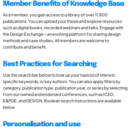
Member Benefits of Knowledge Base
As a member, you gain access to a library of over 11,800
publications. You can upload your thesis and explore resources
such as digital books, recorded webinars and talks. Engage with
the Design Exchange—an evolving platform for sharing design
methods and case studies. All members are welcome to
contribute and benefit.
Best Practices for Searching
Use the search bar below to look up your topic(s) of interest,
specific keywords, or key authors. You can also apply filters by
category, publication type, publication year, or series by selecting
from our owned and endorsed conferences, such as ICED,
E&PDE, and DESIGN. Boolean search instructions are available
below
Personalisation and use