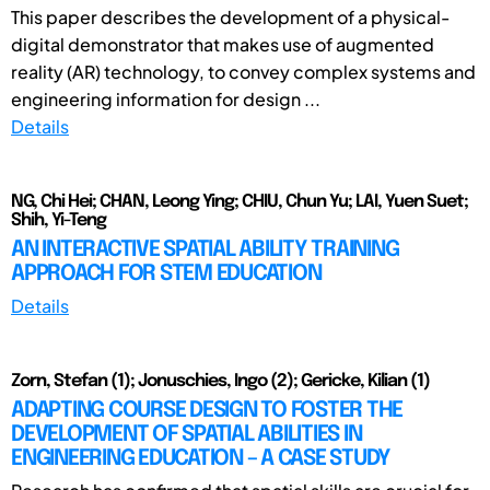
This paper describes the development of a physical-
digital demonstrator that makes use of augmented
reality (AR) technology, to convey complex systems and
engineering information for design ...
Details
NG, Chi Hei; CHAN, Leong Ying; CHIU, Chun Yu; LAI, Yuen Suet;
Shih, Yi-Teng
AN INTERACTIVE SPATIAL ABILITY TRAINING
APPROACH FOR STEM EDUCATION
Details
Zorn, Stefan (1); Jonuschies, Ingo (2); Gericke, Kilian (1)
ADAPTING COURSE DESIGN TO FOSTER THE
DEVELOPMENT OF SPATIAL ABILITIES IN
ENGINEERING EDUCATION – A CASE STUDY