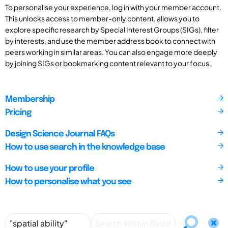
To personalise your experience, log in with your member account.
This unlocks access to member-only content, allows you to
explore specific research by Special Interest Groups (SIGs), filter
by interests, and use the member address book to connect with
peers working in similar areas. You can also engage more deeply
by joining SIGs or bookmarking content relevant to your focus.
Membership
Pricing
Design Science Journal FAQs
How to use search in the knowledge base
How to use your profile
How to personalise what you see