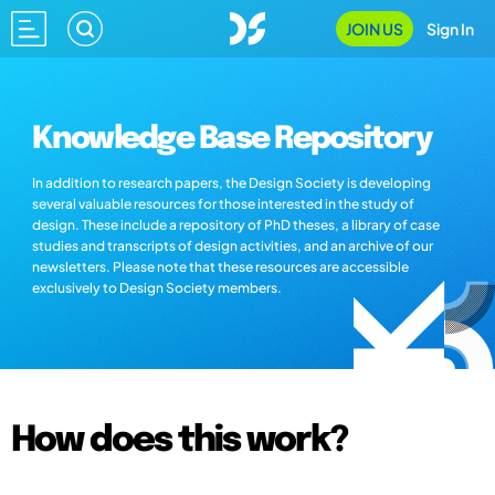
JOIN US
Sign In
Knowledge Base Repository
In addition to research papers, the Design Society is developing
several valuable resources for those interested in the study of
design. These include a repository of PhD theses, a library of case
studies and transcripts of design activities, and an archive of our
newsletters. Please note that these resources are accessible
exclusively to Design Society members.
How does this work?