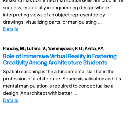
Research has confirmed that spatial skills are crucial for
success, especially in engineering design where
interpreting views of an object represented by
drawings, visualizing parts, or manipulating ...
Details
Pandey, M.; Luthra, V.; Yammiyavar, P. G.; Anita, P.Y.
Role of Immersive Virtual Reality in Fostering
Creativity Among Architecture Students
Spatial reasoning is the a fundamental skill for in the
profession of architecture. Space visualisation and it’s
mental manipulation is required to conceptualise a
design. An architect with better ...
Details