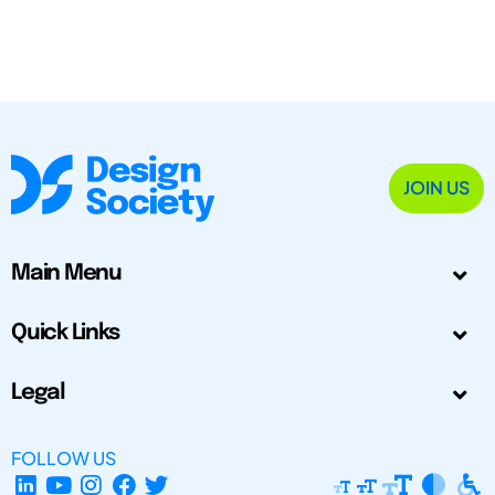
JOIN US
Main Menu
Quick Links
Legal
FOLLOW US