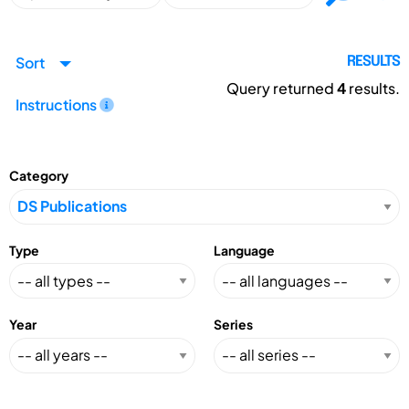
Sort
RESULTS
Query returned
4
results.
Instructions
Category
Type
Language
Year
Series