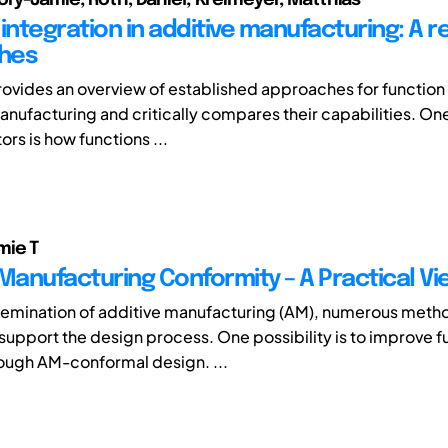
integration in additive manufacturing: A r
hes
rovides an overview of established approaches for function 
anufacturing and critically compares their capabilities. One
ors is how functions ...
mie T
 Manufacturing Conformity – A Practical Vi
semination of additive manufacturing (AM), numerous meth
upport the design process. One possibility is to improve f
rough AM-conformal design. ...