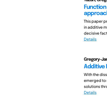
Function 
approac
This paper p
in additive m
decisive fact
Details
Gregory-Ja
Additive
With the dis
emerged to s
solutions th
Details