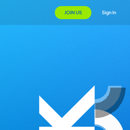
JOIN US
Sign In