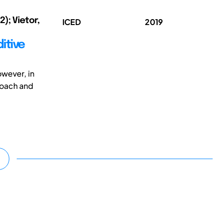
); Vietor,
ICED
2019
itive
wever, in
roach and