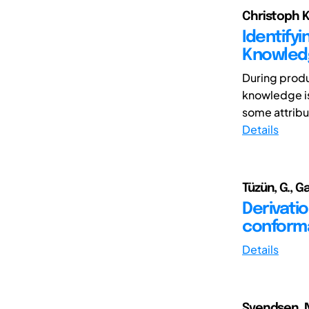
Christoph K
Identifyi
Knowledg
During produ
knowledge is
some attribut
Details
Tüzün, G., Gar
Derivatio
conforma
Details
Svendsen, N