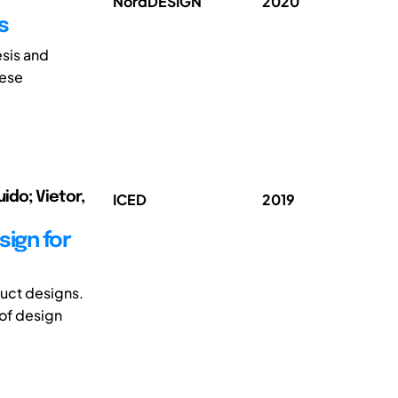
NordDESIGN
2020
s
esis and
hese
ido; Vietor,
ICED
2019
ign for
duct designs.
of design