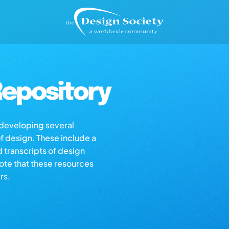
epository
s developing several
of design. These include a
d transcripts of design
note that these resources
rs.