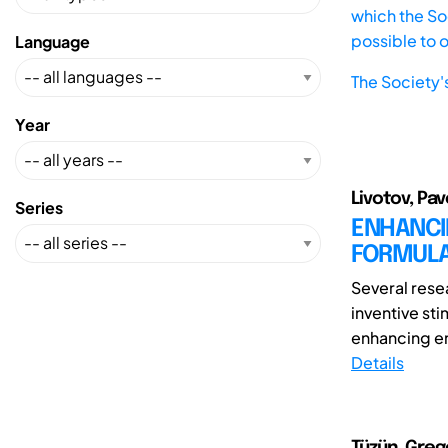
which the Soc
possible to 
Language
The Society'
Year
Livotov, Pav
Series
ENHANCI
FORMULA
Several rese
inventive sti
enhancing eng
Details
Tüzün, Greg