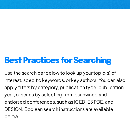
Best Practices for Searching
Use the search bar below to look up your topic(s) of
interest, specific keywords, or key authors. You can also
apply filters by category, publication type, publication
year, or series by selecting from our owned and
endorsed conferences, such as ICED, E&PDE, and
DESIGN. Boolean search instructions are available
below