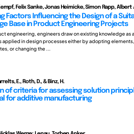
empf, Felix Sanke, Jonas Heimicke, Simon Rapp, Albert 
ng Factors Influencing the Design of a Suit
e Base in Product Engineering Projects
ct engineering, engineers draw on existing knowledge as a 
 applied in design processes either by adopting elements,
es, or changing the ...
relts, E., Roth, D., & Binz, H.
n of criteria for assessing solution princip
l for additive manufacturing
icklas Werge; Lenau, Torben Anker