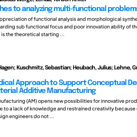
es to analyzing multi-functional problem
ppreciation of functional analysis and morphological synth
arding sub functional focus and poor innovation ability of t
s the theoretical starting ...
agen; Kuschmitz, Sebastian; Heubach, Julius; Lehne, Gu
ical Approach to Support Conceptual Des
terial Additive Manufacturing
ufacturing (AM) opens new possibilities for innovative pro
 to a lack of knowledge and restrained creativity because 
sign engineers do not ...