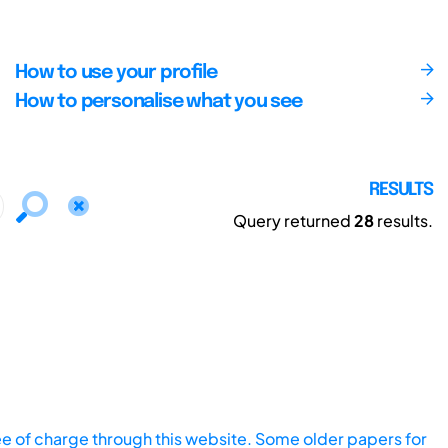
How to use your profile
How to personalise what you see
RESULTS
Query returned
28
results.
ee of charge through this website. Some older papers for