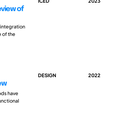
ICED
2023
eview of
integration
 of the
DESIGN
2022
ew
ods have
unctional