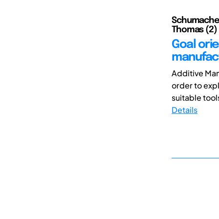
Schumacher,
Thomas (2)
Goal orie
manufact
Additive Man
order to exp
suitable tool
Details