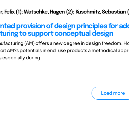
 Felix (1); Watschke, Hagen (2); Kuschmitz, Sebastian (2
nted provision of design principles for add
uring to support conceptual design
ufacturing (AM) offers a new degree in design freedom. Ho
loit AM?s potentials in end-use products a methodical app
s especially during ...
Load more