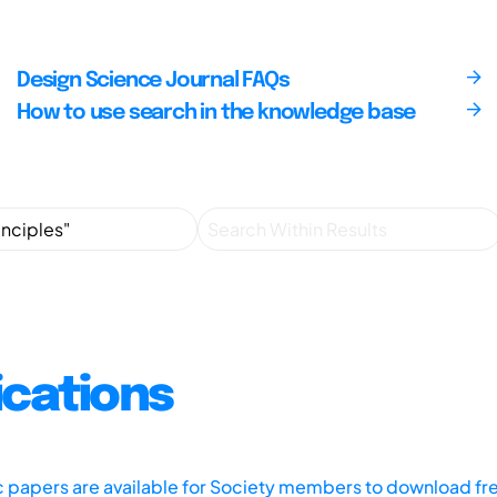
Design Science Journal FAQs
How to use search in the knowledge base
ications
ic papers are available for Society members to download fr