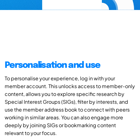
Personalisation and use
To personalise your experience, log in with your
member account. This unlocks access to member-only
content, allows you to explore specific research by
Special Interest Groups (SIGs), filter by interests, and
use the member address book to connect with peers
working in similar areas. You can also engage more
deeply by joining SIGs or bookmarking content
relevant to your focus.