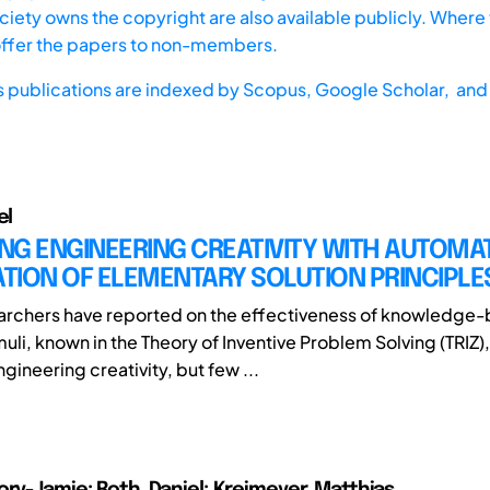
iety owns the copyright are also available publicly. Where t
offer the papers to non-members.
s publications are indexed by
Scopus,
Google Scholar, and 
el
NG ENGINEERING CREATIVITY WITH AUTOMA
TION OF ELEMENTARY SOLUTION PRINCIPLE
archers have reported on the effectiveness of knowledge
muli, known in the Theory of Inventive Problem Solving (TRIZ),
ineering creativity, but few ...
ory-Jamie; Roth, Daniel; Kreimeyer, Matthias