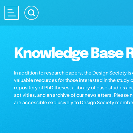
Knowledge Base R
In addition to research papers, the Design Society i
valuable resources for those interested in the study 
repository of PhD theses, a library of case studies an
activities, and an archive of our newsletters. Please 
are accessible exclusively to Design Society membe