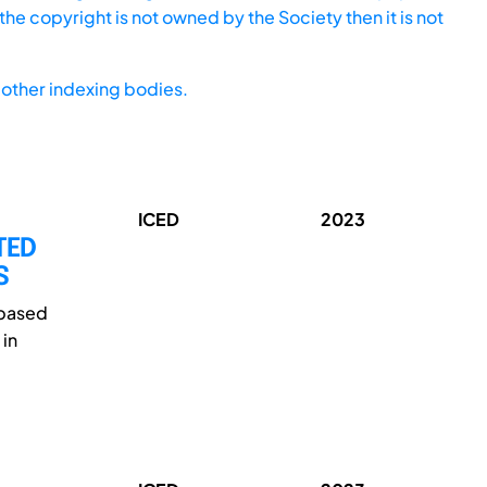
he copyright is not owned by the Society then it is not
other indexing bodies.
ICED
2023
TED
S
-based
 in