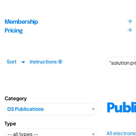
Membership
Pricing
Sort
Instructions
Category
Publ
Type
All electron