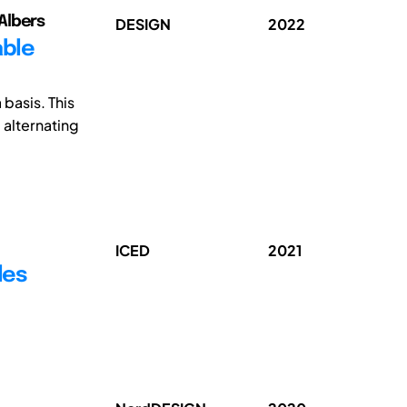
Albers
DESIGN
2022
able
basis. This
 alternating
ICED
2021
les