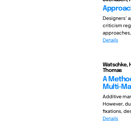
Approach
Designers’ a
criticism reg
approaches, i
Details
Watschke, H
Thomas
A Method
Multi-Ma
Additive man
However, due
fixations, de
Details