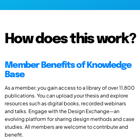
How does this work?
Member Benefits of Knowledge
Base
As a member, you gain access to a library of over 11,800
publications. You can upload your thesis and explore
resources such as digital books, recorded webinars
and talks. Engage with the Design Exchange—an
evolving platform for sharing design methods and case
studies. All members are welcome to contribute and
benefit.