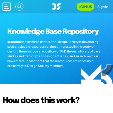
JOIN US
Sign In
Knowledge Base Repository
In addition to research papers, the Design Society is developing
several valuable resources for those interested in the study of
design. These include a repository of PhD theses, a library of case
studies and transcripts of design activities, and an archive of our
newsletters. Please note that these resources are accessible
exclusively to Design Society members.
How does this work?