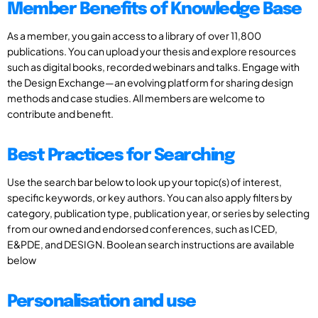
Member Benefits of Knowledge Base
As a member, you gain access to a library of over 11,800
publications. You can upload your thesis and explore resources
such as digital books, recorded webinars and talks. Engage with
the Design Exchange—an evolving platform for sharing design
methods and case studies. All members are welcome to
contribute and benefit.
Best Practices for Searching
Use the search bar below to look up your topic(s) of interest,
specific keywords, or key authors. You can also apply filters by
category, publication type, publication year, or series by selecting
from our owned and endorsed conferences, such as ICED,
E&PDE, and DESIGN. Boolean search instructions are available
below
Personalisation and use