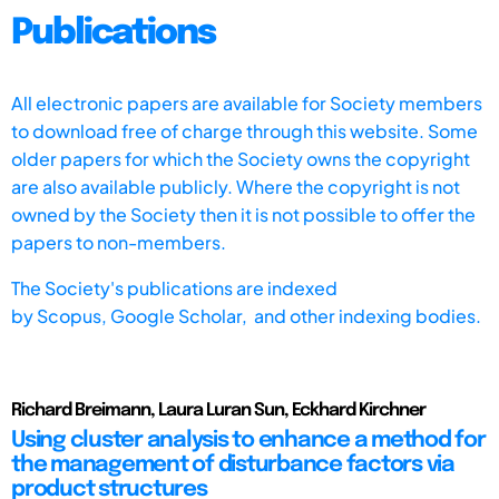
Publications
All electronic papers are available for Society members
to download free of charge through this website. Some
older papers for which the Society owns the copyright
are also available publicly. Where the copyright is not
owned by the Society then it is not possible to offer the
papers to non-members.
The Society's publications are indexed
by
Scopus,
Google Scholar, and other indexing bodies.
Richard Breimann, Laura Luran Sun, Eckhard Kirchner
Using cluster analysis to enhance a method for
the management of disturbance factors via
product structures