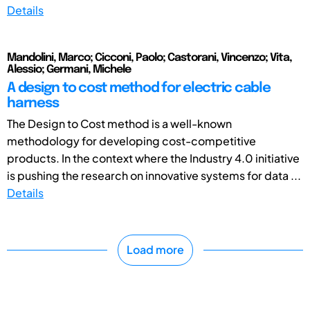
Details
Mandolini, Marco; Cicconi, Paolo; Castorani, Vincenzo; Vita,
Alessio; Germani, Michele
A design to cost method for electric cable
harness
The Design to Cost method is a well-known
methodology for developing cost-competitive
products. In the context where the Industry 4.0 initiative
is pushing the research on innovative systems for data ...
Details
Load more