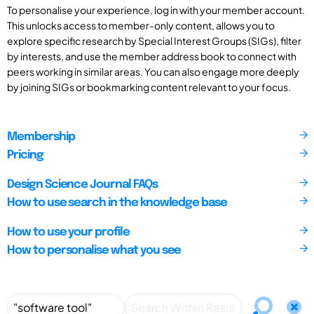
To personalise your experience, log in with your member account.
This unlocks access to member-only content, allows you to
explore specific research by Special Interest Groups (SIGs), filter
by interests, and use the member address book to connect with
peers working in similar areas. You can also engage more deeply
by joining SIGs or bookmarking content relevant to your focus.
Membership
Pricing
Design Science Journal FAQs
How to use search in the knowledge base
How to use your profile
How to personalise what you see