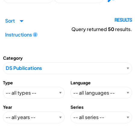
Sort
RESULTS
Query returned
50
results.
Instructions
Category
Type
Language
Year
Series