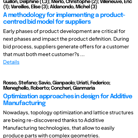
Guillon, Delphine (1,3); Merlo, Christophe (2); Villeneuve, Eric
(1); Vareilles, Elise (3); Aldanondo, Michel (3)
A methodology for implementing a product-
centred bid model for suppliers
Early phases of product development are critical for
next phases and impact the product definition. During
bid process, suppliers generate offers for a customer
that must both meet customer?s ...
Details
Rosso, Stefano; Savio, Gianpaolo; Uriati, Federico;
Meneghello, Roberto; Concheri, Gianmaria
Optimization approaches in design for Additive
Manufacturing
Nowadays, topology optimization and lattice structures
are being re-discovered thanks to Additive
Manufacturing technologies, that allow to easily
produce parts with complex geometries.