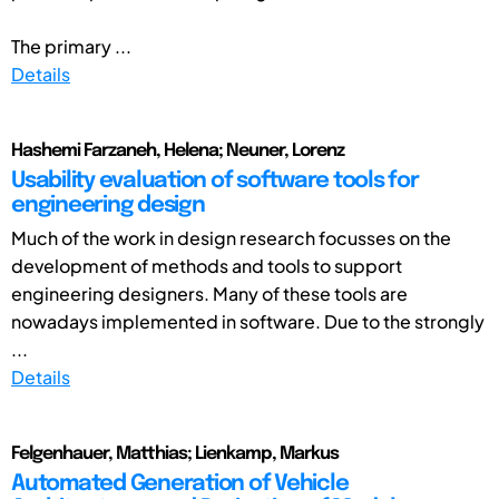
The primary ...
Details
Hashemi Farzaneh, Helena; Neuner, Lorenz
Usability evaluation of software tools for
engineering design
Much of the work in design research focusses on the
development of methods and tools to support
engineering designers. Many of these tools are
nowadays implemented in software. Due to the strongly
...
Details
Felgenhauer, Matthias; Lienkamp, Markus
Automated Generation of Vehicle