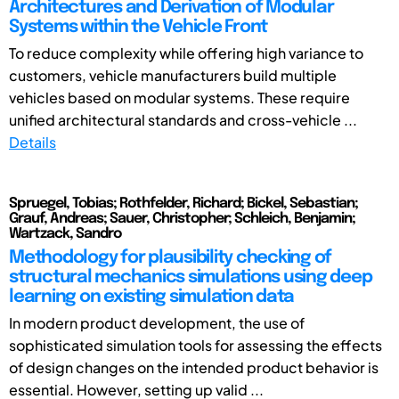
Architectures and Derivation of Modular
Systems within the Vehicle Front
To reduce complexity while offering high variance to
customers, vehicle manufacturers build multiple
vehicles based on modular systems. These require
unified architectural standards and cross-vehicle ...
Details
Spruegel, Tobias; Rothfelder, Richard; Bickel, Sebastian;
Grauf, Andreas; Sauer, Christopher; Schleich, Benjamin;
Wartzack, Sandro
Methodology for plausibility checking of
structural mechanics simulations using deep
learning on existing simulation data
In modern product development, the use of
sophisticated simulation tools for assessing the effects
of design changes on the intended product behavior is
essential. However, setting up valid ...