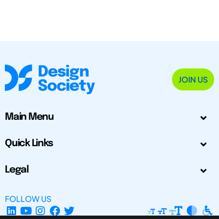
JOIN US
Main Menu
Quick Links
Legal
FOLLOW US