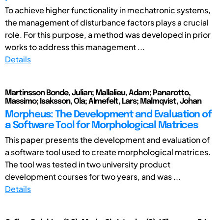
To achieve higher functionality in mechatronic systems,
the management of disturbance factors plays a crucial
role. For this purpose, a method was developed in prior
works to address this management ...
Details
Martinsson Bonde, Julian; Mallalieu, Adam; Panarotto,
Massimo; Isaksson, Ola; Almefelt, Lars; Malmqvist, Johan
Morpheus: The Development and Evaluation of
a Software Tool for Morphological Matrices
This paper presents the development and evaluation of
a software tool used to create morphological matrices.
The tool was tested in two university product
development courses for two years, and was ...
Details