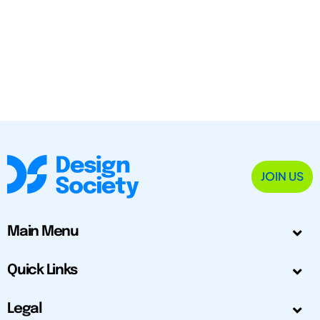
JOIN US
Main Menu
Quick Links
Legal