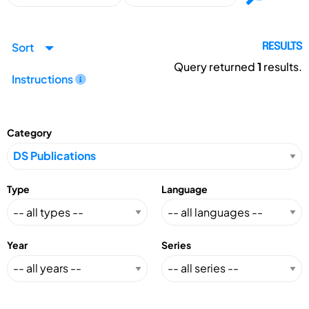
Sort
RESULTS
Query returned
1
results.
Instructions
Category
Type
Language
Year
Series