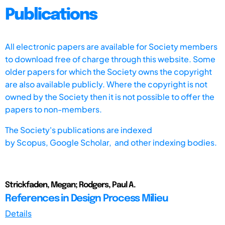
Publications
All electronic papers are available for Society members
to download free of charge through this website. Some
older papers for which the Society owns the copyright
are also available publicly. Where the copyright is not
owned by the Society then it is not possible to offer the
papers to non-members.
The Society's publications are indexed
by
Scopus,
Google Scholar, and other indexing bodies.
Strickfaden, Megan; Rodgers, Paul A.
References in Design Process Milieu
Details