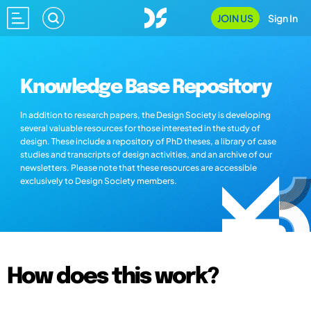
JOIN US
Sign In
Knowledge Base Repository
In addition to research papers, the Design Society is developing
several valuable resources for those interested in the study of
design. These include a repository of PhD theses, a library of case
studies and transcripts of design activities, and an archive of our
newsletters. Please note that these resources are accessible
exclusively to Design Society members.
How does this work?