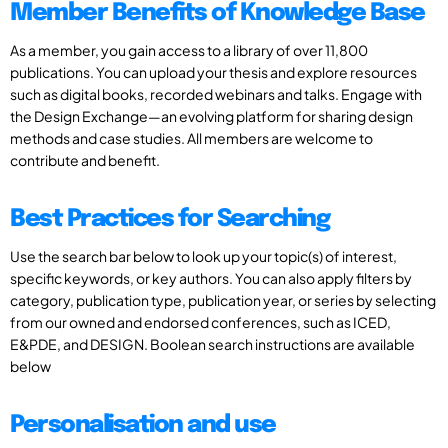
Member Benefits of Knowledge Base
As a member, you gain access to a library of over 11,800
publications. You can upload your thesis and explore resources
such as digital books, recorded webinars and talks. Engage with
the Design Exchange—an evolving platform for sharing design
methods and case studies. All members are welcome to
contribute and benefit.
Best Practices for Searching
Use the search bar below to look up your topic(s) of interest,
specific keywords, or key authors. You can also apply filters by
category, publication type, publication year, or series by selecting
from our owned and endorsed conferences, such as ICED,
E&PDE, and DESIGN. Boolean search instructions are available
below
Personalisation and use