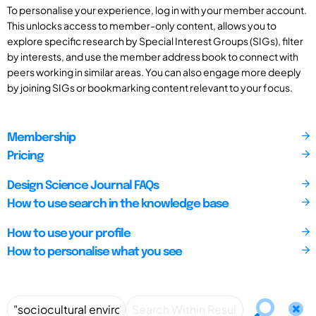
To personalise your experience, log in with your member account.
This unlocks access to member-only content, allows you to
explore specific research by Special Interest Groups (SIGs), filter
by interests, and use the member address book to connect with
peers working in similar areas. You can also engage more deeply
by joining SIGs or bookmarking content relevant to your focus.
Membership
Pricing
Design Science Journal FAQs
How to use search in the knowledge base
How to use your profile
How to personalise what you see