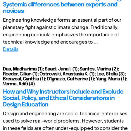
Systemic differences between experts and
novices
Engineering knowledge forms an essential part of our
planetary fight against climate change. Traditionally,
engineering curricula emphasizes the importance of
technical knowledge and encourages to ...
Details
Das, Madhurima (1); Saadi, Jana I. (1); Santos, Marina (2);
Roeder, Gillian (1); Ostrowski, Anastasia K. (1); Lee, Stella (3);
Breazeal, Cynthia (1); D'Ignazio, Catherine (1); Yang, Maria (1);
Verma, Aditi (4)
How and Why Instructors Include and Exclude
Social, Policy, and Ethical Considerations in
Design Education
Design and engineering are socio-technical enterprises
used to solve real-world problems. However, students
in these fields are often under-equipped to consider the