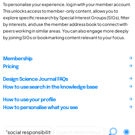
To personalise your experience, log in with your member account.
This unlocks access to member-only content, allows you to
explore specific research by Special Interest Groups (SIGs), filter
by interests, and use the member address book to connect with
peers working in similar areas. You can also engage more deeply
by joining SIGs or bookmarking content relevant to your focus.
Membership
Pricing
Design Science Journal FAQs
How to use search in the knowledge base
How to use your profile
How to personalise what you see