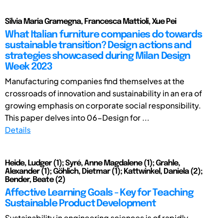
Silvia Maria Gramegna, Francesca Mattioli, Xue Pei
What Italian furniture companies do towards
sustainable transition? Design actions and
strategies showcased during Milan Design
Week 2023
Manufacturing companies find themselves at the
crossroads of innovation and sustainability in an era of
growing emphasis on corporate social responsibility.
This paper delves into 06-Design for ...
Details
Heide, Ludger (1); Syré, Anne Magdalene (1); Grahle,
Alexander (1); Göhlich, Dietmar (1); Kattwinkel, Daniela (2);
Bender, Beate (2)
Affective Learning Goals - Key for Teaching
Sustainable Product Development
Sustainability in engineering sciences is of rapidly