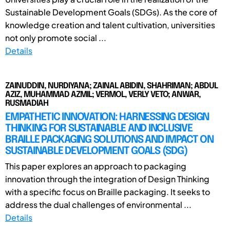
Sustainable Development Goals (SDGs). As the core of
knowledge creation and talent cultivation, universities
not only promote social ...
Details
ZAINUDDIN, NURDIYANA; ZAINAL ABIDIN, SHAHRIMAN; ABDUL
AZIZ, MUHAMMAD AZMIL; VERMOL, VERLY VETO; ANWAR,
RUSMADIAH
EMPATHETIC INNOVATION: HARNESSING DESIGN
THINKING FOR SUSTAINABLE AND INCLUSIVE
BRAILLE PACKAGING SOLUTIONS AND IMPACT ON
SUSTAINABLE DEVELOPMENT GOALS (SDG)
This paper explores an approach to packaging
innovation through the integration of Design Thinking
with a specific focus on Braille packaging. It seeks to
address the dual challenges of environmental ...
Details