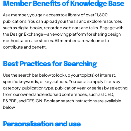
Member Benefits of Knowledge Base
As a member, you gain access to a library of over 11,800
publications. You can upload your thesis and explore resources
such as digital books, recorded webinars and talks. Engage with
the Design Exchange—an evolving platform for sharing design
methods and case studies. All members are welcome to
contribute and benefit.
Best Practices for Searching
Use the search bar below to look up your topic(s) of interest,
specific keywords, or key authors. You can also apply filters by
category, publication type, publication year, or series by selecting
from our owned and endorsed conferences, such as ICED,
E&PDE, and DESIGN. Boolean search instructions are available
below
Personalisation and use