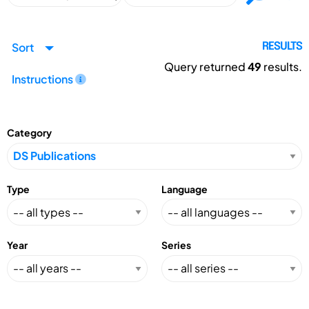
Sort
RESULTS
Query returned
49
results.
Instructions
Category
Type
Language
Year
Series