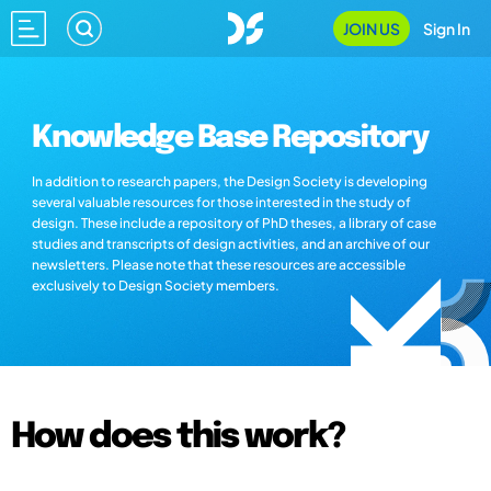
JOIN US
Sign In
Knowledge Base Repository
In addition to research papers, the Design Society is developing
several valuable resources for those interested in the study of
design. These include a repository of PhD theses, a library of case
studies and transcripts of design activities, and an archive of our
newsletters. Please note that these resources are accessible
exclusively to Design Society members.
How does this work?