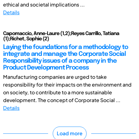
ethical and societal implications ...
Details
Capomaccio, Anne-Laure (1,2);Reyes Carrillo, Tatiana
(1);Richet, Sophie (2)
Laying the foundations for a methodology to
integrate and manage the Corporate Social
Responsibility issues of a company in the
Product Development Process
Manufacturing companies are urged to take
responsibility for their impacts on the environment and
on society, to contribute to a more sustainable
development. The concept of Corporate Social ...
Details
Load more