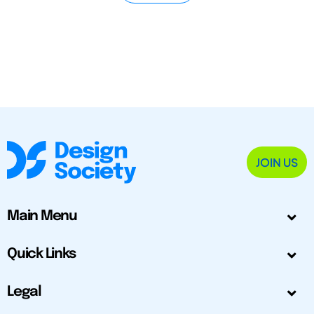
JOIN US
Main Menu
Quick Links
Legal