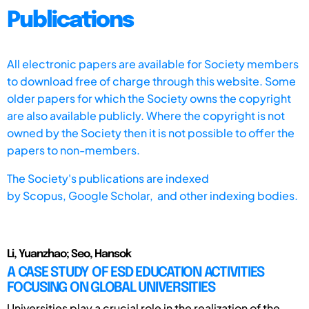
Publications
All electronic papers are available for Society members
to download free of charge through this website. Some
older papers for which the Society owns the copyright
are also available publicly. Where the copyright is not
owned by the Society then it is not possible to offer the
papers to non-members.
The Society's publications are indexed
by
Scopus,
Google Scholar, and other indexing bodies.
Li, Yuanzhao; Seo, Hansok
A CASE STUDY OF ESD EDUCATION ACTIVITIES
FOCUSING ON GLOBAL UNIVERSITIES
Universities play a crucial role in the realization of the