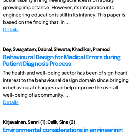
growing importance. However, its integration into
engineering education is still in its infancy. This paper is
based on the finding that, in ...
Details
Dey, Swagatam; Dabral, Shweta; Khadilkar, Pramod
Behavioural Design for Medical Errors during
Patient Diagnosis Process
The health and well-being sector has been of significant
interest to the behavioural design domain since bringing
in behavioural changes can help improve the overall
well-being of a community. ...
Details
Kirjavainen, Senni (1); Celik, Sine (2)
Environmental considerations in engineering: