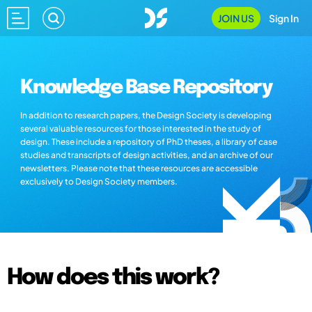
JOIN US
Sign In
Knowledge Base Repository
In addition to research papers, the Design Society is developing
several valuable resources for those interested in the study of
design. These include a repository of PhD theses, a library of case
studies and transcripts of design activities, and an archive of our
newsletters. Please note that these resources are accessible
exclusively to Design Society members.
How does this work?