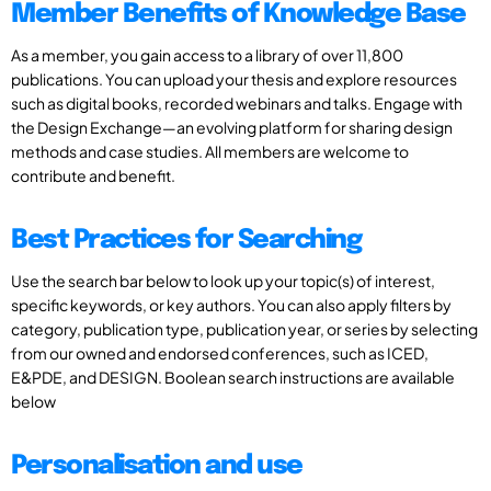
Member Benefits of Knowledge Base
As a member, you gain access to a library of over 11,800
publications. You can upload your thesis and explore resources
such as digital books, recorded webinars and talks. Engage with
the Design Exchange—an evolving platform for sharing design
methods and case studies. All members are welcome to
contribute and benefit.
Best Practices for Searching
Use the search bar below to look up your topic(s) of interest,
specific keywords, or key authors. You can also apply filters by
category, publication type, publication year, or series by selecting
from our owned and endorsed conferences, such as ICED,
E&PDE, and DESIGN. Boolean search instructions are available
below
Personalisation and use