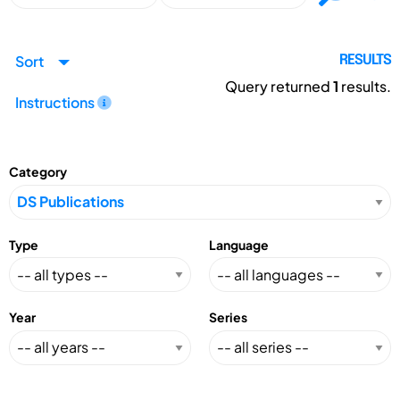
Sort
RESULTS
Query returned
1
results.
Instructions
Category
Type
Language
Year
Series