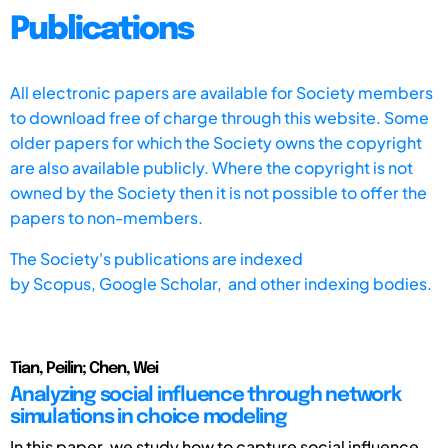
Publications
All electronic papers are available for Society members
to download free of charge through this website. Some
older papers for which the Society owns the copyright
are also available publicly. Where the copyright is not
owned by the Society then it is not possible to offer the
papers to non-members.
The Society's publications are indexed
by
Scopus,
Google Scholar, and other indexing bodies.
Tian, Peilin; Chen, Wei
Analyzing social influence through network
simulations in choice modeling
In this paper, we study how to capture social influence