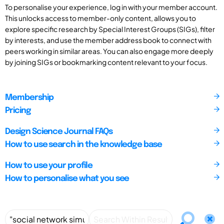
To personalise your experience, log in with your member account.
This unlocks access to member-only content, allows you to
explore specific research by Special Interest Groups (SIGs), filter
by interests, and use the member address book to connect with
peers working in similar areas. You can also engage more deeply
by joining SIGs or bookmarking content relevant to your focus.
Membership
Pricing
Design Science Journal FAQs
How to use search in the knowledge base
How to use your profile
How to personalise what you see