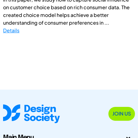
on customer choice based on rich consumer data. The
created choice model helps achieve a better
understanding of consumer preferences in ...
Details
JOIN US
Main Menu