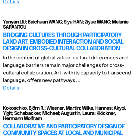
Details
Yanyan LIU; Baichuan WANG; Siyu HAN; Ziyue WANG; Melanie
SARANTOU
BRIDGING CULTURES THROUGH PARTICIPATORY
LAND ART: EMBODIED INTERACTION AND SOCIAL
DESIGN IN CROSS-CULTURAL COLLABORATION
In the context of globalization, cultural differences and
language barriers remain major challenges for cross-
cultural collaboration. Art, with its capacity to transcend
language, offers new pathways ...
Details
Kokoschko, Björn R.; Wiesner, Martin; Wilke, Hannes; Akyol,
Yigit; Schabacker, Michael; Augustin, Laura; Klöckner,
Hermann Wolfram
COLLABORATIVE AND PARTICIPATORY DESIGN OF
COMMUNITY SPACES AT LOCAL AND MUNICIPAL