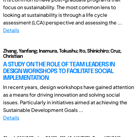
focus on sustainability. The most common lens to
looking at sustainability is through a life cycle
assessment (LCA) perspective and assessing the ...
Details
Zhang, Yanfang; Inamura, Tokushu; Ito, Shinichiro; Cruz,
Christian
A STUDY ON THE ROLE OF TEAM LEADERS IN
DESIGN WORKSHOPS TO FACILITATE SOCIAL
IMPLEMENTATION
In recent years, design workshops have gained attention
as a means for driving innovation and solving social
issues. Particularly in initiatives aimed at achieving the
Sustainable Development Goals ...
Details