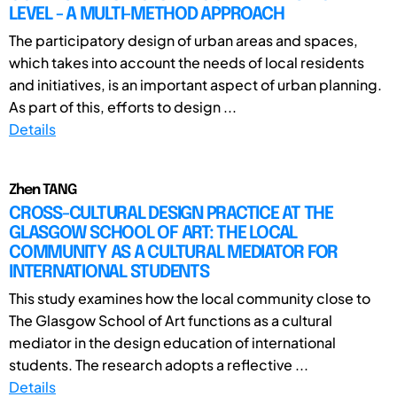
LEVEL - A MULTI-METHOD APPROACH
The participatory design of urban areas and spaces,
which takes into account the needs of local residents
and initiatives, is an important aspect of urban planning.
As part of this, efforts to design ...
Details
Zhen TANG
CROSS-CULTURAL DESIGN PRACTICE AT THE
GLASGOW SCHOOL OF ART: THE LOCAL
COMMUNITY AS A CULTURAL MEDIATOR FOR
INTERNATIONAL STUDENTS
This study examines how the local community close to
The Glasgow School of Art functions as a cultural
mediator in the design education of international
students. The research adopts a reflective ...
Details