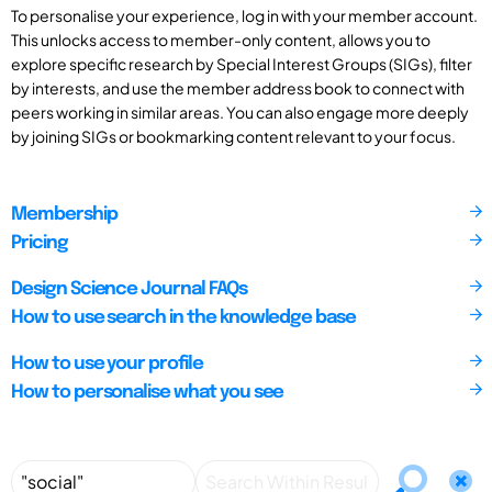
To personalise your experience, log in with your member account.
This unlocks access to member-only content, allows you to
explore specific research by Special Interest Groups (SIGs), filter
by interests, and use the member address book to connect with
peers working in similar areas. You can also engage more deeply
by joining SIGs or bookmarking content relevant to your focus.
Membership
Pricing
Design Science Journal FAQs
How to use search in the knowledge base
How to use your profile
How to personalise what you see