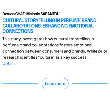
Dowon CHAE; Melanie SARANTOU
CULTURAL STORYTELLING IN PERFUME BRAND
COLLABORATIONS: ENHANCING EMOTIONAL
CONNECTIONS
This study investigates how cultural storytelling in
perfume brand collaborations fosters emotional
connection between consumers and brands. While prior
research identifies “culture” as a key success ...
Details
Load more