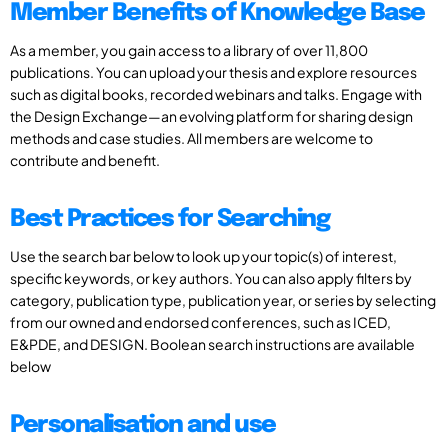
Member Benefits of Knowledge Base
As a member, you gain access to a library of over 11,800
publications. You can upload your thesis and explore resources
such as digital books, recorded webinars and talks. Engage with
the Design Exchange—an evolving platform for sharing design
methods and case studies. All members are welcome to
contribute and benefit.
Best Practices for Searching
Use the search bar below to look up your topic(s) of interest,
specific keywords, or key authors. You can also apply filters by
category, publication type, publication year, or series by selecting
from our owned and endorsed conferences, such as ICED,
E&PDE, and DESIGN. Boolean search instructions are available
below
Personalisation and use