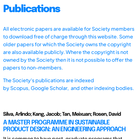
Publications
All electronic papers are available for Society members
to download free of charge through this website. Some
older papers for which the Society owns the copyright
are also available publicly. Where the copyright is not
owned by the Society then it is not possible to offer the
papers to non-members.
The Society's publications are indexed
by
Scopus,
Google Scholar, and other indexing bodies.
Silva, Arlindo; Kang, Jacob; Tan, Meixuan; Rosen, David
A MASTER PROGRAMME IN SUSTAINABLE
PRODUCT DESIGN: AN ENGINEERING APPROACH
It is common to have post-graduate programs that