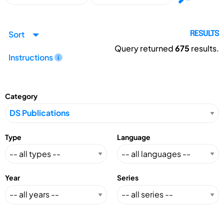
Sort
RESULTS
Query returned
675
results.
Instructions
Category
Type
Language
Year
Series