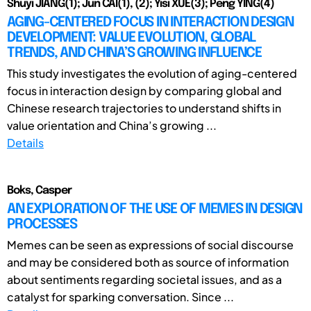
Shuyi JIANG(1); Jun CAI(1), (2); Yisi XUE(3); Peng YING(4)
AGING-CENTERED FOCUS IN INTERACTION DESIGN
DEVELOPMENT: VALUE EVOLUTION, GLOBAL
TRENDS, AND CHINA’S GROWING INFLUENCE
This study investigates the evolution of aging-centered
focus in interaction design by comparing global and
Chinese research trajectories to understand shifts in
value orientation and China’s growing ...
Details
Boks, Casper
AN EXPLORATION OF THE USE OF MEMES IN DESIGN
PROCESSES
Memes can be seen as expressions of social discourse
and may be considered both as source of information
about sentiments regarding societal issues, and as a
catalyst for sparking conversation. Since ...