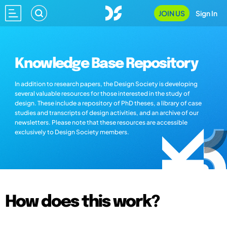
JOIN US
Sign In
Knowledge Base Repository
In addition to research papers, the Design Society is developing
several valuable resources for those interested in the study of
design. These include a repository of PhD theses, a library of case
studies and transcripts of design activities, and an archive of our
newsletters. Please note that these resources are accessible
exclusively to Design Society members.
How does this work?