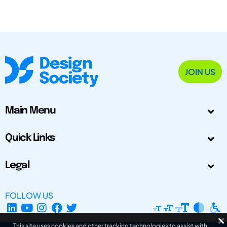
JOIN US
Main Menu
Quick Links
Legal
FOLLOW US
This site uses cookies and other tracking technologies to assist with