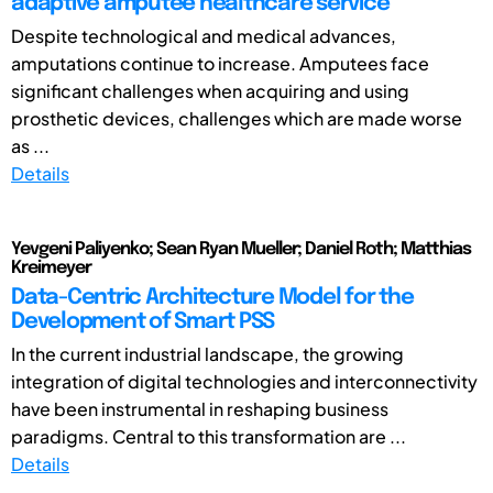
adaptive amputee healthcare service
Despite technological and medical advances,
amputations continue to increase. Amputees face
significant challenges when acquiring and using
prosthetic devices, challenges which are made worse
as ...
Details
Yevgeni Paliyenko; Sean Ryan Mueller; Daniel Roth; Matthias
Kreimeyer
Data-Centric Architecture Model for the
Development of Smart PSS
In the current industrial landscape, the growing
integration of digital technologies and interconnectivity
have been instrumental in reshaping business
paradigms. Central to this transformation are ...
Details