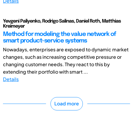
Details
Yevgeni Paliyenko, Rodrigo Salinas, Daniel Roth, Matthias
Kreimeyer
Method for modeling the value network of
smart product-service systems
Nowadays, enterprises are exposed to dynamic market
changes, such as increasing competitive pressure or
changing customer needs. They react to this by
extending their portfolio with smart ...
Details
Load more