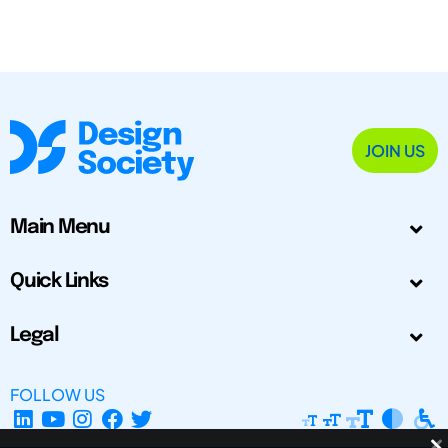
JOIN US
Main Menu
Quick Links
Legal
FOLLOW US