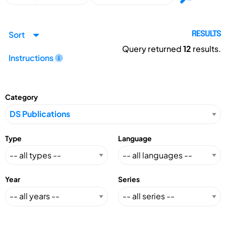
Sort
RESULTS
Query returned
12
results.
Instructions
Category
Type
Language
Year
Series