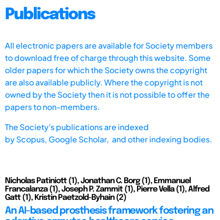
Publications
All electronic papers are available for Society members
to download free of charge through this website. Some
older papers for which the Society owns the copyright
are also available publicly. Where the copyright is not
owned by the Society then it is not possible to offer the
papers to non-members.
The Society's publications are indexed
by
Scopus,
Google Scholar, and other indexing bodies.
Nicholas Patiniott (1), Jonathan C. Borg (1), Emmanuel
Francalanza (1), Joseph P. Zammit (1), Pierre Vella (1), Alfred
Gatt (1), Kristin Paetzold-Byhain (2)
An AI-based prosthesis framework fostering an