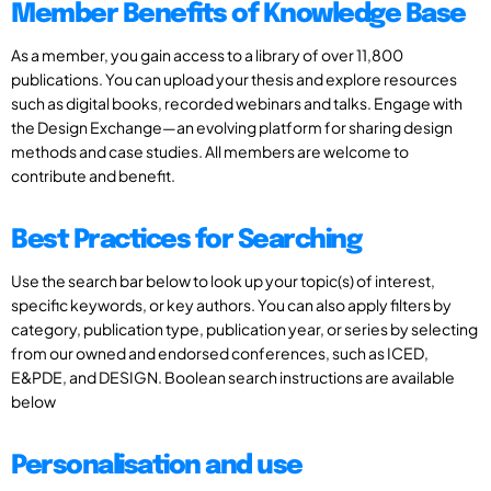
Member Benefits of Knowledge Base
As a member, you gain access to a library of over 11,800
publications. You can upload your thesis and explore resources
such as digital books, recorded webinars and talks. Engage with
the Design Exchange—an evolving platform for sharing design
methods and case studies. All members are welcome to
contribute and benefit.
Best Practices for Searching
Use the search bar below to look up your topic(s) of interest,
specific keywords, or key authors. You can also apply filters by
category, publication type, publication year, or series by selecting
from our owned and endorsed conferences, such as ICED,
E&PDE, and DESIGN. Boolean search instructions are available
below
Personalisation and use