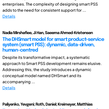
enterprises. The complexity of designing smart PSS
adds to the need for consistent support for ...
Details
Nadia Mirshafiee, Ji Han, Saeema Ahmed-Kristensen
The DHSmart model for smart product-service
system (smart PSS): dynamic, data-driven,
human-centred
Despite its transformative impact, a systematic
approach to Smart PSS development remains elusive.
Addressing this, the study introduces a dynamic
conceptual model named DHSmart and its
accompanying ...
Details
Paliyenko, Yevgeni; Roth, Daniel; Kreimeyer, Matthias