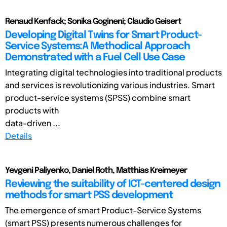
Renaud Kenfack; Sonika Gogineni; Claudio Geisert
Developing Digital Twins for Smart Product-
Service Systems:A Methodical Approach
Demonstrated with a Fuel Cell Use Case
Integrating digital technologies into traditional products
and services is revolutionizing various industries. Smart
product-service systems (SPSS) combine smart
products with
data-driven ...
Details
Yevgeni Paliyenko, Daniel Roth, Matthias Kreimeyer
Reviewing the suitability of ICT-centered design
methods for smart PSS development
The emergence of smart Product-Service Systems
(smart PSS) presents numerous challenges for