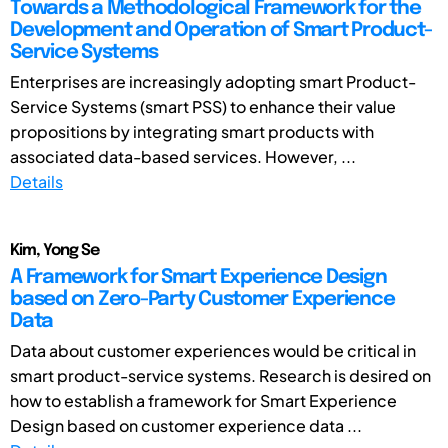
Towards a Methodological Framework for the
Development and Operation of Smart Product-
Service Systems
Enterprises are increasingly adopting smart Product-
Service Systems (smart PSS) to enhance their value
propositions by integrating smart products with
associated data-based services. However, ...
Details
Kim, Yong Se
A Framework for Smart Experience Design
based on Zero-Party Customer Experience
Data
Data about customer experiences would be critical in
smart product-service systems. Research is desired on
how to establish a framework for Smart Experience
Design based on customer experience data ...