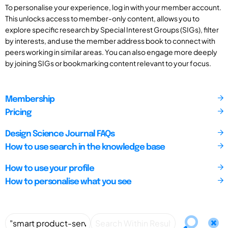
To personalise your experience, log in with your member account.
This unlocks access to member-only content, allows you to
explore specific research by Special Interest Groups (SIGs), filter
by interests, and use the member address book to connect with
peers working in similar areas. You can also engage more deeply
by joining SIGs or bookmarking content relevant to your focus.
Membership
Pricing
Design Science Journal FAQs
How to use search in the knowledge base
How to use your profile
How to personalise what you see