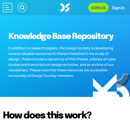
JOIN US
Sign In
Knowledge Base Repository
In addition to research papers, the Design Society is developing
several valuable resources for those interested in the study of
design. These include a repository of PhD theses, a library of case
studies and transcripts of design activities, and an archive of our
newsletters. Please note that these resources are accessible
exclusively to Design Society members.
How does this work?