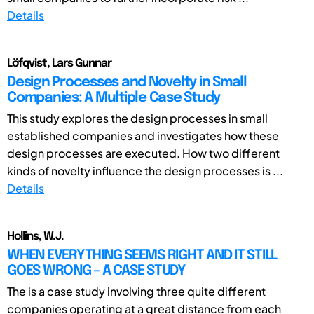
Details
Löfqvist, Lars Gunnar
Design Processes and Novelty in Small
Companies: A Multiple Case Study
This study explores the design processes in small
established companies and investigates how these
design processes are executed. How two different
kinds of novelty influence the design processes is ...
Details
Hollins, W.J.
WHEN EVERYTHING SEEMS RIGHT AND IT STILL
GOES WRONG – A CASE STUDY
The is a case study involving three quite different
companies operating at a great distance from each