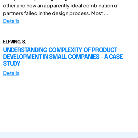
other and how an apparently ideal combination of
partners failed in the design process. Most ...
Details
ELFVING, S.
UNDERSTANDING COMPLEXITY OF PRODUCT
DEVELOPMENT IN SMALL COMPANIES – A CASE
STUDY
Details