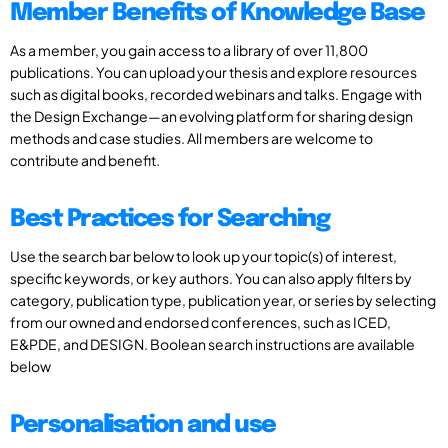
Member Benefits of Knowledge Base
As a member, you gain access to a library of over 11,800
publications. You can upload your thesis and explore resources
such as digital books, recorded webinars and talks. Engage with
the Design Exchange—an evolving platform for sharing design
methods and case studies. All members are welcome to
contribute and benefit.
Best Practices for Searching
Use the search bar below to look up your topic(s) of interest,
specific keywords, or key authors. You can also apply filters by
category, publication type, publication year, or series by selecting
from our owned and endorsed conferences, such as ICED,
E&PDE, and DESIGN. Boolean search instructions are available
below
Personalisation and use