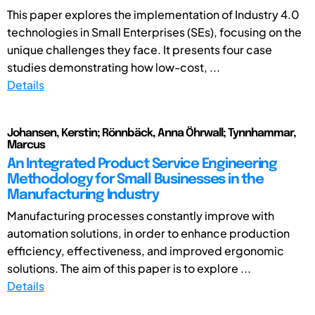
This paper explores the implementation of Industry 4.0
technologies in Small Enterprises (SEs), focusing on the
unique challenges they face. It presents four case
studies demonstrating how low-cost, ...
Details
Johansen, Kerstin; Rönnbäck, Anna Öhrwall; Tynnhammar,
Marcus
An Integrated Product Service Engineering
Methodology for Small Businesses in the
Manufacturing Industry
Manufacturing processes constantly improve with
automation solutions, in order to enhance production
efficiency, effectiveness, and improved ergonomic
solutions. The aim of this paper is to explore ...
Details