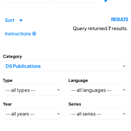
Sort
RESULTS
Query returned
7
results.
Instructions
Category
Type
Language
Year
Series