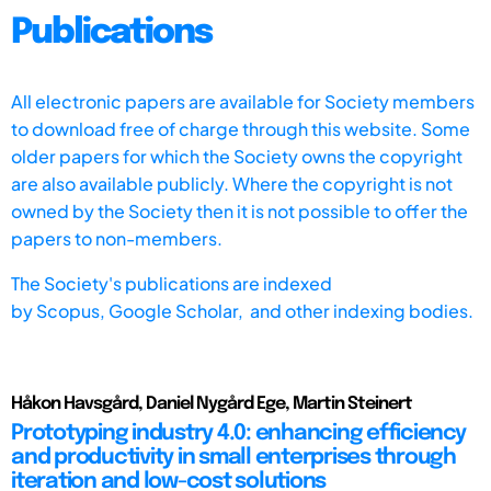
Publications
All electronic papers are available for Society members
to download free of charge through this website. Some
older papers for which the Society owns the copyright
are also available publicly. Where the copyright is not
owned by the Society then it is not possible to offer the
papers to non-members.
The Society's publications are indexed
by
Scopus,
Google Scholar, and other indexing bodies.
Håkon Havsgård, Daniel Nygård Ege, Martin Steinert
Prototyping industry 4.0: enhancing efficiency
and productivity in small enterprises through
iteration and low-cost solutions