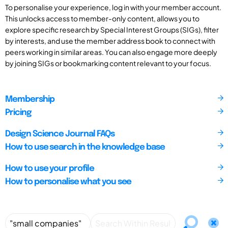
To personalise your experience, log in with your member account.
This unlocks access to member-only content, allows you to
explore specific research by Special Interest Groups (SIGs), filter
by interests, and use the member address book to connect with
peers working in similar areas. You can also engage more deeply
by joining SIGs or bookmarking content relevant to your focus.
Membership
Pricing
Design Science Journal FAQs
How to use search in the knowledge base
How to use your profile
How to personalise what you see