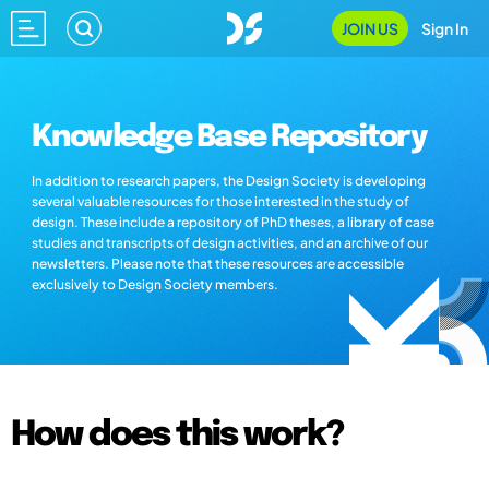
JOIN US
Sign In
Knowledge Base Repository
In addition to research papers, the Design Society is developing
several valuable resources for those interested in the study of
design. These include a repository of PhD theses, a library of case
studies and transcripts of design activities, and an archive of our
newsletters. Please note that these resources are accessible
exclusively to Design Society members.
How does this work?