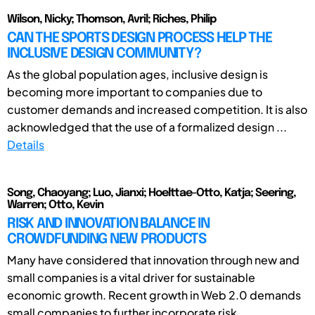
Wilson, Nicky; Thomson, Avril; Riches, Philip
CAN THE SPORTS DESIGN PROCESS HELP THE
INCLUSIVE DESIGN COMMUNITY?
As the global population ages, inclusive design is
becoming more important to companies due to
customer demands and increased competition. It is also
acknowledged that the use of a formalized design ...
Details
Song, Chaoyang; Luo, Jianxi; Hoelttae-Otto, Katja; Seering,
Warren; Otto, Kevin
RISK AND INNOVATION BALANCE IN
CROWDFUNDING NEW PRODUCTS
Many have considered that innovation through new and
small companies is a vital driver for sustainable
economic growth. Recent growth in Web 2.0 demands
small companies to further incorporate risk ...