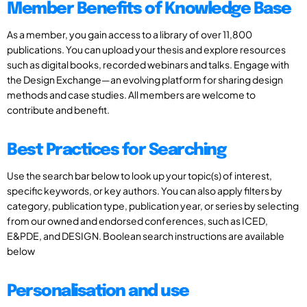
Member Benefits of Knowledge Base
As a member, you gain access to a library of over 11,800
publications. You can upload your thesis and explore resources
such as digital books, recorded webinars and talks. Engage with
the Design Exchange—an evolving platform for sharing design
methods and case studies. All members are welcome to
contribute and benefit.
Best Practices for Searching
Use the search bar below to look up your topic(s) of interest,
specific keywords, or key authors. You can also apply filters by
category, publication type, publication year, or series by selecting
from our owned and endorsed conferences, such as ICED,
E&PDE, and DESIGN. Boolean search instructions are available
below
Personalisation and use