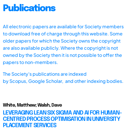
Publications
All electronic papers are available for Society members
to download free of charge through this website. Some
older papers for which the Society owns the copyright
are also available publicly. Where the copyright is not
owned by the Society then it is not possible to offer the
papers to non-members.
The Society's publications are indexed
by
Scopus,
Google Scholar, and other indexing bodies.
White, Matthew; Walsh, Dave
LEVERAGING LEAN SIX SIGMA AND AI FOR HUMAN-
CENTRED PROCESS OPTIMISATION IN UNIVERSITY
PLACEMENT SERVICES