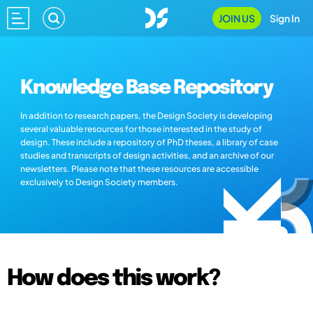
JOIN US
Sign In
Knowledge Base Repository
In addition to research papers, the Design Society is developing
several valuable resources for those interested in the study of
design. These include a repository of PhD theses, a library of case
studies and transcripts of design activities, and an archive of our
newsletters. Please note that these resources are accessible
exclusively to Design Society members.
How does this work?