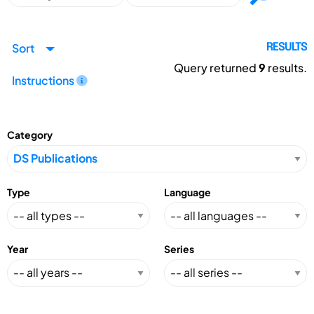
Sort
RESULTS
Query returned
9
results.
Instructions
Category
Type
Language
Year
Series