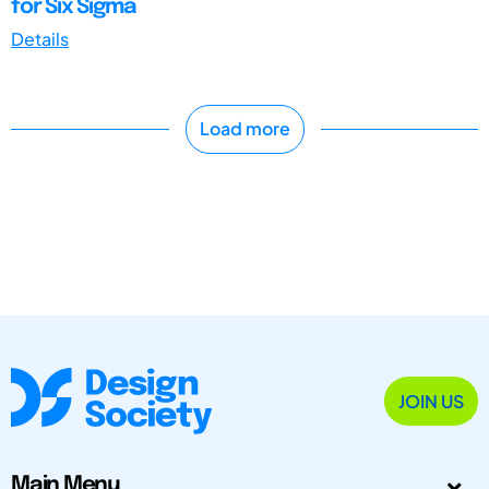
for Six Sigma
Details
Load more
JOIN US
Main Menu