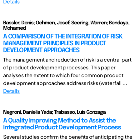
Details
Bassler, Denis; Oehmen, Josef; Seering, Warren; Bendaya,
Mohamed
A COMPARISON OF THE INTEGRATION OF RISK
MANAGEMENT PRINCIPLES IN PRODUCT
DEVELOPMENT APPROACHES
The management and reduction of risk is a central part
of product development processes. This paper
analyses the extent to which four common product
development approaches address risks (waterfall ...
Details
Negroni, Daniella Yada; Trabasso, Luís Gonzaga
A Quality Improving Method to Assist the
Integrated Product Development Process
Several studies confirm the benefits of anticipating the