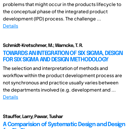
problems that might occur in the products lifecycle to
the conceptual phase of the integrated product
development (IPD) process. The challenge ...
Details
Schmidt-Kretschmer, M.; Warncke, T. R.
TOWARDS AN INTEGRATION OF SIX SIGMA, DESIGN
FOR SIX SIGMA AND DESIGN METHODOLOGY
The selection and interpretation of methods and
workflow within the product development process are
not synchronous and practice usually varies between
the departments involved (e.g. development and ...
Details
Stauffer, Larry; Pawar, Tushar
A Comparision of Systematic Design and Design