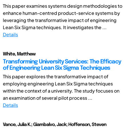
This paper examines systems design methodologies to
enhance human-centred product-service systems by
leveraging the transformative impact of engineering
Lean Six Sigma techniques. It investigates the ...
Details
White, Matthew
Transforming University Services: The Efficacy
of Engineering Lean Six Sigma Techniques
This paper explores the transformative impact of
employing engineering Lean Six Sigma techniques
within the context of a university. The study focuses on
an examination of several pilot process ...
Details
Vance, Julia K.; Giambalvo, Jack; Hoffenson, Steven