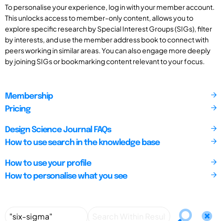
To personalise your experience, log in with your member account.
This unlocks access to member-only content, allows you to
explore specific research by Special Interest Groups (SIGs), filter
by interests, and use the member address book to connect with
peers working in similar areas. You can also engage more deeply
by joining SIGs or bookmarking content relevant to your focus.
Membership
Pricing
Design Science Journal FAQs
How to use search in the knowledge base
How to use your profile
How to personalise what you see