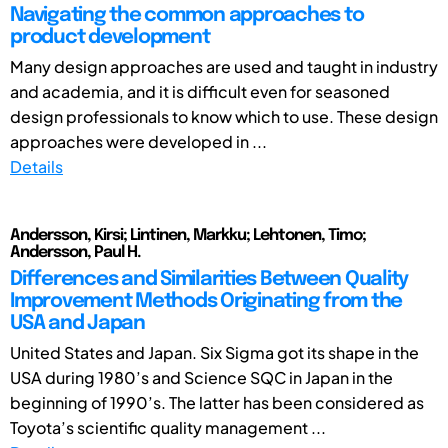
Navigating the common approaches to
product development
Many design approaches are used and taught in industry
and academia, and it is difficult even for seasoned
design professionals to know which to use. These design
approaches were developed in ...
Details
Andersson, Kirsi; Lintinen, Markku; Lehtonen, Timo;
Andersson, Paul H.
Differences and Similarities Between Quality
Improvement Methods Originating from the
USA and Japan
United States and Japan. Six Sigma got its shape in the
USA during 1980’s and Science SQC in Japan in the
beginning of 1990’s. The latter has been considered as
Toyota’s scientific quality management ...