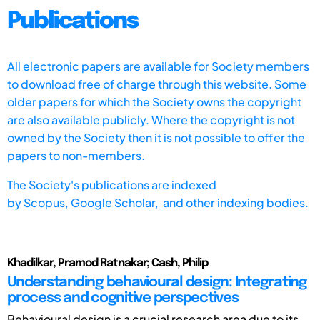
Publications
All electronic papers are available for Society members
to download free of charge through this website. Some
older papers for which the Society owns the copyright
are also available publicly. Where the copyright is not
owned by the Society then it is not possible to offer the
papers to non-members.
The Society's publications are indexed
by
Scopus,
Google Scholar, and other indexing bodies.
Khadilkar, Pramod Ratnakar; Cash, Philip
Understanding behavioural design: Integrating
process and cognitive perspectives
Behavioural design is a crucial research area due to its