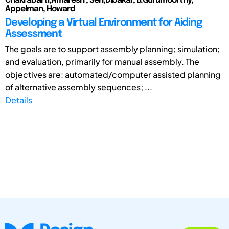
Chakrabarti,Amaresh ; Sen,Dibakar; B.Gurumoorthy;
Appelman, Howard
Developing a Virtual Environment for Aiding
Assessment
The goals are to support assembly planning; simulation;
and evaluation, primarily for manual assembly. The
objectives are: automated/computer assisted planning
of alternative assembly sequences; ...
Details