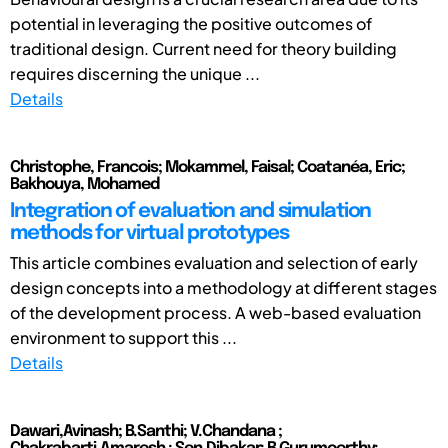
potential in leveraging the positive outcomes of
traditional design. Current need for theory building
requires discerning the unique ...
Details
Christophe, Francois; Mokammel, Faisal; Coatanéa, Eric;
Bakhouya, Mohamed
Integration of evaluation and simulation
methods for virtual prototypes
This article combines evaluation and selection of early
design concepts into a methodology at different stages
of the development process. A web-based evaluation
environment to support this ...
Details
Dawari,Avinash; B.Santhi; V.Chandana ;