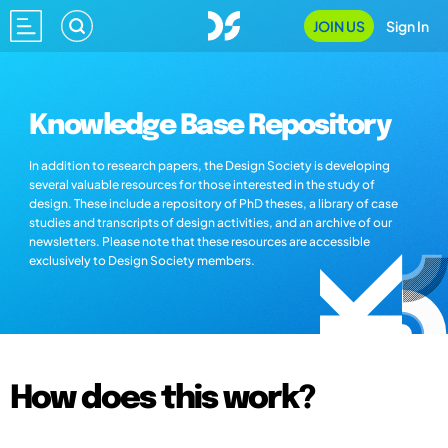
JOIN US
Sign In
Knowledge Base Repository
In addition to research papers, the Design Society is developing
several valuable resources for those interested in the study of
design. These include a repository of PhD theses, a library of case
studies and transcripts of design activities, and an archive of our
newsletters. Please note that these resources are accessible
exclusively to Design Society members.
How does this work?