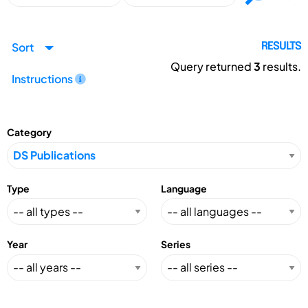
Sort
RESULTS
Query returned
3
results.
Instructions
Category
Type
Language
Year
Series