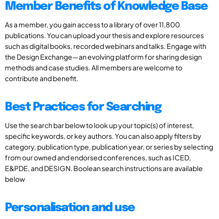
Member Benefits of Knowledge Base
As a member, you gain access to a library of over 11,800
publications. You can upload your thesis and explore resources
such as digital books, recorded webinars and talks. Engage with
the Design Exchange—an evolving platform for sharing design
methods and case studies. All members are welcome to
contribute and benefit.
Best Practices for Searching
Use the search bar below to look up your topic(s) of interest,
specific keywords, or key authors. You can also apply filters by
category, publication type, publication year, or series by selecting
from our owned and endorsed conferences, such as ICED,
E&PDE, and DESIGN. Boolean search instructions are available
below
Personalisation and use