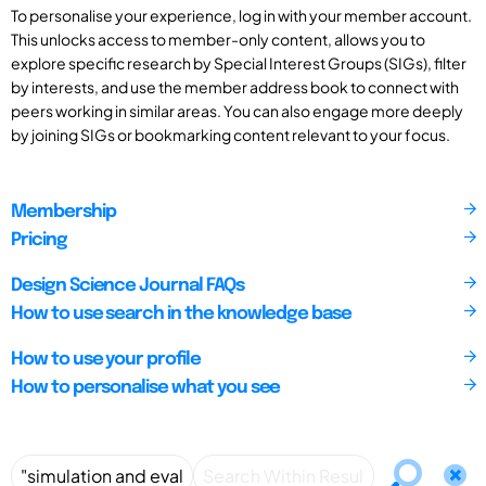
To personalise your experience, log in with your member account.
This unlocks access to member-only content, allows you to
explore specific research by Special Interest Groups (SIGs), filter
by interests, and use the member address book to connect with
peers working in similar areas. You can also engage more deeply
by joining SIGs or bookmarking content relevant to your focus.
Membership
Pricing
Design Science Journal FAQs
How to use search in the knowledge base
How to use your profile
How to personalise what you see