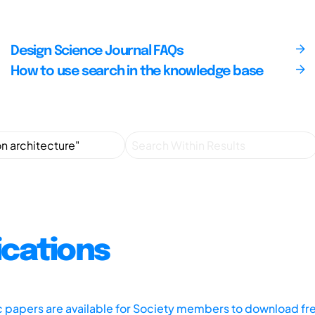
Design Science Journal FAQs
How to use search in the knowledge base
ications
ic papers are available for Society members to download fr