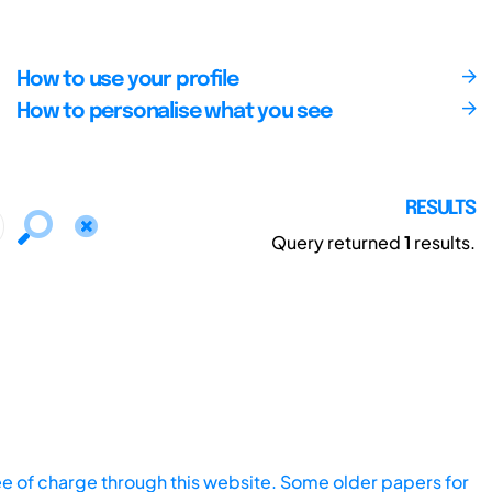
How to use your profile
How to personalise what you see
RESULTS
Query returned
1
results.
ee of charge through this website. Some older papers for