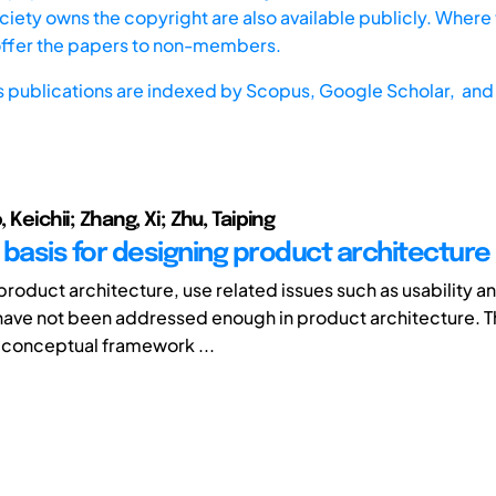
iety owns the copyright are also available publicly. Where t
offer the papers to non-members.
s publications are indexed by
Scopus,
Google Scholar, and 
, Keichii; Zhang, Xi; Zhu, Taiping
 basis for designing product architecture
roduct architecture, use related issues such as usability an
ave not been addressed enough in product architecture. T
 conceptual framework ...