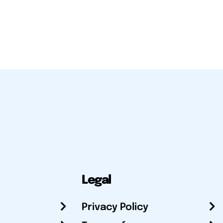
Legal
Privacy Policy