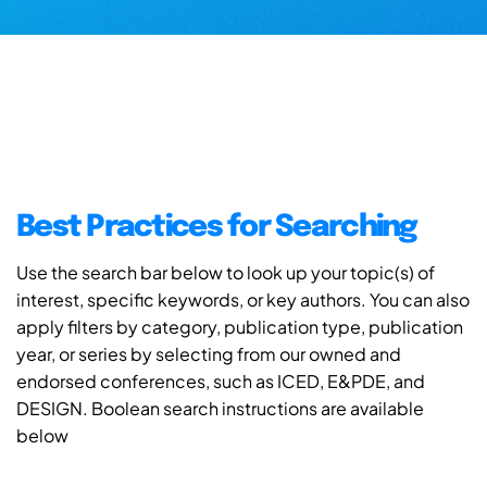
Best Practices for Searching
Use the search bar below to look up your topic(s) of
interest, specific keywords, or key authors. You can also
apply filters by category, publication type, publication
year, or series by selecting from our owned and
endorsed conferences, such as ICED, E&PDE, and
DESIGN. Boolean search instructions are available
below