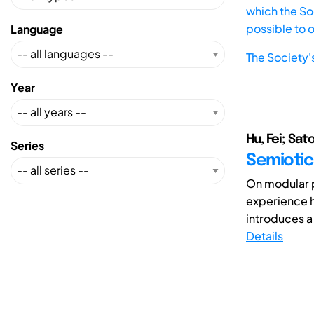
which the Soc
possible to 
Language
The Society'
Year
Hu, Fei; Sato
Series
Semiotic
On modular p
experience h
introduces a
Details