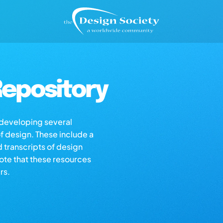
epository
s developing several
of design. These include a
d transcripts of design
note that these resources
rs.