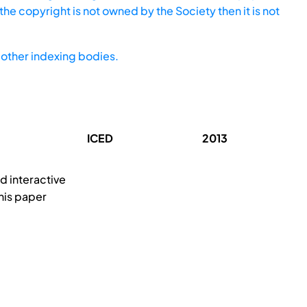
he copyright is not owned by the Society then it is not
other indexing bodies.
ICED
2013
d interactive
his paper