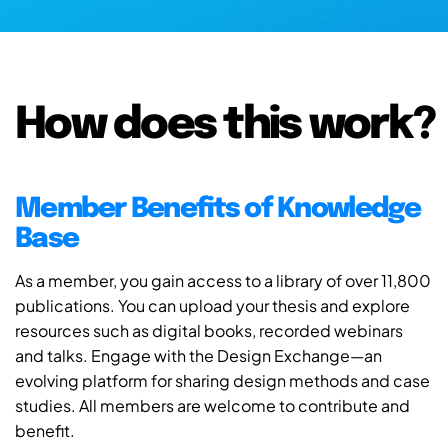
How does this work?
Member Benefits of Knowledge
Base
As a member, you gain access to a library of over 11,800
publications. You can upload your thesis and explore
resources such as digital books, recorded webinars
and talks. Engage with the Design Exchange—an
evolving platform for sharing design methods and case
studies. All members are welcome to contribute and
benefit.