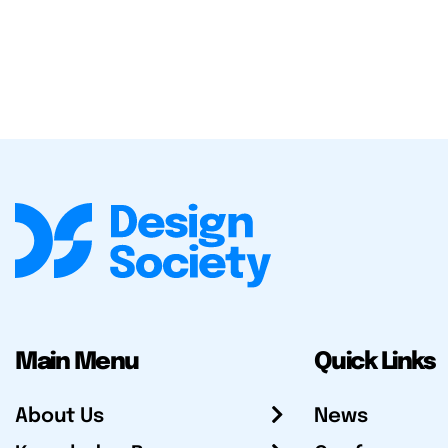
Main Menu
Quick Links
About Us
News