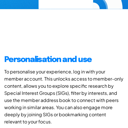
Personalisation and use
To personalise your experience, log in with your
member account. This unlocks access to member-only
content, allows you to explore specific research by
Special Interest Groups (SIGs), filter by interests, and
use the member address book to connect with peers
working in similar areas. You can also engage more
deeply by joining SIGs or bookmarking content
relevant to your focus.