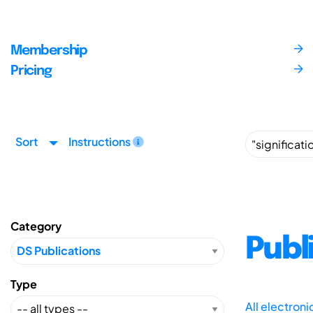
Membership
Pricing
Sort
Instructions
Category
Publ
Type
All electron