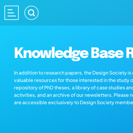
Knowledge Base R
In addition to research papers, the Design Society i
valuable resources for those interested in the study 
repository of PhD theses, a library of case studies an
activities, and an archive of our newsletters. Please 
are accessible exclusively to Design Society membe