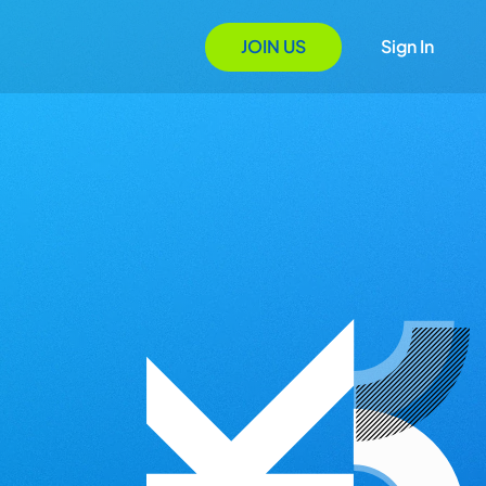
JOIN US
Sign In