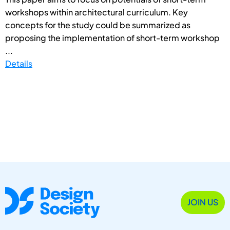
workshops within architectural curriculum. Key
concepts for the study could be summarized as
proposing the implementation of short-term workshop
...
Details
JOIN US