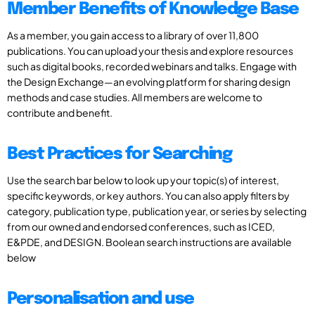
Member Benefits of Knowledge Base
As a member, you gain access to a library of over 11,800
publications. You can upload your thesis and explore resources
such as digital books, recorded webinars and talks. Engage with
the Design Exchange—an evolving platform for sharing design
methods and case studies. All members are welcome to
contribute and benefit.
Best Practices for Searching
Use the search bar below to look up your topic(s) of interest,
specific keywords, or key authors. You can also apply filters by
category, publication type, publication year, or series by selecting
from our owned and endorsed conferences, such as ICED,
E&PDE, and DESIGN. Boolean search instructions are available
below
Personalisation and use