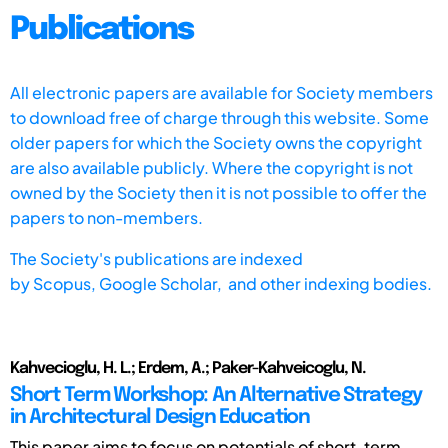
Publications
All electronic papers are available for Society members
to download free of charge through this website. Some
older papers for which the Society owns the copyright
are also available publicly. Where the copyright is not
owned by the Society then it is not possible to offer the
papers to non-members.
The Society's publications are indexed
by
Scopus,
Google Scholar, and other indexing bodies.
Kahvecioglu, H. L.; Erdem, A.; Paker-Kahveicoglu, N.
Short Term Workshop: An Alternative Strategy
in Architectural Design Education
This paper aims to focus on potentials of short-term