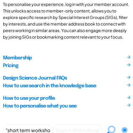
To personalise your experience, log in with your member account.
This unlocks access to member-only content, allows you to
explore specific research by Special Interest Groups (SIGs), filter
by interests, and use the member address book to connect with
peers working in similar areas. You can also engage more deeply
by joining SIGs or bookmarking content relevant to your focus.
Membership
Pricing
Design Science Journal FAQs
How to use search in the knowledge base
How to use your profile
How to personalise what you see