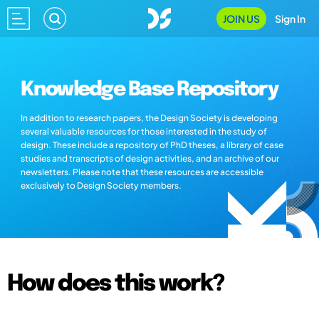
JOIN US
Sign In
Knowledge Base Repository
In addition to research papers, the Design Society is developing
several valuable resources for those interested in the study of
design. These include a repository of PhD theses, a library of case
studies and transcripts of design activities, and an archive of our
newsletters. Please note that these resources are accessible
exclusively to Design Society members.
How does this work?