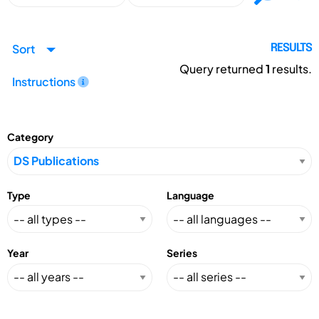
Sort
RESULTS
Query returned
1
results.
Instructions
Category
Type
Language
Year
Series