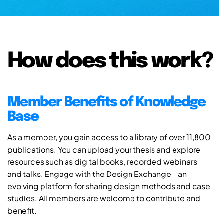
How does this work?
Member Benefits of Knowledge
Base
As a member, you gain access to a library of over 11,800
publications. You can upload your thesis and explore
resources such as digital books, recorded webinars
and talks. Engage with the Design Exchange—an
evolving platform for sharing design methods and case
studies. All members are welcome to contribute and
benefit.