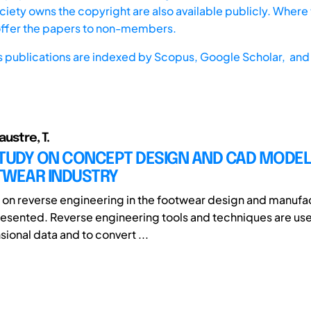
iety owns the copyright are also available publicly. Where t
offer the papers to non-members.
s publications are indexed by
Scopus,
Google Scholar, and 
austre, T.
TUDY ON CONCEPT DESIGN AND CAD MODELL
TWEAR INDUSTRY
 on reverse engineering in the footwear design and manufa
presented. Reverse engineering tools and techniques are us
ional data and to convert ...