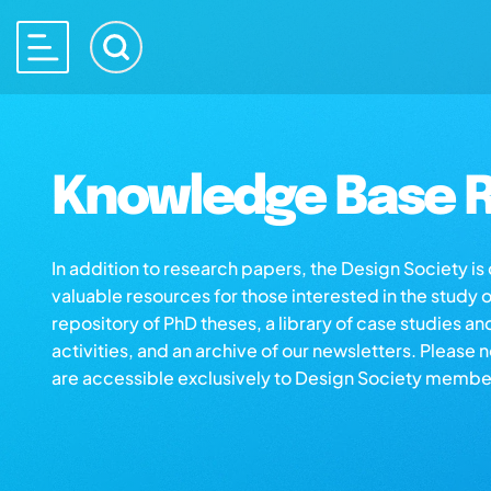
Knowledge Base R
In addition to research papers, the Design Society i
valuable resources for those interested in the study 
repository of PhD theses, a library of case studies an
activities, and an archive of our newsletters. Please 
are accessible exclusively to Design Society membe