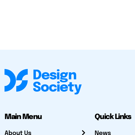
Main Menu
Quick Links
About Us
News