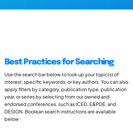
Best Practices for Searching
Use the search bar below to look up your topic(s) of
interest, specific keywords, or key authors. You can also
apply filters by category, publication type, publication
year, or series by selecting from our owned and
endorsed conferences, such as ICED, E&PDE, and
DESIGN. Boolean search instructions are available
below