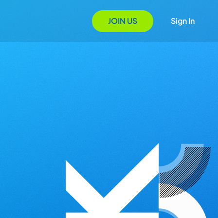
JOIN US
Sign In