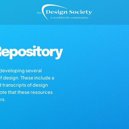
epository
s developing several
of design. These include a
d transcripts of design
note that these resources
rs.