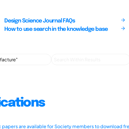
Design Science Journal FAQs
How to use search in the knowledge base
ications
ic papers are available for Society members to download fr