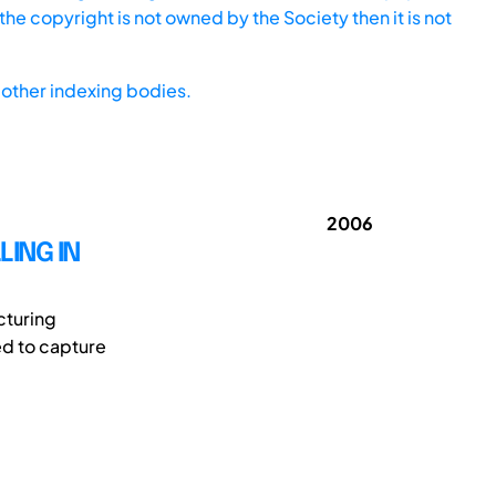
he copyright is not owned by the Society then it is not
other indexing bodies.
2006
ING IN
cturing
ed to capture