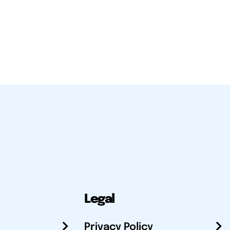
Legal
Privacy Policy