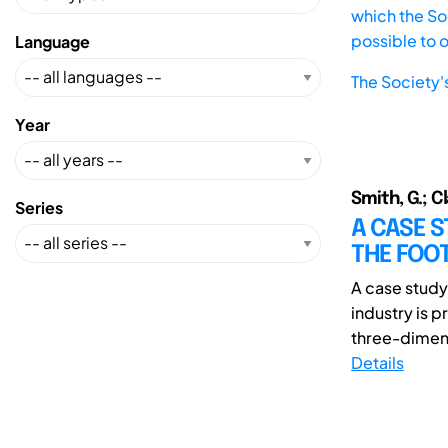
which the Soc
possible to 
Language
The Society'
Year
Smith, G.; Cl
Series
A CASE S
THE FOO
A case study
industry is 
three-dimens
Details