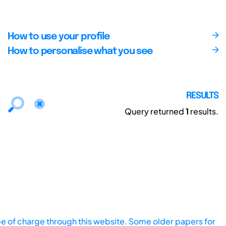
How to use your profile
How to personalise what you see
RESULTS
Query returned
1
results.
ee of charge through this website. Some older papers for