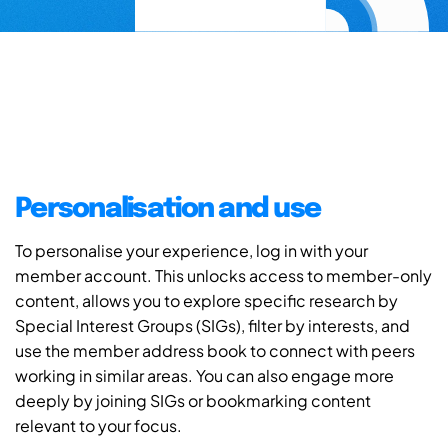
Personalisation and use
To personalise your experience, log in with your
member account. This unlocks access to member-only
content, allows you to explore specific research by
Special Interest Groups (SIGs), filter by interests, and
use the member address book to connect with peers
working in similar areas. You can also engage more
deeply by joining SIGs or bookmarking content
relevant to your focus.