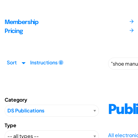
Membership
Pricing
Sort
Instructions
Category
Publ
Type
All electron