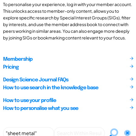
To personalise your experience, log in with your member account.
This unlocks access to member-only content, allows you to
explore specific research by Special Interest Groups (SIGs), filter
by interests, and use the member address book to connect with
peers working in similar areas. You can also engage more deeply
by joining SIGs or bookmarking content relevant to your focus.
Membership
Pricing
Design Science Journal FAQs
How to use search in the knowledge base
How to use your profile
How to personalise what you see