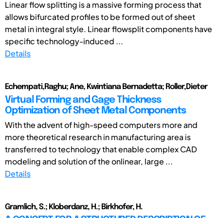
Linear flow splitting is a massive forming process that
allows bifurcated profiles to be formed out of sheet
metal in integral style. Linear flowsplit components have
specific technology-induced ...
Details
Echempati,Raghu; Ane, Kwintiana Bernadetta; Roller,Dieter
Virtual Forming and Gage Thickness
Optimization of Sheet Metal Components
With the advent of high-speed computers more and
more theoretical research in manufacturing area is
transferred to technology that enable complex CAD
modeling and solution of the onlinear, large ...
Details
Gramlich, S.; Kloberdanz, H.; Birkhofer, H.