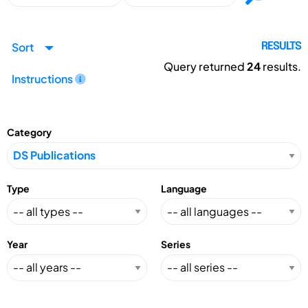
Sort
RESULTS
Query returned
24
results.
Instructions
Category
Type
Language
Year
Series