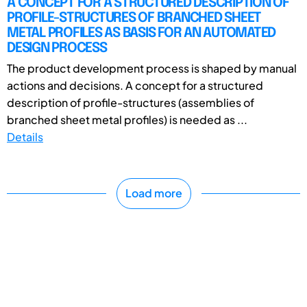
A CONCEPT FOR A STRUCTURED DESCRIPTION OF
PROFILE-STRUCTURES OF BRANCHED SHEET
METAL PROFILES AS BASIS FOR AN AUTOMATED
DESIGN PROCESS
The product development process is shaped by manual
actions and decisions. A concept for a structured
description of profile-structures (assemblies of
branched sheet metal profiles) is needed as ...
Details
Load more