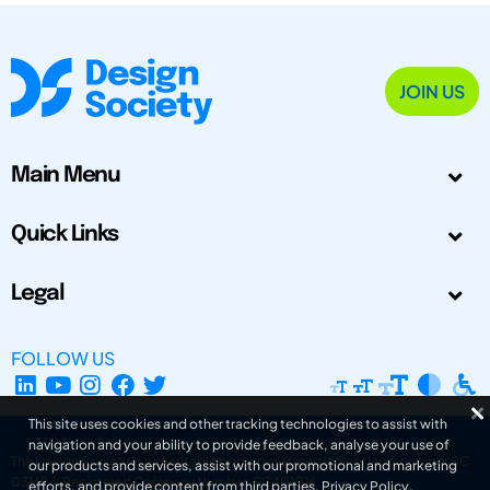
JOIN US
Main Menu
Quick Links
Legal
FOLLOW US
This site uses cookies and other tracking technologies to assist with
navigation and your ability to provide feedback, analyse your use of
The Design Society is a charitable body, registered in Scotland, number SC
our products and services, assist with our promotional and marketing
031694. Registered Company Number: SC401016.
efforts, and provide content from third parties.
Privacy Policy
.