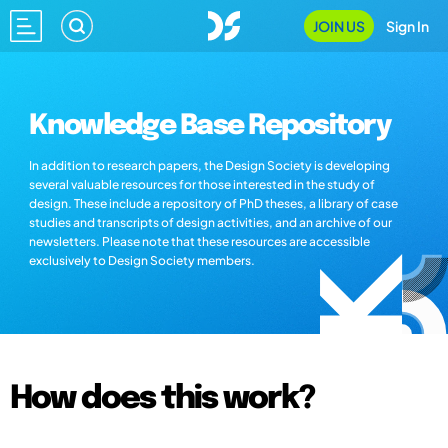
JOIN US
Sign In
Knowledge Base Repository
In addition to research papers, the Design Society is developing
several valuable resources for those interested in the study of
design. These include a repository of PhD theses, a library of case
studies and transcripts of design activities, and an archive of our
newsletters. Please note that these resources are accessible
exclusively to Design Society members.
How does this work?