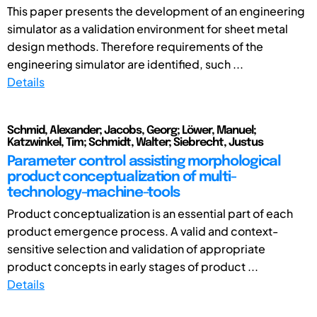
This paper presents the development of an engineering
simulator as a validation environment for sheet metal
design methods. Therefore requirements of the
engineering simulator are identified, such ...
Details
Schmid, Alexander; Jacobs, Georg; Löwer, Manuel;
Katzwinkel, Tim; Schmidt, Walter; Siebrecht, Justus
Parameter control assisting morphological
product conceptualization of multi-
technology-machine-tools
Product conceptualization is an essential part of each
product emergence process. A valid and context-
sensitive selection and validation of appropriate
product concepts in early stages of product ...
Details