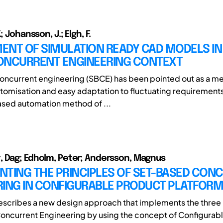
; Johansson, J.; Elgh, F.
NT OF SIMULATION READY CAD MODELS IN 
ONCURRENT ENGINEERING CONTEXT
ncurrent engineering (SBCE) has been pointed out as a me
tomisation and easy adaptation to fluctuating requirements
ased automation method of ...
 Dag; Edholm, Peter; Andersson, Magnus
NTING THE PRINCIPLES OF SET-BASED CON
RING IN CONFIGURABLE PRODUCT PLATFOR
escribes a new design approach that implements the three 
ncurrent Engineering by using the concept of Configurab