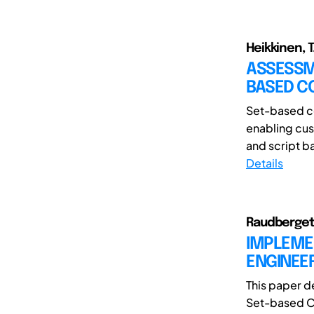
Heikkinen, T.
ASSESSME
BASED C
Set-based co
enabling cus
and script b
Details
Raudberget,
IMPLEME
ENGINEE
This paper d
Set-based Co