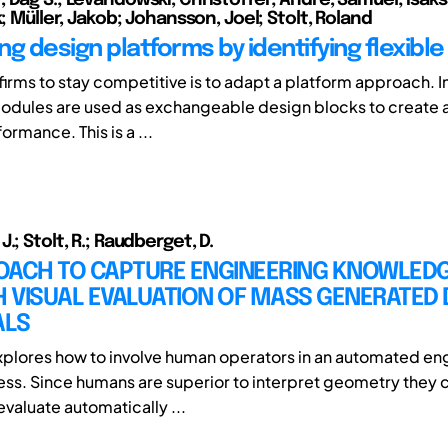
k; Müller, Jakob; Johansson, Joel; Stolt, Roland
ng design platforms by identifying flexibl
firms to stay competitive is to adapt a platform approach. 
odules are used as exchangeable design blocks to create a 
rmance. This is a ...
.; Stolt, R.; Raudberget, D.
OACH TO CAPTURE ENGINEERING KNOWLED
 VISUAL EVALUATION OF MASS GENERATED 
ALS
xplores how to involve human operators in an automated en
ss. Since humans are superior to interpret geometry they 
valuate automatically ...