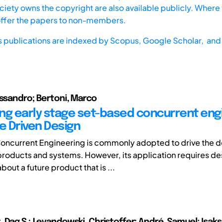
iety owns the copyright are also available publicly. Where t
offer the papers to non-members.
s publications are indexed by
Scopus,
Google Scholar, and 
essandro; Bertoni, Marco
ng early stage set-based concurrent eng
e Driven Design
oncurrent Engineering is commonly adopted to drive the
roducts and systems. However, its application requires de
bout a future product that is ...
 Dag S.; Levandowski, Christoffer; André, Samuel; Isaks