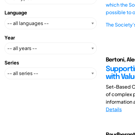
which the Soc
possible to 
Language
The Society'
Year
Bertoni, Al
Series
Supporti
with Valu
Set-Based C
of complex p
information a
Details
Raudberget,