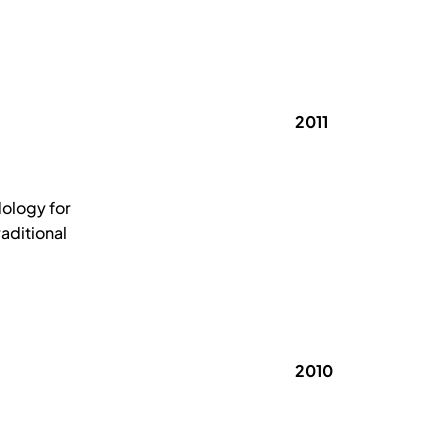
2011
ology for
aditional
2010