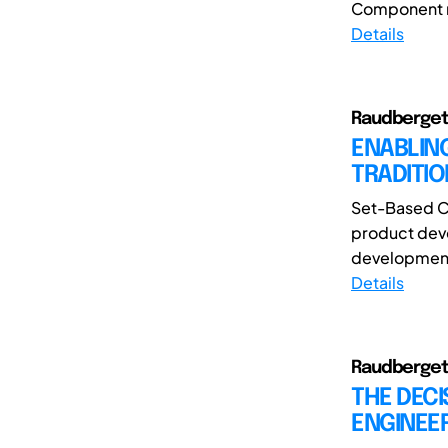
Component mo
Details
Raudberget,
ENABLIN
TRADITI
Set-Based Co
product deve
development 
Details
Raudberget,
THE DEC
ENGINEER