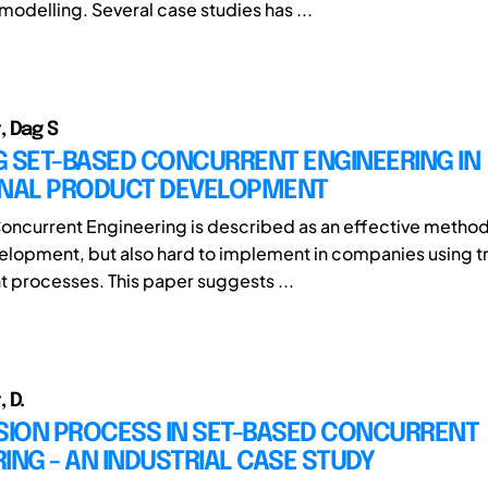
delling. Several case studies has ...
 Dag S
G SET-BASED CONCURRENT ENGINEERING IN
ONAL PRODUCT DEVELOPMENT
ncurrent Engineering is described as an effective method
lopment, but also hard to implement in companies using tr
processes. This paper suggests ...
 D.
ISION PROCESS IN SET-BASED CONCURRENT
ING - AN INDUSTRIAL CASE STUDY