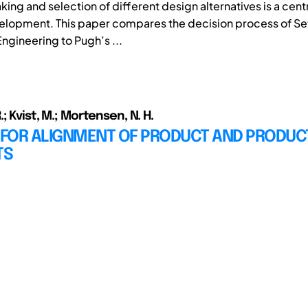
ng and selection of different design alternatives is a centra
elopment. This paper compares the decision process of S
ngineering to Pugh’s ...
; Kvist, M.; Mortensen, N. H.
FOR ALIGNMENT OF PRODUCT AND PRODUC
TS