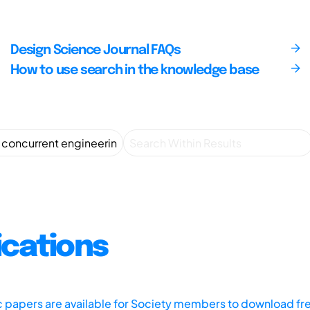
Design Science Journal FAQs
How to use search in the knowledge base
ications
ic papers are available for Society members to download fr