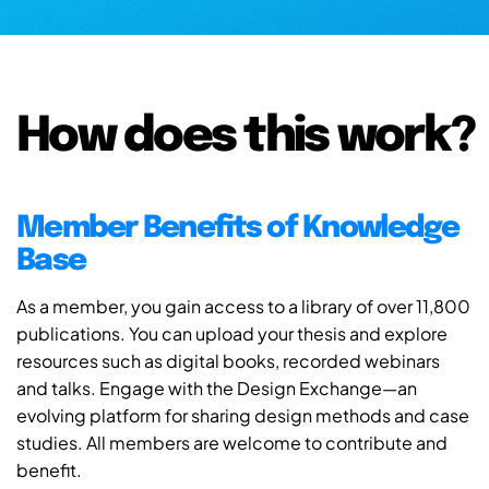
How does this work?
Member Benefits of Knowledge
Base
As a member, you gain access to a library of over 11,800
publications. You can upload your thesis and explore
resources such as digital books, recorded webinars
and talks. Engage with the Design Exchange—an
evolving platform for sharing design methods and case
studies. All members are welcome to contribute and
benefit.