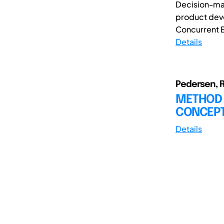
Decision-maki
product dev
Concurrent E
Details
Pedersen, R.
METHOD 
CONCEP
Details