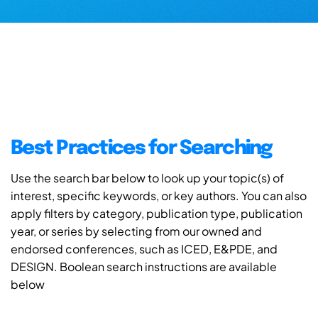
Best Practices for Searching
Use the search bar below to look up your topic(s) of
interest, specific keywords, or key authors. You can also
apply filters by category, publication type, publication
year, or series by selecting from our owned and
endorsed conferences, such as ICED, E&PDE, and
DESIGN. Boolean search instructions are available
below