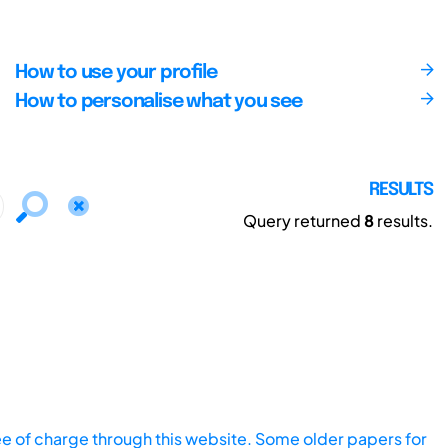
How to use your profile
How to personalise what you see
RESULTS
Query returned
8
results.
ee of charge through this website. Some older papers for