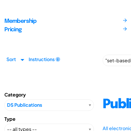
Membership
Pricing
Sort
Instructions
Category
Publ
Type
All electron