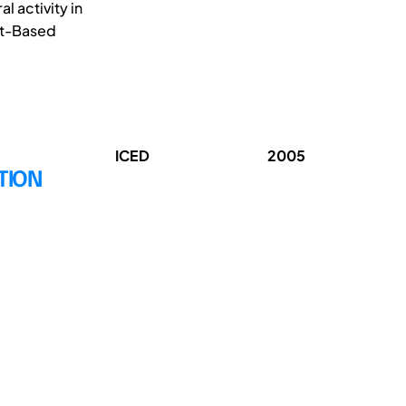
l activity in
et-Based
ICED
2005
TION