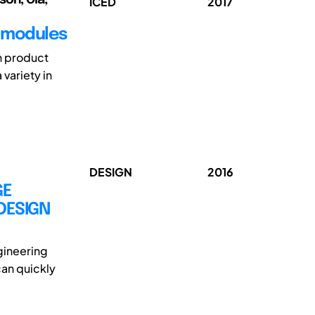
ICED
2017
e modules
In product
variety in
DESIGN
2016
GE
DESIGN
gineering
can quickly