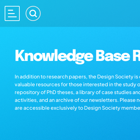
Knowledge Base R
In addition to research papers, the Design Society i
valuable resources for those interested in the study 
repository of PhD theses, a library of case studies an
activities, and an archive of our newsletters. Please 
are accessible exclusively to Design Society membe