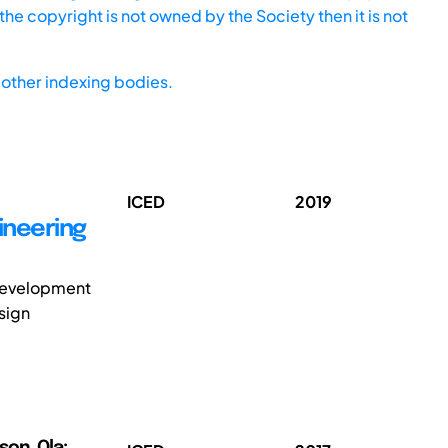
he copyright is not owned by the Society then it is not
other indexing bodies.
ICED
2019
ineering
 development
sign
son, Ola;