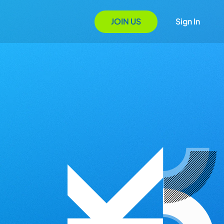
JOIN US
Sign In