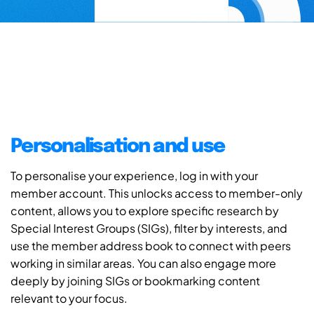
Personalisation and use
To personalise your experience, log in with your
member account. This unlocks access to member-only
content, allows you to explore specific research by
Special Interest Groups (SIGs), filter by interests, and
use the member address book to connect with peers
working in similar areas. You can also engage more
deeply by joining SIGs or bookmarking content
relevant to your focus.