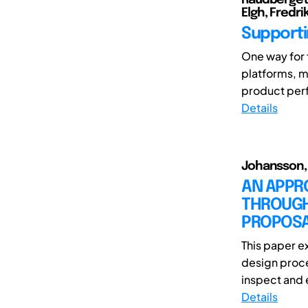
Elgh, Fredri
Supporti
One way for 
platforms, m
product perfo
Details
Johansson, J
AN APPR
THROUGH
PROPOS
This paper e
design proce
inspect and e
Details