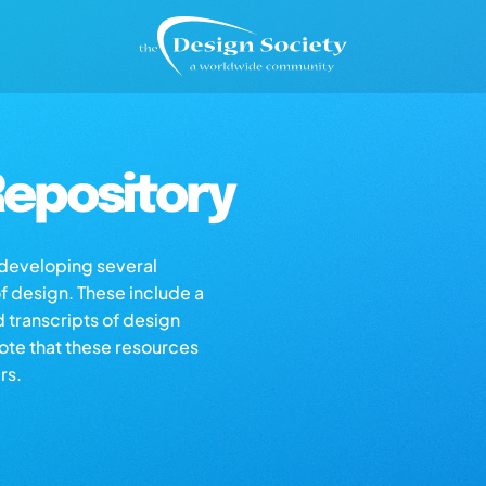
epository
s developing several
of design. These include a
d transcripts of design
note that these resources
rs.