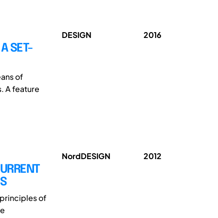
DESIGN
2016
A SET-
ans of
. A feature
NordDESIGN
2012
CURRENT
MS
principles of
le