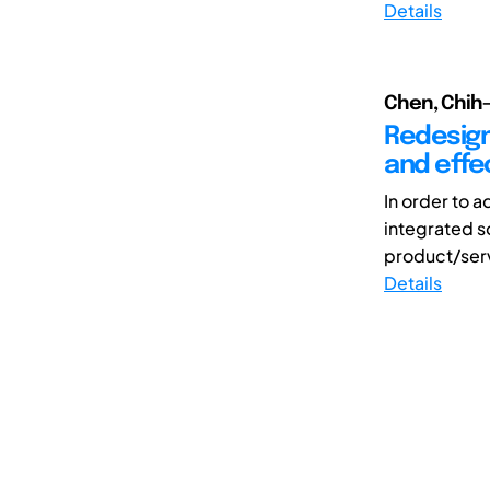
Details
Chen, Chih
Redesign
and effe
In order to 
integrated s
product/serv
Details