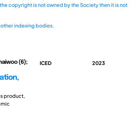
he copyright is not owned by the Society then it is not
other indexing bodies.
Chaiwoo (6);
ICED
2023
ation,
es product,
demic