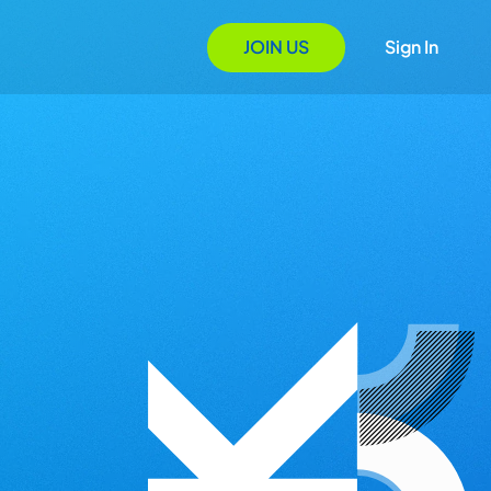
JOIN US
Sign In