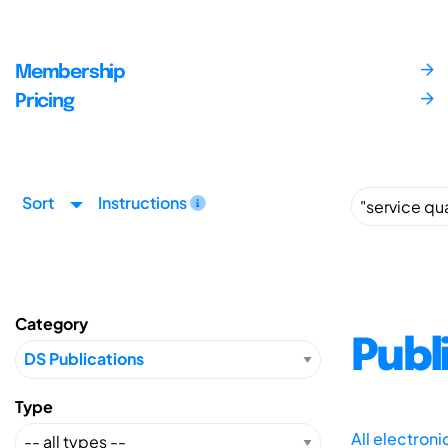
Membership
Pricing
Sort
Instructions
Category
Publ
Type
All electron