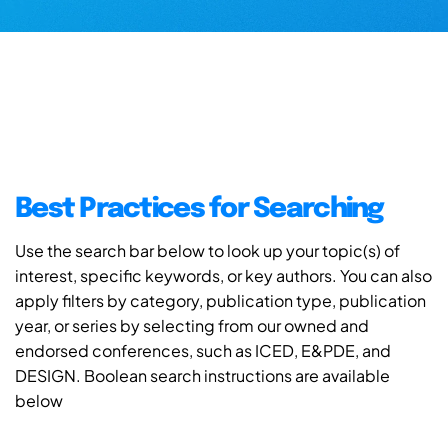
Best Practices for Searching
Use the search bar below to look up your topic(s) of
interest, specific keywords, or key authors. You can also
apply filters by category, publication type, publication
year, or series by selecting from our owned and
endorsed conferences, such as ICED, E&PDE, and
DESIGN. Boolean search instructions are available
below