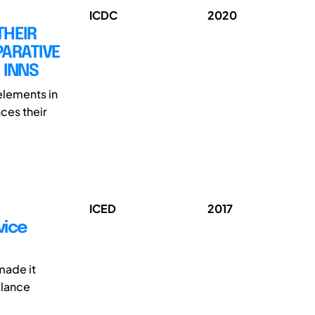
ICDC
2020
THEIR
PARATIVE
 INNS
 elements in
ces their
ICED
2017
vice
made it
alance