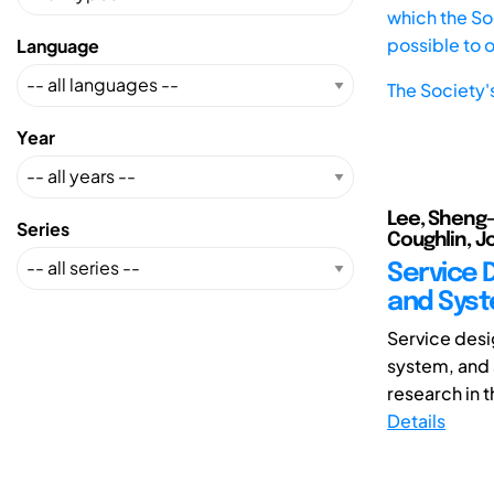
which the Soc
possible to 
Language
The Society'
Year
Lee, Sheng-H
Series
Coughlin, Jo
Service 
and Syst
Service desi
system, and 
research in t
Details