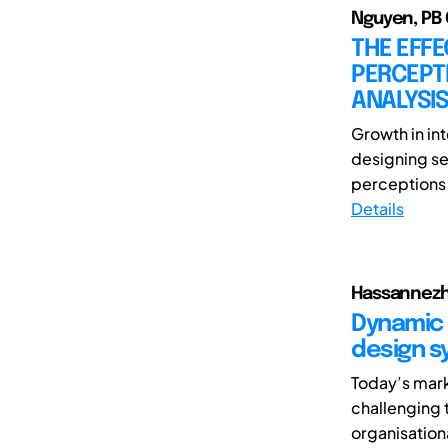
Nguyen, PB
THE EFFE
PERCEPTI
ANALYSIS
Growth in int
designing se
perceptions 
Details
Hassannezha
Dynamic 
design s
Today’s mark
challenging 
organisationa