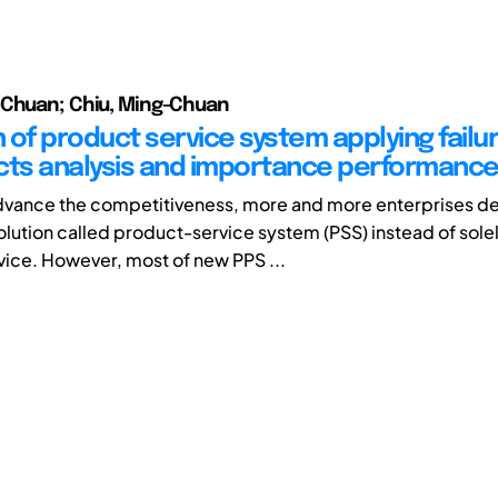
-Chuan; Chiu, Ming-Chuan
 of product service system applying fail
cts analysis and importance performance
advance the competitiveness, more and more enterprises d
olution called product-service system (PSS) instead of sole
ice. However, most of new PPS ...