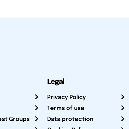
Legal
Privacy Policy
Terms of use
est Groups
Data protection