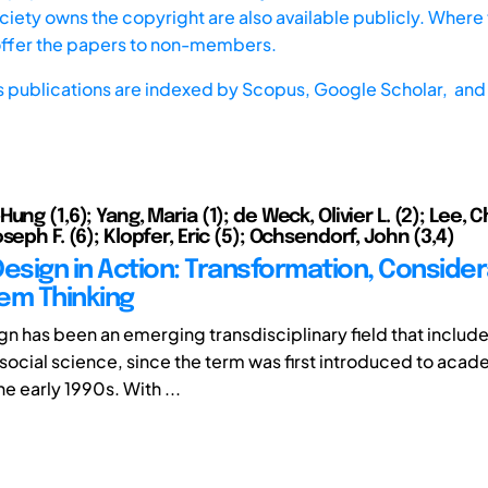
iety owns the copyright are also available publicly. Where t
offer the papers to non-members.
s publications are indexed by
Scopus,
Google Scholar, and 
ung (1,6); Yang, Maria (1); de Weck, Olivier L. (2); Lee, 
seph F. (6); Klopfer, Eric (5); Ochsendorf, John (3,4)
Design in Action: Transformation, Consider
em Thinking
gn has been an emerging transdisciplinary field that includ
social science, since the term was first introduced to aca
he early 1990s. With ...