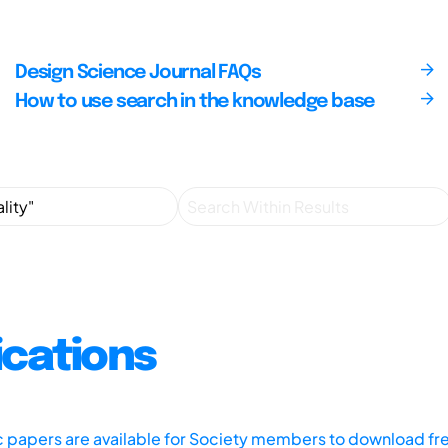
Design Science Journal FAQs
How to use search in the knowledge base
ications
ic papers are available for Society members to download fr