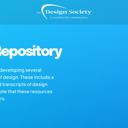
epository
s developing several
of design. These include a
d transcripts of design
note that these resources
rs.