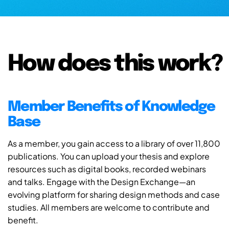
How does this work?
Member Benefits of Knowledge
Base
As a member, you gain access to a library of over 11,800
publications. You can upload your thesis and explore
resources such as digital books, recorded webinars
and talks. Engage with the Design Exchange—an
evolving platform for sharing design methods and case
studies. All members are welcome to contribute and
benefit.