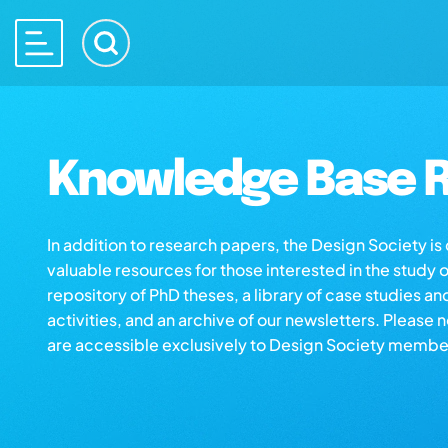
Knowledge Base R
In addition to research papers, the Design Society i
valuable resources for those interested in the study 
repository of PhD theses, a library of case studies an
activities, and an archive of our newsletters. Please 
are accessible exclusively to Design Society membe