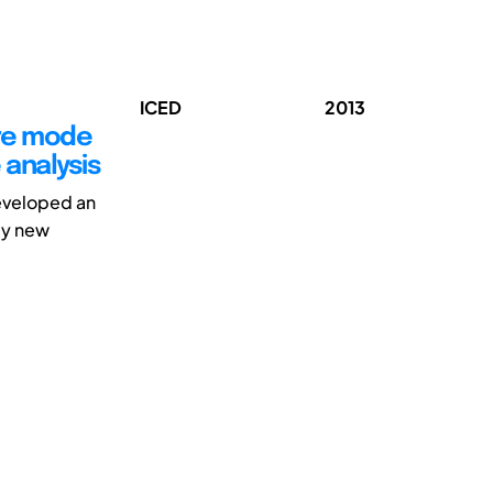
ICED
2013
ure mode
 analysis
eveloped an
ly new