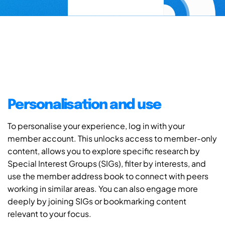
Personalisation and use
To personalise your experience, log in with your
member account. This unlocks access to member-only
content, allows you to explore specific research by
Special Interest Groups (SIGs), filter by interests, and
use the member address book to connect with peers
working in similar areas. You can also engage more
deeply by joining SIGs or bookmarking content
relevant to your focus.