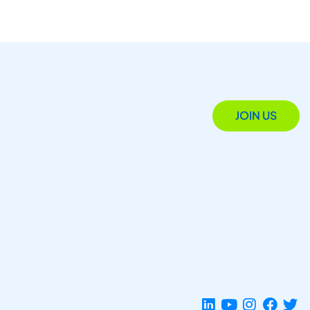
JOIN US