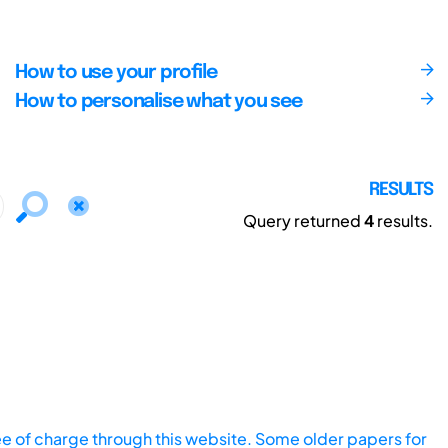
How to use your profile
How to personalise what you see
RESULTS
Query returned
4
results.
ee of charge through this website. Some older papers for