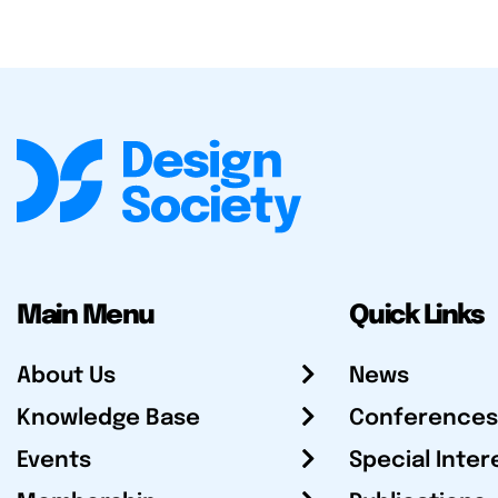
Main Menu
Quick Links
About Us
News
Knowledge Base
Conferences
Events
Special Inter