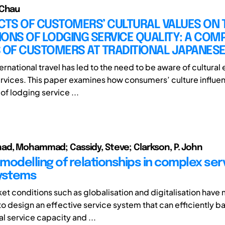
 Chau
CTS OF CUSTOMERS’ CULTURAL VALUES ON 
ONS OF LODGING SERVICE QUALITY: A COM
 OF CUSTOMERS AT TRADITIONAL JAPANESE
ernational travel has led to the need to be aware of cultural
rvices. This paper examines how consumers’ culture influen
of lodging service ...
d, Mohammad; Cassidy, Steve; Clarkson, P. John
modelling of relationships in complex ser
ystems
et conditions such as globalisation and digitalisation have 
to design an effective service system that can efficiently b
l service capacity and ...