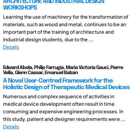
ARCHITECTURE AND INDUSTRIAL DESIGN
WORKSHOPS
Learning the use of machinery for the transformation of
materials, such as wood and metal, continues to be an
important part of the training of architecture and
industrial design students, due to the ...
Details
Edward Abela, Philip Farrugia, Maria Victoria Gauci, Pierre
Vella, Glenn Cassar, Emanuel Balzan
A Novel User-Centred Framework for the
Holistic Design of Therapeutic Medical Devices
Numerous and complex sequence of activities in
medical device development often result in time
consuming and expensive engineering processes. In
this study, patient and designer requirements were ...
Details