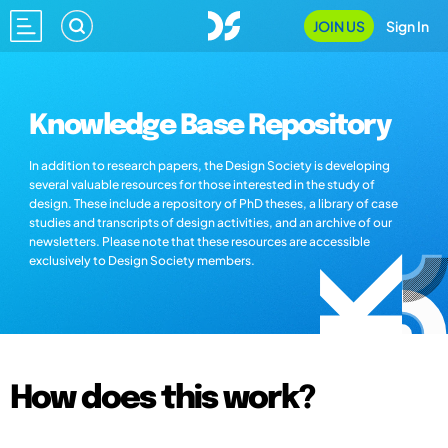
JOIN US
Sign In
Knowledge Base Repository
In addition to research papers, the Design Society is developing
several valuable resources for those interested in the study of
design. These include a repository of PhD theses, a library of case
studies and transcripts of design activities, and an archive of our
newsletters. Please note that these resources are accessible
exclusively to Design Society members.
How does this work?