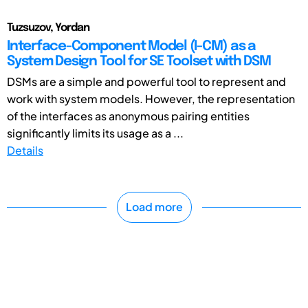
Tuzsuzov, Yordan
Interface-Component Model (I-CM) as a
System Design Tool for SE Toolset with DSM
DSMs are a simple and powerful tool to represent and
work with system models. However, the representation
of the interfaces as anonymous pairing entities
significantly limits its usage as a ...
Details
Load more