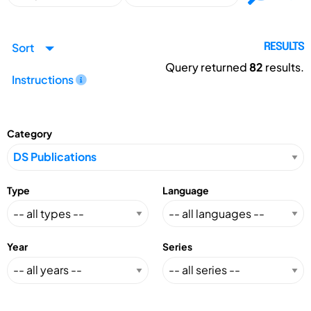
Sort
RESULTS
Query returned
82
results.
Instructions
Category
Type
Language
Year
Series