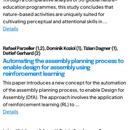
education programmes, this study concludes that
nature-based activities are uniquely suited for
cultivating perceptual and attentional skills in ...
Details
Rafael Parzeller (1,2), Dominik Koziol (1), Tizian Dagner (1),
Detlef Gerhard (2)
Automating the assembly planning process to
enable design for assembly using
reinforcement learning
This paper introduces a new concept for the automation
of the assembly planning process, to enable Design for
Assembly (DfA). The approach involves the application
of reinforcement learning (RL) to ...
Details