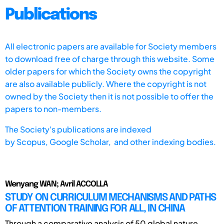
Publications
All electronic papers are available for Society members
to download free of charge through this website. Some
older papers for which the Society owns the copyright
are also available publicly. Where the copyright is not
owned by the Society then it is not possible to offer the
papers to non-members.
The Society's publications are indexed
by
Scopus,
Google Scholar, and other indexing bodies.
Wenyang WAN; Avril ACCOLLA
STUDY ON CURRICULUM MECHANISMS AND PATHS
OF ATTENTION TRAINING FOR ALL, IN CHINA
Through a comparative analysis of 50 global nature-