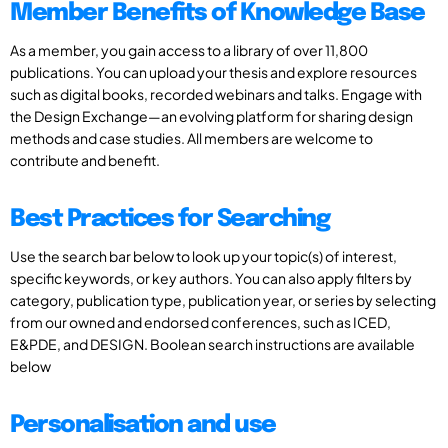
Member Benefits of Knowledge Base
As a member, you gain access to a library of over 11,800
publications. You can upload your thesis and explore resources
such as digital books, recorded webinars and talks. Engage with
the Design Exchange—an evolving platform for sharing design
methods and case studies. All members are welcome to
contribute and benefit.
Best Practices for Searching
Use the search bar below to look up your topic(s) of interest,
specific keywords, or key authors. You can also apply filters by
category, publication type, publication year, or series by selecting
from our owned and endorsed conferences, such as ICED,
E&PDE, and DESIGN. Boolean search instructions are available
below
Personalisation and use