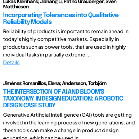
Lukas Kleinhans; Jiahang Li; Patric Grauberger; Sven
Matthiesen
Incorporating Tolerances into Qualitative
Reliability Models
Reliability of products is important to remain ahead in
today’s highly competitive markets. Especially in
products such as power tools, that are used in highly
individual tasks in partially extreme ...
Details
Jiménez Romanillos, Elena; Andersson, Torbjörn
THE INTERSECTION OF AI AND BLOOM'S
TAXONOMY IN DESIGN EDUCATION: A ROBOTIC
DESIGN CASE STUDY
Generative Artificial Intelligence (GAI) tools are getting
involved in the learning process of new generations, and
these tools can make a change in product design
education, which can be used in ...