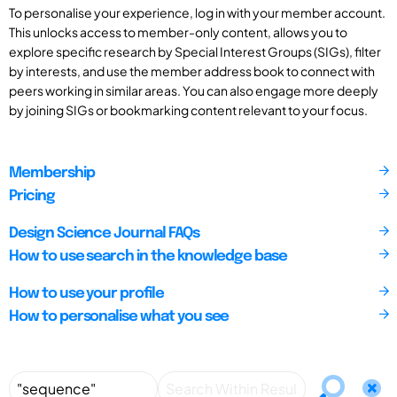
To personalise your experience, log in with your member account.
This unlocks access to member-only content, allows you to
explore specific research by Special Interest Groups (SIGs), filter
by interests, and use the member address book to connect with
peers working in similar areas. You can also engage more deeply
by joining SIGs or bookmarking content relevant to your focus.
Membership
Pricing
Design Science Journal FAQs
How to use search in the knowledge base
How to use your profile
How to personalise what you see