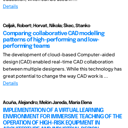
Details
Celjak, Robert; Horvat, Nikola; Škec, Stanko
Comparing collaborative CAD modelling
patterns of high-performing and low-
performing teams
The development of cloud-based Computer-aided
design (CAD) enabled real-time CAD collaboration
between multiple designers. While this technology has
great potential to change the way CAD work is ...
Details
Acuña, Alejandro; Melón Jareda, María Elena
IMPLEMENTATION OF A VIRTUAL LEARNING
ENVIRONMENT FOR IMMERSIVE TEACHING OF THE
OPERATION OF HIGH-RISK EQUIPMENT IN