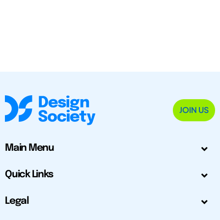
JOIN US
Main Menu
Quick Links
Legal