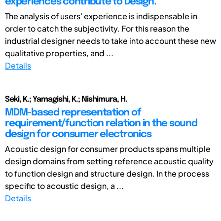
experiences contribute to Design.
The analysis of users' experience is indispensable in
order to catch the subjectivity. For this reason the
industrial designer needs to take into account these new
qualitative properties, and ...
Details
Seki, K.; Yamagishi, K.; Nishimura, H.
MDM-based representation of
requirement/function relation in the sound
design for consumer electronics
Acoustic design for consumer products spans multiple
design domains from setting reference acoustic quality
to function design and structure design. In the process
specific to acoustic design, a ...
Details