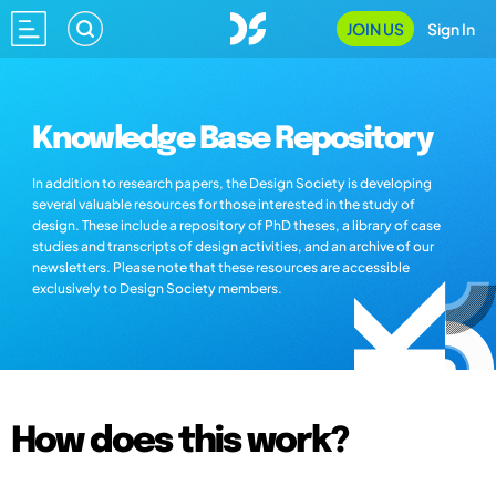
JOIN US
Sign In
Knowledge Base Repository
In addition to research papers, the Design Society is developing
several valuable resources for those interested in the study of
design. These include a repository of PhD theses, a library of case
studies and transcripts of design activities, and an archive of our
newsletters. Please note that these resources are accessible
exclusively to Design Society members.
How does this work?