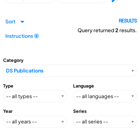
Sort
RESULTS
Query returned
2
results.
Instructions
Category
Type
Language
Year
Series