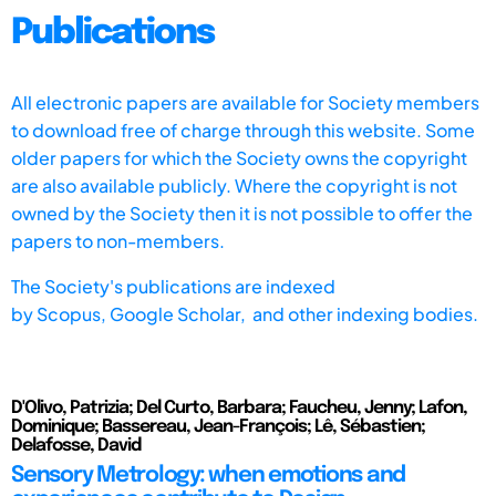
Publications
All electronic papers are available for Society members
to download free of charge through this website. Some
older papers for which the Society owns the copyright
are also available publicly. Where the copyright is not
owned by the Society then it is not possible to offer the
papers to non-members.
The Society's publications are indexed
by
Scopus,
Google Scholar, and other indexing bodies.
D'Olivo, Patrizia; Del Curto, Barbara; Faucheu, Jenny; Lafon,
Dominique; Bassereau, Jean-François; Lê, Sébastien;
Delafosse, David
Sensory Metrology: when emotions and