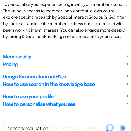
To personalise your experience, log in with your member account.
This unlocks access to member-only content, allows you to
explore specific research by Special Interest Groups (SIGs), filter
by interests, and use the member address book to connect with
peers working in similar areas. You can also engage more deeply
by joining SIGs or bookmarking content relevant to your focus.
Membership
Pricing
Design Science Journal FAQs
How to use search in the knowledge base
How to use your profile
How to personalise what you see