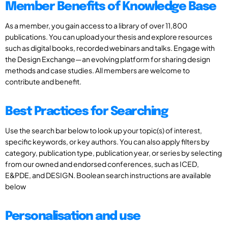
Member Benefits of Knowledge Base
As a member, you gain access to a library of over 11,800
publications. You can upload your thesis and explore resources
such as digital books, recorded webinars and talks. Engage with
the Design Exchange—an evolving platform for sharing design
methods and case studies. All members are welcome to
contribute and benefit.
Best Practices for Searching
Use the search bar below to look up your topic(s) of interest,
specific keywords, or key authors. You can also apply filters by
category, publication type, publication year, or series by selecting
from our owned and endorsed conferences, such as ICED,
E&PDE, and DESIGN. Boolean search instructions are available
below
Personalisation and use