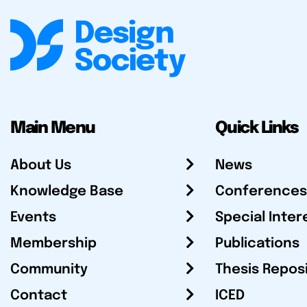
Main Menu
Quick Links
About Us
News
Knowledge Base
Conferences
Events
Special Inter
Membership
Publications
Community
Thesis Repos
Contact
ICED