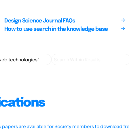
Design Science Journal FAQs
How to use search in the knowledge base
ications
ic papers are available for Society members to download fr