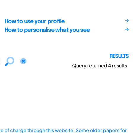
How to use your profile
How to personalise what you see
RESULTS
Query returned
4
results.
ee of charge through this website. Some older papers for