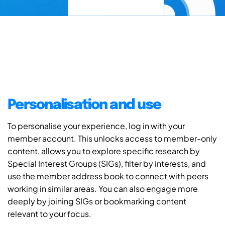
Personalisation and use
To personalise your experience, log in with your
member account. This unlocks access to member-only
content, allows you to explore specific research by
Special Interest Groups (SIGs), filter by interests, and
use the member address book to connect with peers
working in similar areas. You can also engage more
deeply by joining SIGs or bookmarking content
relevant to your focus.