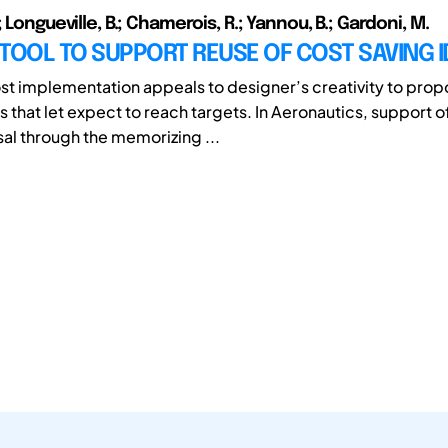
; Longueville, B.; Chamerois, R.; Yannou, B.; Gardoni, M.
A TOOL TO SUPPORT REUSE OF COST SAVING 
st implementation appeals to designer’s creativity to pro
 that let expect to reach targets. In Aeronautics, support o
al through the memorizing ...