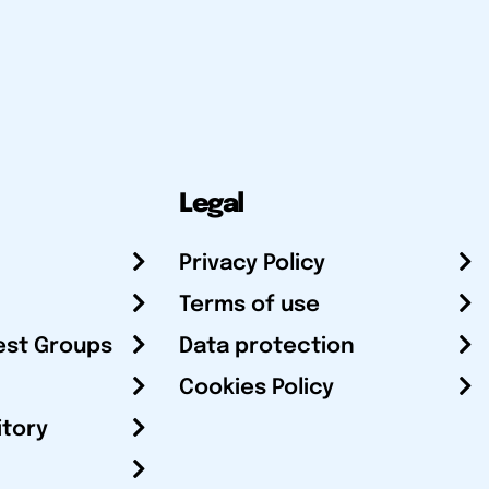
Legal
Privacy Policy
Terms of use
est Groups
Data protection
Cookies Policy
itory