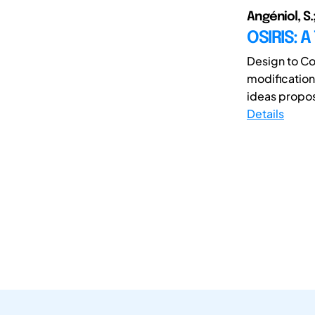
Angéniol, S.
OSIRIS: 
Design to Co
modifications
ideas propos
Details