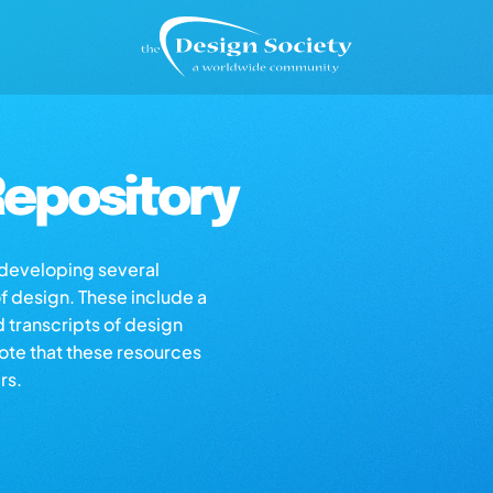
epository
s developing several
of design. These include a
d transcripts of design
note that these resources
rs.