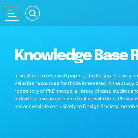
Knowledge Base R
In addition to research papers, the Design Society i
valuable resources for those interested in the study 
repository of PhD theses, a library of case studies an
activities, and an archive of our newsletters. Please 
are accessible exclusively to Design Society membe