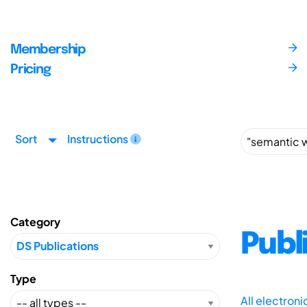
Membership
Pricing
Sort
Instructions
Category
Publ
Type
All electron