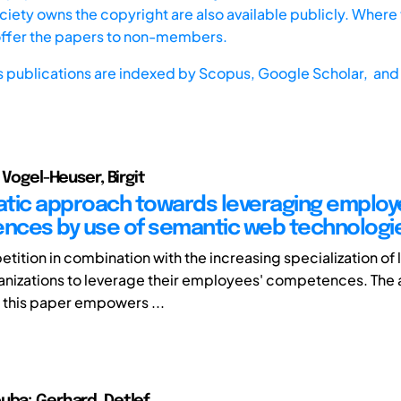
iety owns the copyright are also available publicly. Where t
offer the papers to non-members.
s publications are indexed by
Scopus,
Google Scholar, and 
; Vogel-Heuser, Birgit
tic approach towards leveraging emplo
ces by use of semantic web technologi
tition in combination with the increasing specialization of 
anizations to leverage their employees' competences. The
 this paper empowers ...
uba; Gerhard, Detlef