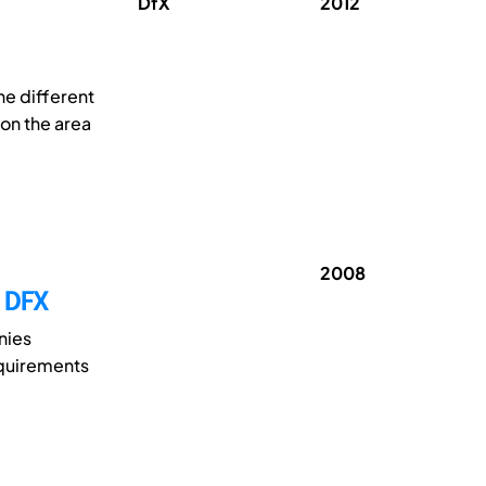
DfX
2012
he different
on the area
2008
 DFX
nies
equirements