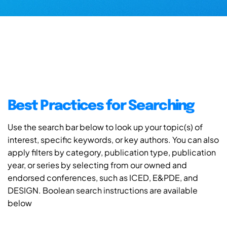
Best Practices for Searching
Use the search bar below to look up your topic(s) of
interest, specific keywords, or key authors. You can also
apply filters by category, publication type, publication
year, or series by selecting from our owned and
endorsed conferences, such as ICED, E&PDE, and
DESIGN. Boolean search instructions are available
below