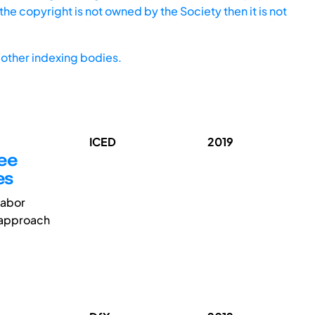
he copyright is not owned by the Society then it is not
other indexing bodies.
ICED
2019
yee
es
labor
 approach