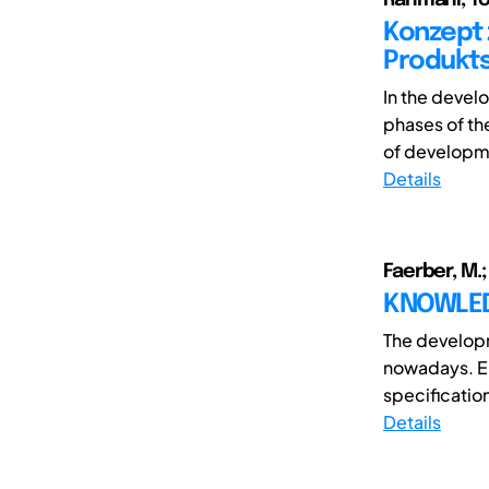
Konzept 
Produkts
In the devel
phases of th
of developme
Details
Faerber, M.;
KNOWLED
The develop
nowadays. En
specification
Details