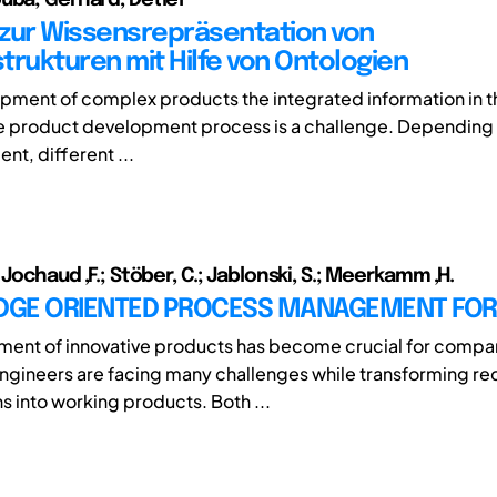
zur Wissensrepräsentation von
trukturen mit Hilfe von Ontologien
opment of complex products the integrated information in t
e product development process is a challenge. Depending 
nt, different ...
 Jochaud ,F.; Stöber, C.; Jablonski, S.; Meerkamm ,H.
GE ORIENTED PROCESS MANAGEMENT FOR
ment of innovative products has become crucial for compa
gineers are facing many challenges while transforming r
s into working products. Both ...