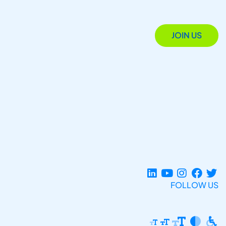
JOIN US
FOLLOW US