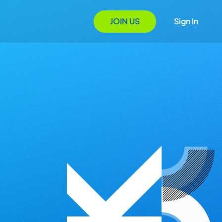
JOIN US
Sign In