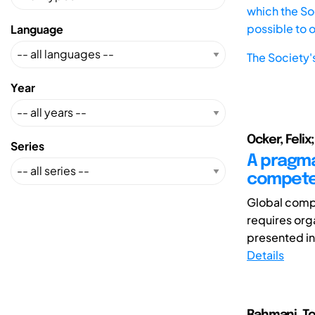
which the Soc
possible to 
Language
The Society'
Year
Ocker, Felix
Series
A pragma
competen
Global compe
requires org
presented in
Details
Rahmani, To