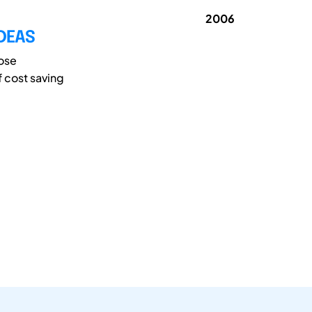
2006
IDEAS
pose
f cost saving