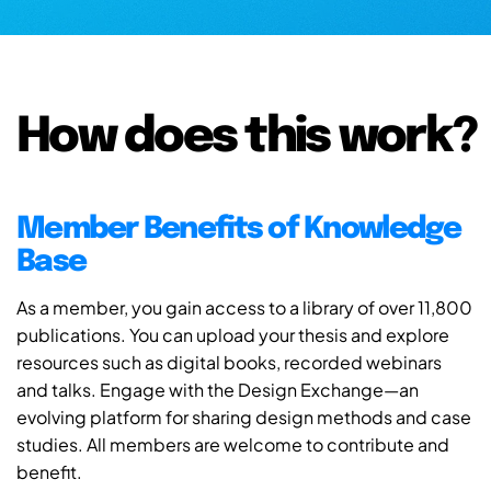
How does this work?
Member Benefits of Knowledge
Base
As a member, you gain access to a library of over 11,800
publications. You can upload your thesis and explore
resources such as digital books, recorded webinars
and talks. Engage with the Design Exchange—an
evolving platform for sharing design methods and case
studies. All members are welcome to contribute and
benefit.