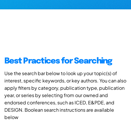
Best Practices for Searching
Use the search bar below to look up your topic(s) of
interest, specific keywords, or key authors. You can also
apply filters by category, publication type, publication
year, or series by selecting from our owned and
endorsed conferences, such as ICED, E&PDE, and
DESIGN. Boolean search instructions are available
below