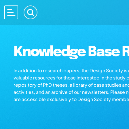
Knowledge Base R
In addition to research papers, the Design Society i
valuable resources for those interested in the study 
repository of PhD theses, a library of case studies an
activities, and an archive of our newsletters. Please 
are accessible exclusively to Design Society membe