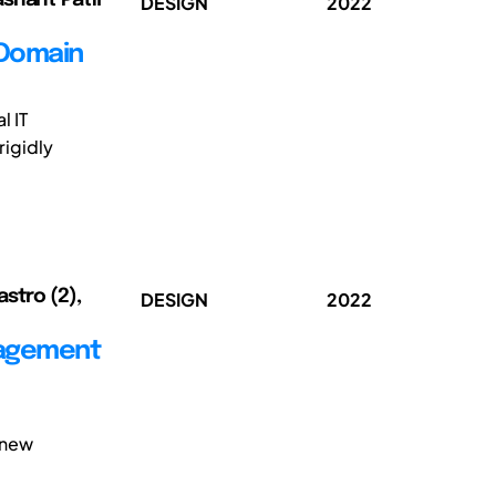
DESIGN
2022
 Domain
l IT
rigidly
stro (2),
DESIGN
2022
nagement
 new