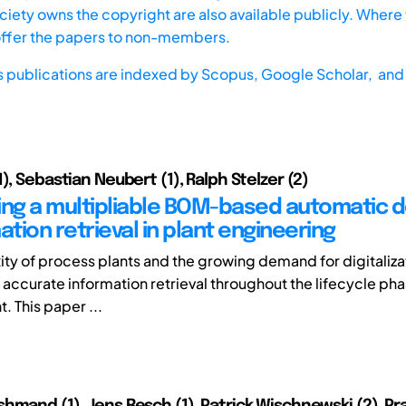
iety owns the copyright are also available publicly. Where t
offer the papers to non-members.
s publications are indexed by
Scopus,
Google Scholar, and 
), Sebastian Neubert (1), Ralph Stelzer (2)
ing a multipliable BOM-based automatic de
ation retrieval in plant engineering
ty of process plants and the growing demand for digitaliza
 accurate information retrieval throughout the lifecycle pha
. This paper ...
hmand (1), Jens Resch (1), Patrick Wischnewski (2), Pra