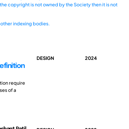
he copyright is not owned by the Society then it is not
other indexing bodies.
DESIGN
2024
finition
tion require
ses of a
shant Patil