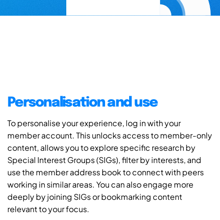
Personalisation and use
To personalise your experience, log in with your
member account. This unlocks access to member-only
content, allows you to explore specific research by
Special Interest Groups (SIGs), filter by interests, and
use the member address book to connect with peers
working in similar areas. You can also engage more
deeply by joining SIGs or bookmarking content
relevant to your focus.