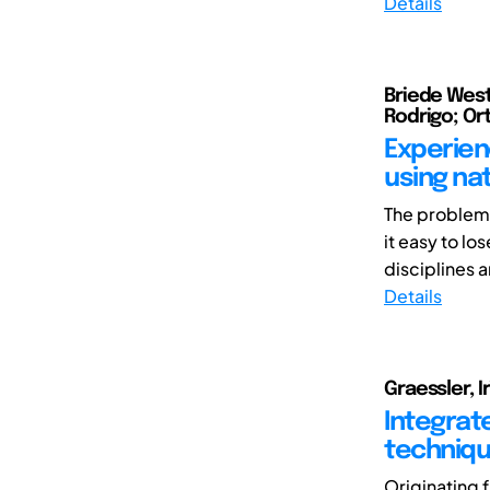
Details
Briede Weste
Rodrigo; Ort
Experien
using na
The problems
it easy to lo
disciplines a
Details
Graessler, I
Integrat
techniqu
Originating 