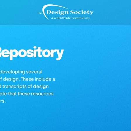
epository
s developing several
of design. These include a
d transcripts of design
note that these resources
rs.