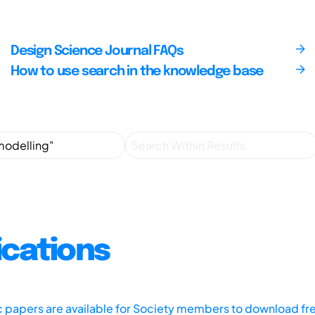
Design Science Journal FAQs
How to use search in the knowledge base
ications
ic papers are available for Society members to download fr