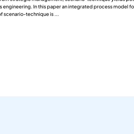
 engineering. In this paper an integrated process model fo
f scenario-technique is ...