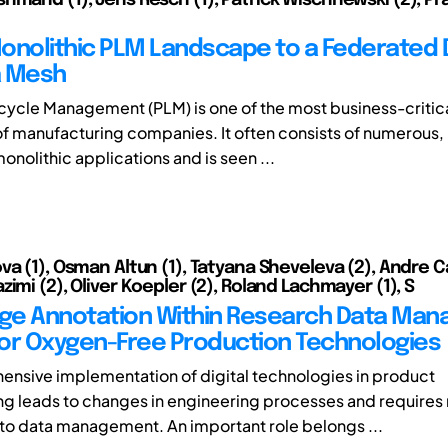
onolithic PLM Landscape to a Federated
a Mesh
cycle Management (PLM) is one of the most business-critica
 manufacturing companies. It often consists of numerous, 
nolithic applications and is seen ...
va (1), Osman Altun (1), Tatyana Sheveleva (2), Andre Ca
imi (2), Oliver Koepler (2), Roland Lachmayer (1), S
ge Annotation Within Research Data Ma
or Oxygen-Free Production Technologies
nsive implementation of digital technologies in product
g leads to changes in engineering processes and requires
o data management. An important role belongs ...