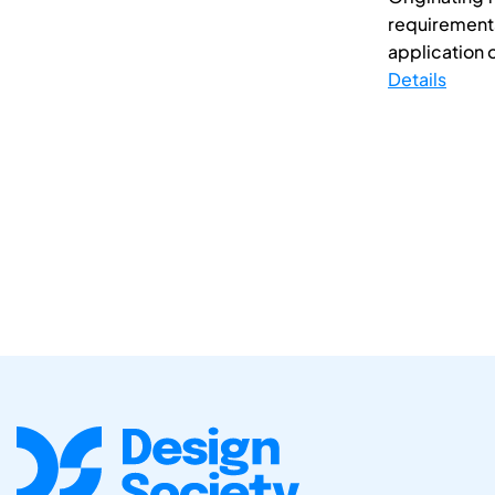
requirements
application o
Details