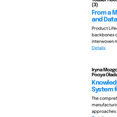
(3)
From a M
and Dat
Product Life
backbones of
interwoven mo
Details
Iryna Mozgo
Pooya Oladaz
Knowled
System f
The comprehe
manufacturin
approaches t