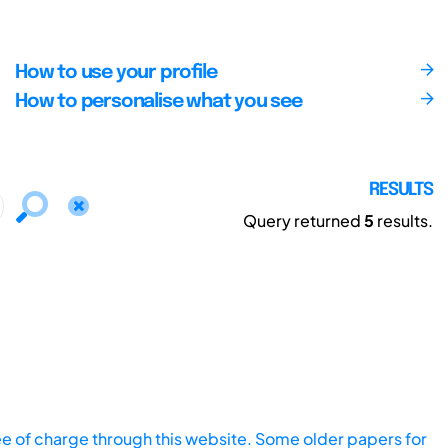
How to use your profile
How to personalise what you see
RESULTS
Query returned
5
results.
ee of charge through this website. Some older papers for