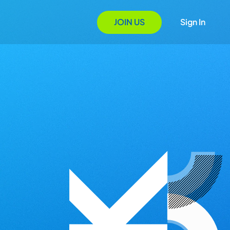
JOIN US
Sign In