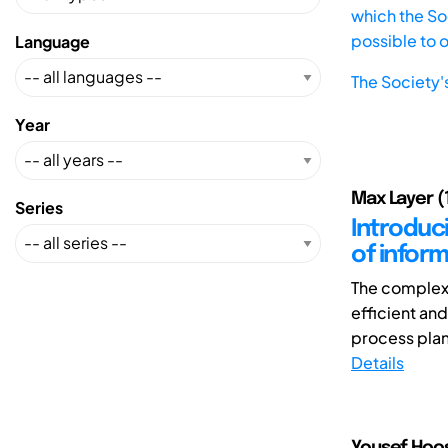
which the Soc
possible to 
Language
The Society'
Year
Max Layer (1
Series
Introduc
of inform
The complexi
efficient and
process plant
Details
Yousef Hoos