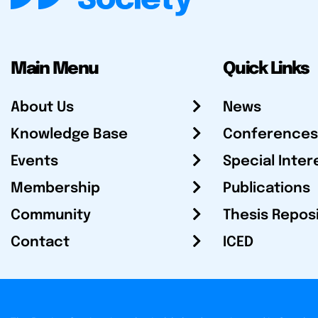
Main Menu
Quick Links
About Us
News
Knowledge Base
Conferences
Events
Special Inter
Membership
Publications
Community
Thesis Repos
Contact
ICED