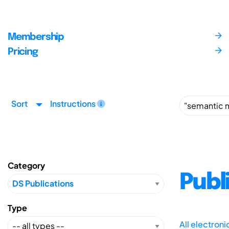
Membership
Pricing
Sort
Instructions
Category
Publ
Type
All electron