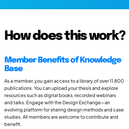
How does this work?
Member Benefits of Knowledge
Base
As a member, you gain access to a library of over 11,800
publications. You can upload your thesis and explore
resources such as digital books, recorded webinars
and talks. Engage with the Design Exchange—an
evolving platform for sharing design methods and case
studies. All members are welcome to contribute and
benefit.