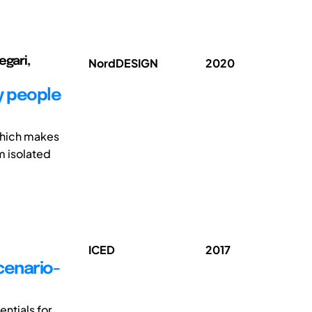
egari,
NordDESIGN
2020
y people
which makes
om isolated
ICED
2017
cenario-
ntials for