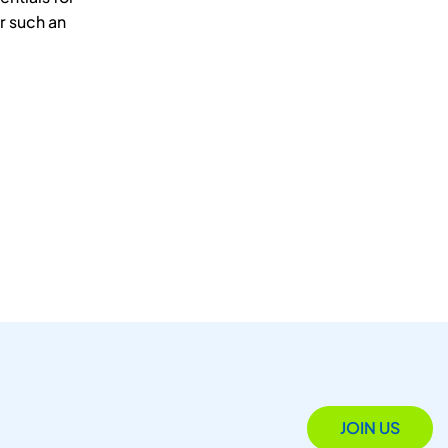
r such an
JOIN US