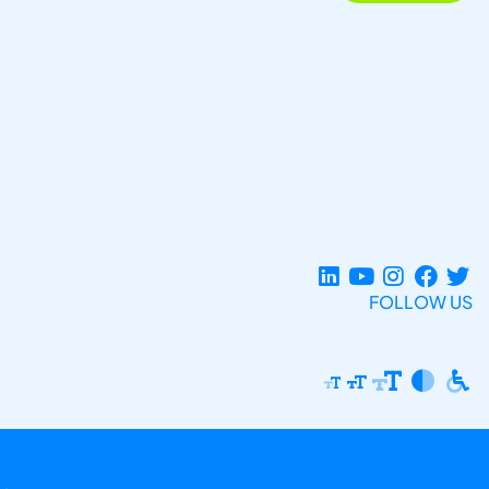
FOLLOW US