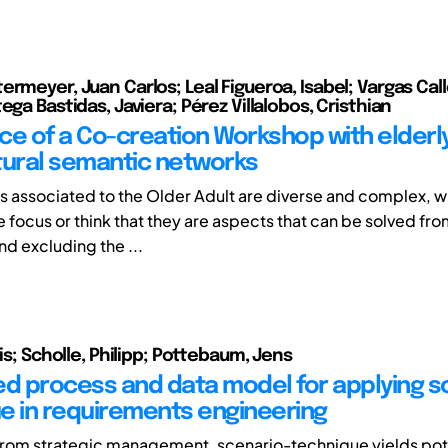
rmeyer, Juan Carlos; Leal Figueroa, Isabel; Vargas Call
ega Bastidas, Javiera; Pérez Villalobos, Cristhian
ce of a Co-creation Workshop with elderl
tural semantic networks
 associated to the Older Adult are diverse and complex, 
se focus or think that they are aspects that can be solved fr
nd excluding the ...
ris; Scholle, Philipp; Pottebaum, Jens
ed process and data model for applying s
e in requirements engineering
from strategic management, scenario-technique yields pote