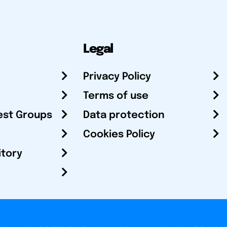
Legal
Privacy Policy
Terms of use
est Groups
Data protection
Cookies Policy
itory