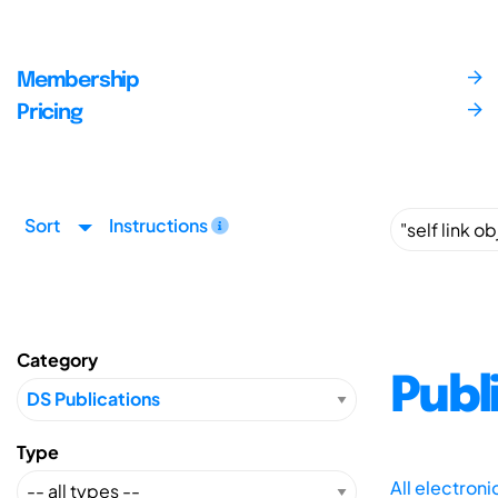
Membership
Pricing
Sort
Instructions
Category
Publ
Type
All electron