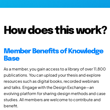
How does this work?
Member Benefits of Knowledge
Base
As a member, you gain access to a library of over 11,800
publications. You can upload your thesis and explore
resources such as digital books, recorded webinars
and talks. Engage with the Design Exchange—an
evolving platform for sharing design methods and case
studies. All members are welcome to contribute and
benefit.