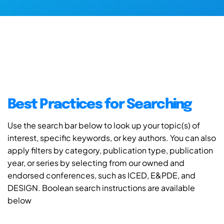
Best Practices for Searching
Use the search bar below to look up your topic(s) of
interest, specific keywords, or key authors. You can also
apply filters by category, publication type, publication
year, or series by selecting from our owned and
endorsed conferences, such as ICED, E&PDE, and
DESIGN. Boolean search instructions are available
below