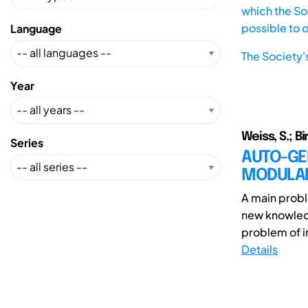
which the Soc
possible to 
Language
The Society'
Year
Weiss, S.; Bi
Series
AUTO-GE
MODULAR
A main probl
new knowledg
problem of in
Details