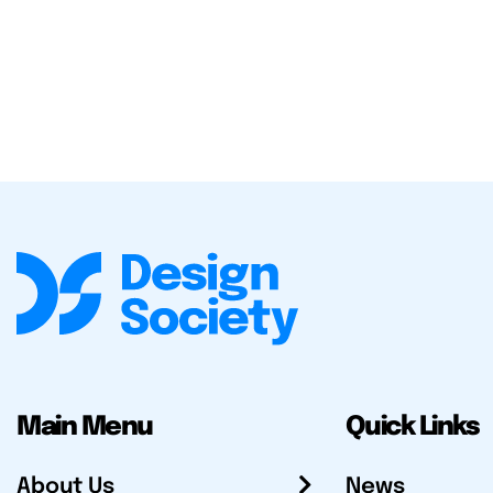
Main Menu
Quick Links
About Us
News