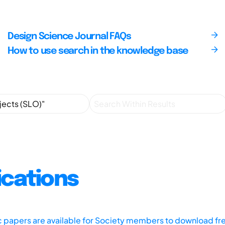
Design Science Journal FAQs
How to use search in the knowledge base
ications
ic papers are available for Society members to download fr