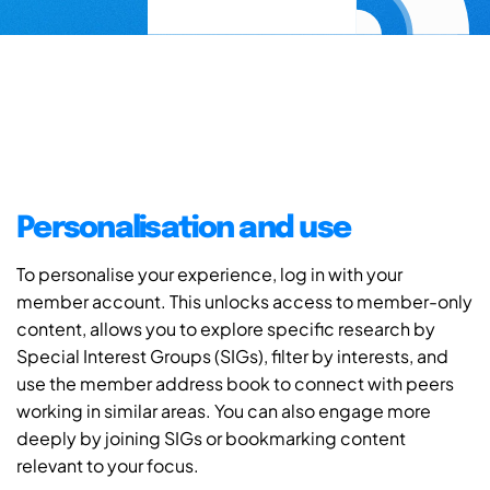
Personalisation and use
To personalise your experience, log in with your
member account. This unlocks access to member-only
content, allows you to explore specific research by
Special Interest Groups (SIGs), filter by interests, and
use the member address book to connect with peers
working in similar areas. You can also engage more
deeply by joining SIGs or bookmarking content
relevant to your focus.