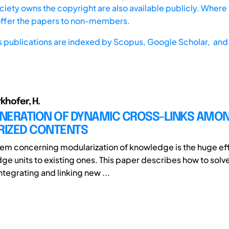
iety owns the copyright are also available publicly. Where t
offer the papers to non-members.
s publications are indexed by
Scopus,
Google Scholar, and 
rkhofer, H.
NERATION OF DYNAMIC CROSS-LINKS AMO
IZED CONTENTS
em concerning modularization of knowledge is the huge effo
e units to existing ones. This paper describes how to solv
tegrating and linking new ...