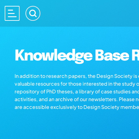
Knowledge Base R
In addition to research papers, the Design Society i
valuable resources for those interested in the study 
repository of PhD theses, a library of case studies an
activities, and an archive of our newsletters. Please 
are accessible exclusively to Design Society membe