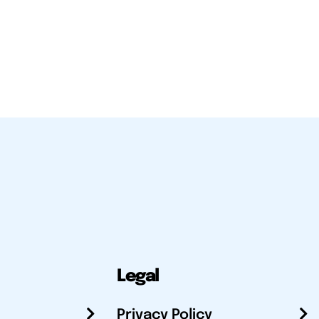
Legal
Privacy Policy