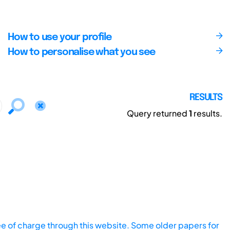
How to use your profile
How to personalise what you see
RESULTS
Query returned
1
results.
ee of charge through this website. Some older papers for