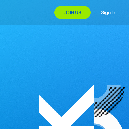
JOIN US
Sign In