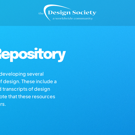
epository
s developing several
of design. These include a
d transcripts of design
note that these resources
rs.