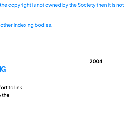
he copyright is not owned by the Society then it is not
other indexing bodies.
2004
NG
rt to link
e the